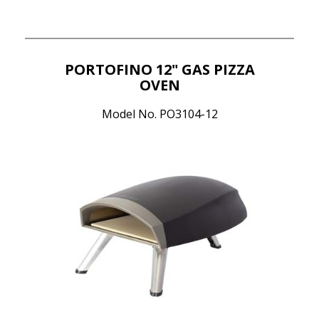
PORTOFINO 12" GAS PIZZA
OVEN
Model No. PO3104-12