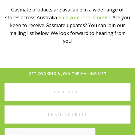
Gasmate products are available in a wide range of
stores across Australia.
Find your local stockist
. Are you
keen to receive Gasmate updates? You can join our
mailing list below. We look forward to hearing from
you!
GET COOKING & JOIN THE MAILING LIST
Full
Name
Email
Address