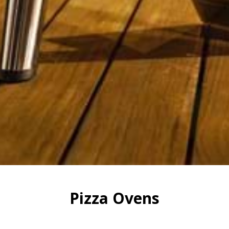
Pizza Ovens