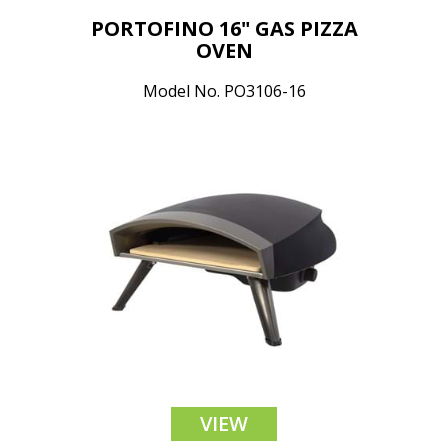
PORTOFINO 16" GAS PIZZA
OVEN
Model No. PO3106-16
VIEW