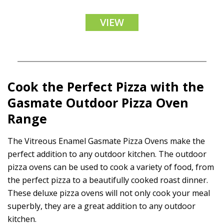
VIEW
Cook the Perfect Pizza with the
Gasmate
Outdoor Pizza Oven
Range
The Vitreous Enamel Gasmate Pizza Ovens make the
perfect addition to any outdoor kitchen. The outdoor
pizza ovens can be used to cook a variety of food, from
the perfect pizza to a beautifully cooked roast dinner.
These deluxe pizza ovens will not only cook your meal
superbly, they are a great addition to any outdoor
kitchen.