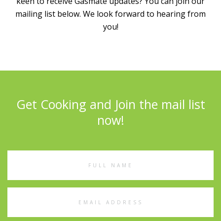
keen to receive Gasmate updates? You can join our
mailing list below. We look forward to hearing from
you!
Get Cooking and Join the mail list
now!
Full
Name
Email
Address