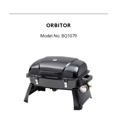
ORBITOR
Model No. BQ1079