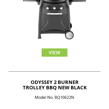
VIEW
ODYSSEY 2 BURNER
TROLLEY BBQ NEW BLACK
Model No. BQ10622N