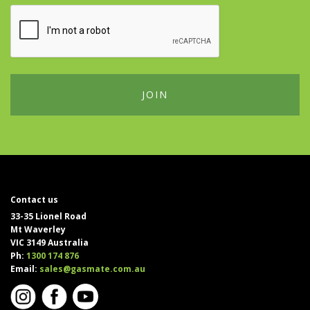
Contact us
33-35 Lionel Road
Mt Waverley
VIC 3149 Australia
Ph:
1300 174 876
Email:
sales@gasmate.com.au