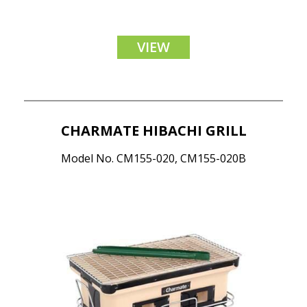
VIEW
CHARMATE HIBACHI GRILL
Model No. CM155-020, CM155-020B