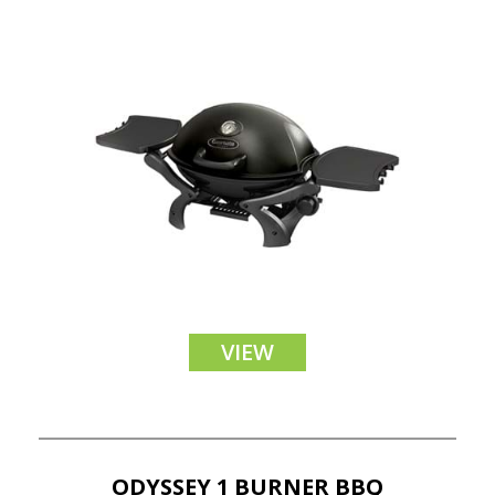
VIEW
ODYSSEY 1 BURNER BBQ