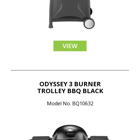
VIEW
ODYSSEY 3 BURNER
TROLLEY BBQ BLACK
Model No. BQ10632