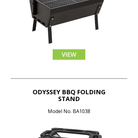
VIEW
ODYSSEY BBQ FOLDING
STAND
Model No. BA1038