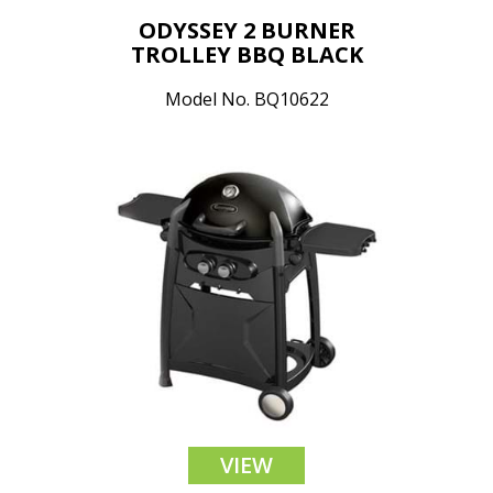
ODYSSEY 2 BURNER
TROLLEY BBQ BLACK
Model No. BQ10622
VIEW