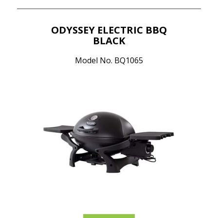
ODYSSEY ELECTRIC BBQ
BLACK
Model No. BQ1065