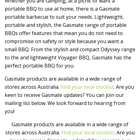
Whether you are camping, at a picnic or want a
portable BBQ to use at home, there is a Gasmate
portable barbecue to suit your needs. Lightweight,
portable and stylish, the Gasmate range of portable
BBQs offer features that mean you do not need to
compromise on safety or style because you want a
small BBQ. From the stylish and compact Odyssey range
to the and lightweight Voyager BBQ, Gasmate has the
perfect portable BBQ for you.
Gasmate products are available in a wide range of
stores across Australia.
Find your local stockist
. Are you
keen to receive Gasmate updates? You can join our
mailing list below. We look forward to hearing from
you!
Gasmate products are available in a wide range of
stores across Australia.
Find your local stockist
. Are you