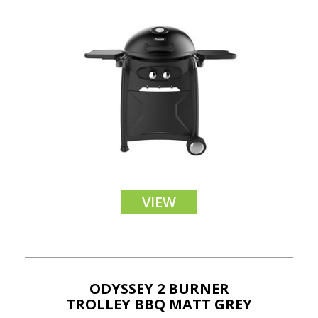
VIEW
ODYSSEY 2 BURNER
TROLLEY BBQ MATT GREY