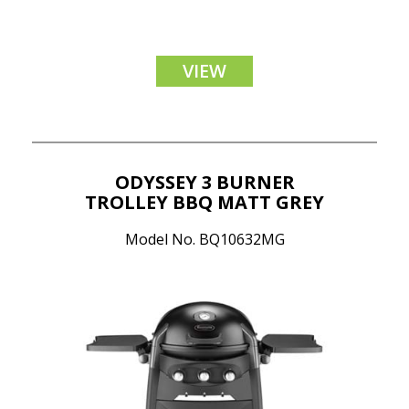
VIEW
ODYSSEY 3 BURNER
TROLLEY BBQ MATT GREY
Model No. BQ10632MG