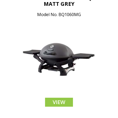
MATT GREY
Model No. BQ1060MG
VIEW