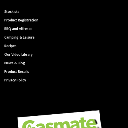
Stockists
Product Registration
BBQ and Alfresco
Camping & Leisure
Recipes
Our Video Library
News & Blog
Product Recalls
Privacy Policy