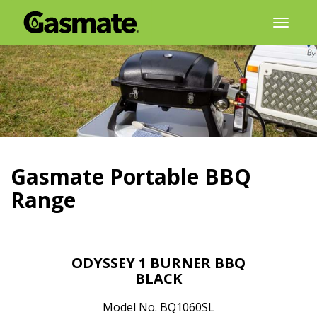
Skip
Toggl
to
naviga
content
Gasmate Portable BBQ
Range
ODYSSEY 1 BURNER BBQ
BLACK
Model No. BQ1060SL