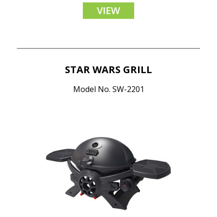
VIEW
STAR WARS GRILL
Model No. SW-2201