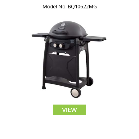
Model No. BQ10622MG
VIEW