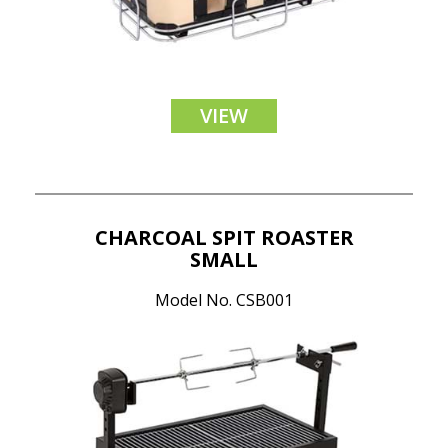
VIEW
CHARCOAL SPIT ROASTER
SMALL
Model No. CSB001