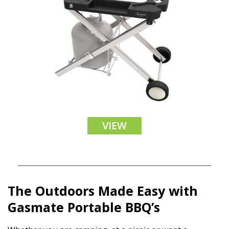
VIEW
The Outdoors Made Easy with
Gasmate Portable BBQ’s