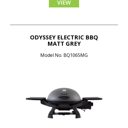
VIEW
ODYSSEY ELECTRIC BBQ
MATT GREY
Model No. BQ1065MG