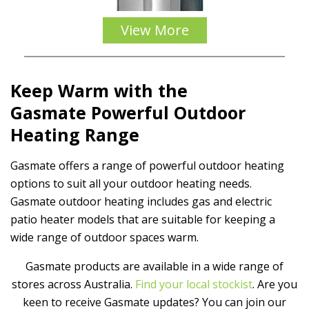
View More
Keep Warm with the
Gasmate
Powerful Outdoor
Heating
Range
Gasmate offers a range of powerful outdoor heating
options to suit all your outdoor heating needs.
Gasmate outdoor heating includes gas and electric
patio heater models that are suitable for keeping a
wide range of outdoor spaces warm.
Gasmate products are available in a wide range of
stores across Australia.
Find your local stockist
. Are you
keen to receive Gasmate updates? You can join our