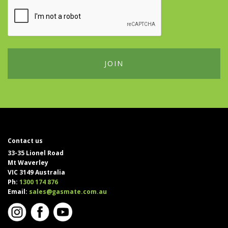
Contact us
33-35 Lionel Road
Mt Waverley
VIC 3149 Australia
Ph:
1300 174 876
Email:
sales@gasmate.com.au