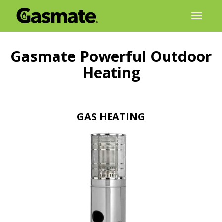
Skip
Toggl
to
naviga
content
Gasmate
Powerful Outdoor
Heating
GAS HEATING