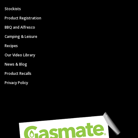
Stockists
Product Registration
BBQ and Alfresco
Camping & Leisure
Recipes
Our Video Library
News & Blog
Product Recalls
Privacy Policy