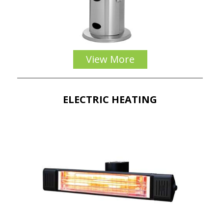
View More
ELECTRIC HEATING