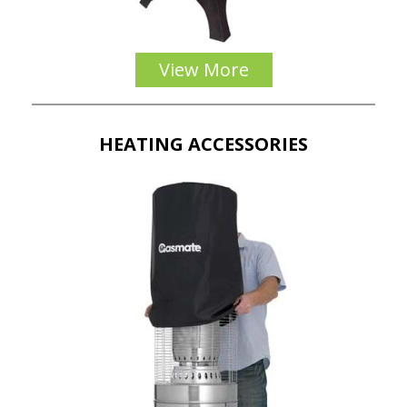
View More
HEATING ACCESSORIES