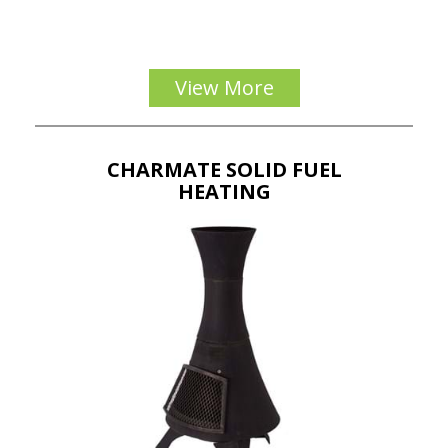
View More
CHARMATE SOLID FUEL
HEATING