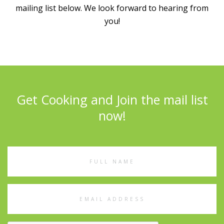
mailing list below. We look forward to hearing from
you!
Get Cooking and Join the mail list
now!
Full
Name
Email
Address