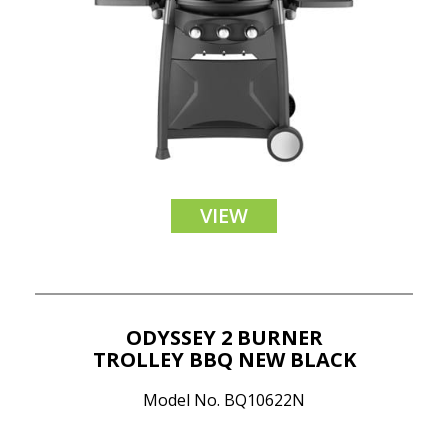
VIEW
ODYSSEY 2 BURNER
TROLLEY BBQ NEW BLACK
Model No. BQ10622N