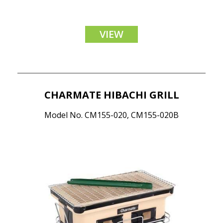
VIEW
CHARMATE HIBACHI GRILL
Model No. CM155-020, CM155-020B