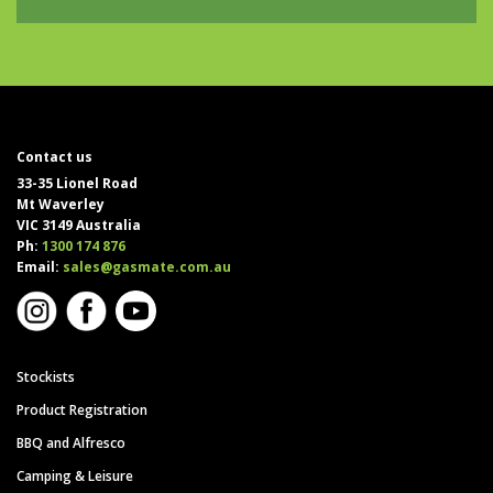
Contact us
33-35 Lionel Road
Mt Waverley
VIC 3149 Australia
Ph:
1300 174 876
Email:
sales@gasmate.com.au
Stockists
Product Registration
BBQ and Alfresco
Camping & Leisure