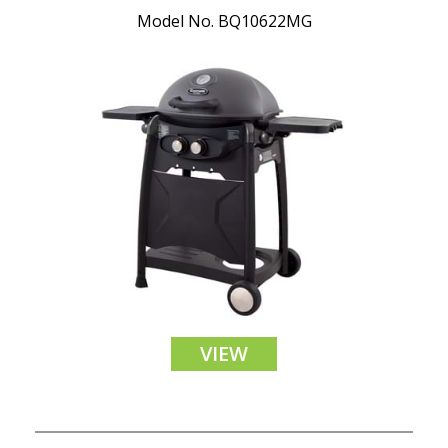
Model No. BQ10622MG
VIEW