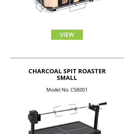
VIEW
CHARCOAL SPIT ROASTER
SMALL
Model No. CSB001