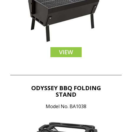
VIEW
ODYSSEY BBQ FOLDING
STAND
Model No. BA1038