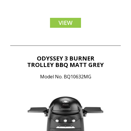
VIEW
ODYSSEY 3 BURNER
TROLLEY BBQ MATT GREY
Model No. BQ10632MG