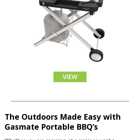
VIEW
The Outdoors Made Easy with
Gasmate Portable BBQ’s