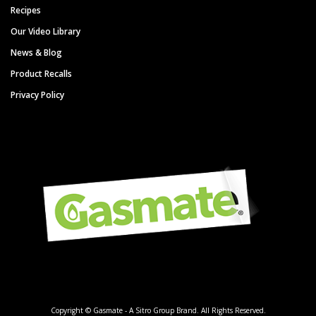
Recipes
Our Video Library
News & Blog
Product Recalls
Privacy Policy
Copyright © Gasmate - A Sitro Group Brand. All Rights Reserved.