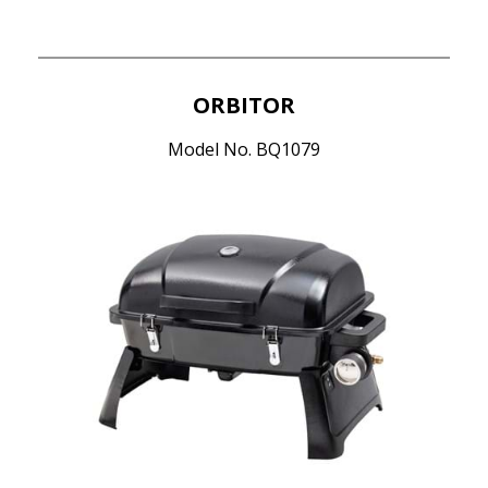
ORBITOR
Model No. BQ1079