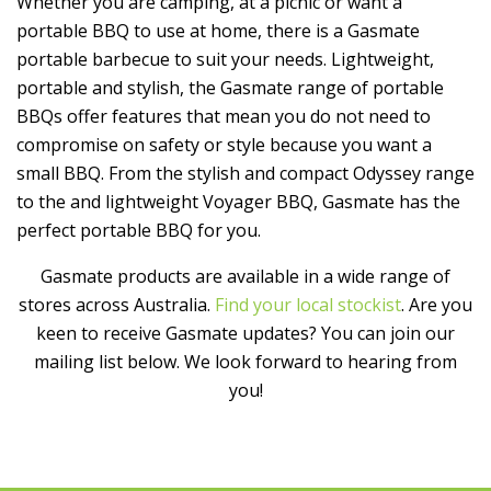
Whether you are camping, at a picnic or want a
portable BBQ to use at home, there is a Gasmate
portable barbecue to suit your needs. Lightweight,
portable and stylish, the Gasmate range of portable
BBQs offer features that mean you do not need to
compromise on safety or style because you want a
small BBQ. From the stylish and compact Odyssey range
to the and lightweight Voyager BBQ, Gasmate has the
perfect portable BBQ for you.
Gasmate products are available in a wide range of
stores across Australia.
Find your local stockist
. Are you
keen to receive Gasmate updates? You can join our
mailing list below. We look forward to hearing from
you!