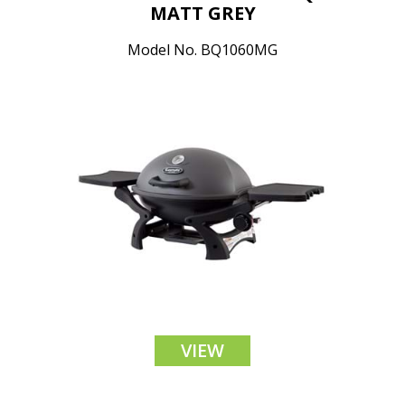
MATT GREY
Model No. BQ1060MG
VIEW