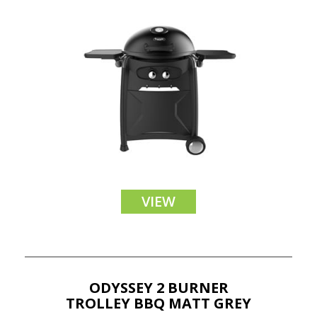
VIEW
ODYSSEY 2 BURNER
TROLLEY BBQ MATT GREY