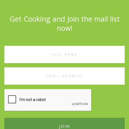
Get Cooking and Join the mail list
now!
Full
Name
Email
Address