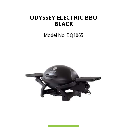
ODYSSEY ELECTRIC BBQ
BLACK
Model No. BQ1065