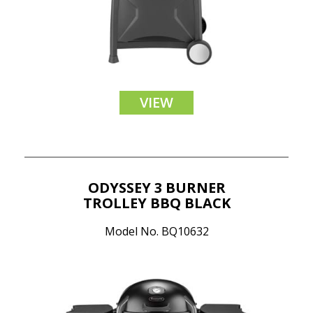
VIEW
ODYSSEY 3 BURNER
TROLLEY BBQ BLACK
Model No. BQ10632