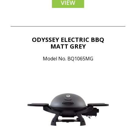
VIEW
ODYSSEY ELECTRIC BBQ
MATT GREY
Model No. BQ1065MG