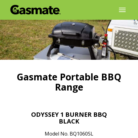
Skip
Toggl
to
naviga
content
Gasmate Portable BBQ
Range
ODYSSEY 1 BURNER BBQ
BLACK
Model No. BQ1060SL