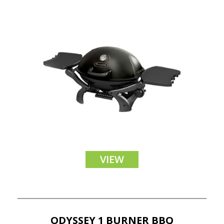
VIEW
ODYSSEY 1 BURNER BBQ