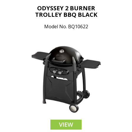
ODYSSEY 2 BURNER
TROLLEY BBQ BLACK
Model No. BQ10622
VIEW