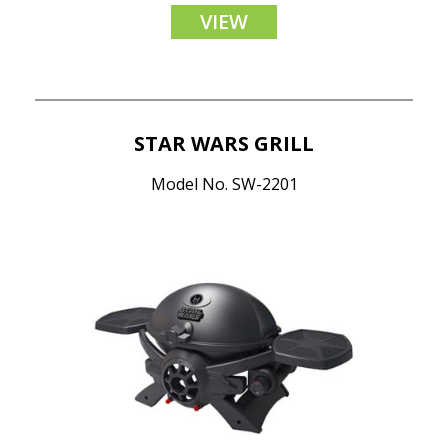
VIEW
STAR WARS GRILL
Model No. SW-2201