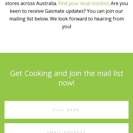
stores across Australia.
Find your local stockist
. Are you
keen to receive Gasmate updates? You can join our
mailing list below. We look forward to hearing from
you!
Get Cooking and Join the mail list
now!
Full
Name
Email