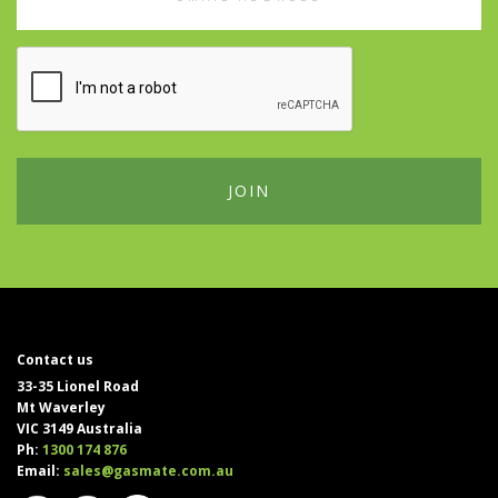
Address
Contact us
33-35 Lionel Road
Mt Waverley
VIC 3149 Australia
Ph:
1300 174 876
Email:
sales@gasmate.com.au