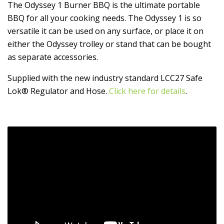
The Odyssey 1 Burner BBQ is the ultimate portable
BBQ for all your cooking needs. The Odyssey 1 is so
versatile it can be used on any surface, or place it on
either the Odyssey trolley or stand that can be bought
as separate accessories.
Supplied with the new industry standard LCC27 Safe
Lok® Regulator and Hose.
Click here for details
.