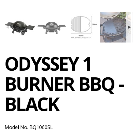
ODYSSEY 1
BURNER BBQ -
BLACK
Model No. BQ1060SL