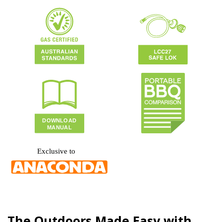
The Outdoors Made Easy with