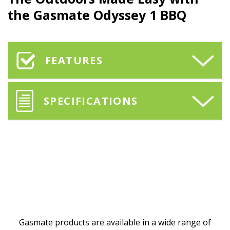
the
Gasmate
Odyssey 1 BBQ
FEATURES
SPECIFICATIONS
Gasmate products are available in a wide range of