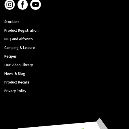
Stockists
Product Registration
BBQ and Alfresco
Camping & Leisure
Recipes
Our Video Library
News & Blog
Product Recalls
Privacy Policy