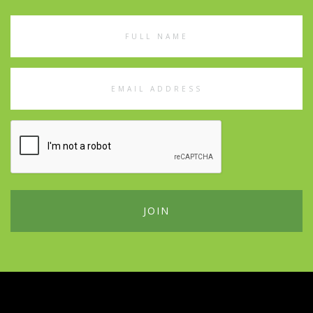
Full
Name
Email
Address