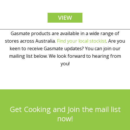
VIEW
Gasmate products are available in a wide range of
stores across Australia.
Find your local stockist
. Are you
keen to receive Gasmate updates? You can join our
mailing list below. We look forward to hearing from
you!
Get Cooking and Join the mail list
now!