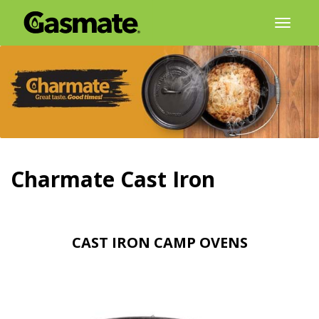
Skip
Toggl
to
naviga
content
Charmate Cast Iron
CAST IRON CAMP OVENS