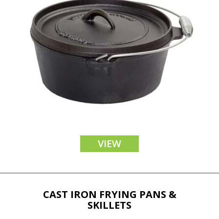
VIEW
CAST IRON FRYING PANS &
SKILLETS