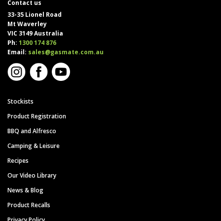
Contact us
33-35 Lionel Road
Mt Waverley
VIC 3149 Australia
Ph:
1300 174 876
Email:
sales@gasmate.com.au
Stockists
Product Registration
BBQ and Alfresco
Camping & Leisure
Recipes
Our Video Library
News & Blog
Product Recalls
Privacy Policy