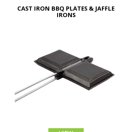
CAST IRON BBQ PLATES & JAFFLE
IRONS