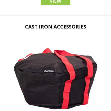
VIEW
CAST IRON ACCESSORIES