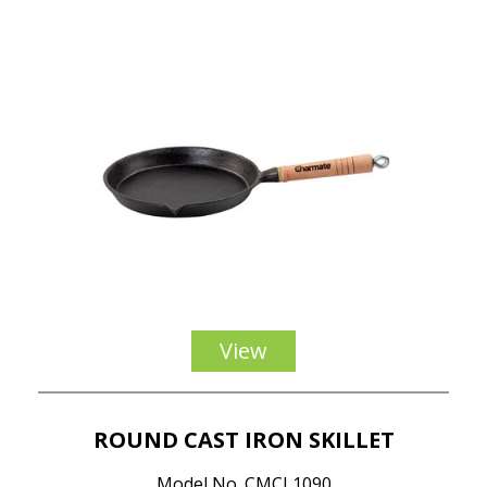
View
ROUND CAST IRON SKILLET
Model No. CMCI 1090