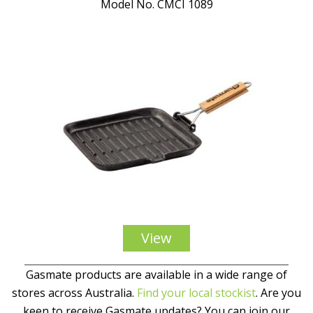
Model No. CMCI 1089
View
Gasmate products are available in a wide range of
stores across Australia.
Find your local stockist
. Are you
keen to receive Gasmate updates? You can join our