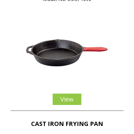
View
CAST IRON FRYING PAN