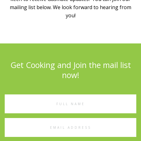
mailing list below. We look forward to hearing from
you!
Get Cooking and Join the mail list
now!
Full
Name
Email
Address