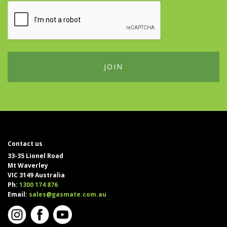
Contact us
33-35 Lionel Road
Mt Waverley
VIC 3149 Australia
Ph:
1300 174 876
Email:
sales@gasmate.com.au