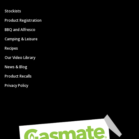
Stockists
Product Registration
BBQ and Alfresco
Camping & Leisure
Recipes
Our Video Library
News & Blog
Product Recalls
Privacy Policy