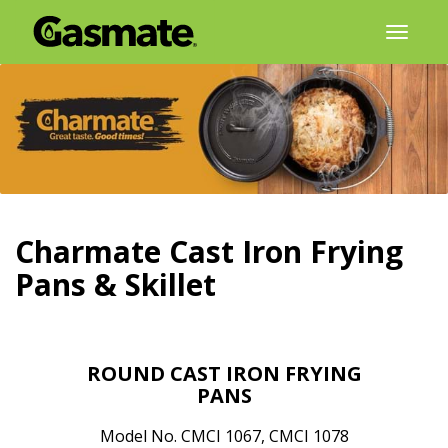
Skip
Toggl
to
naviga
content
Charmate Cast Iron Frying
Pans & Skillet
ROUND CAST IRON FRYING
PANS
Model No. CMCI 1067, CMCI 1078