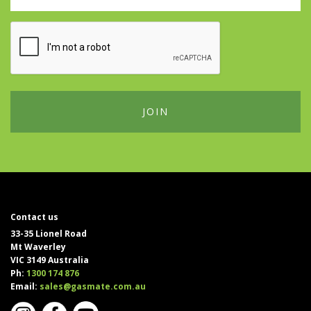
Contact us
33-35 Lionel Road
Mt Waverley
VIC 3149 Australia
Ph:
1300 174 876
Email:
sales@gasmate.com.au