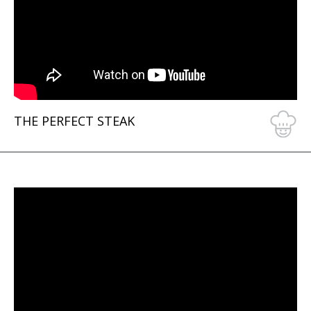
THE PERFECT STEAK