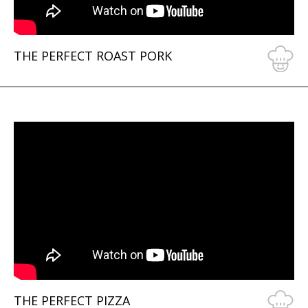
THE PERFECT ROAST PORK
THE PERFECT PIZZA