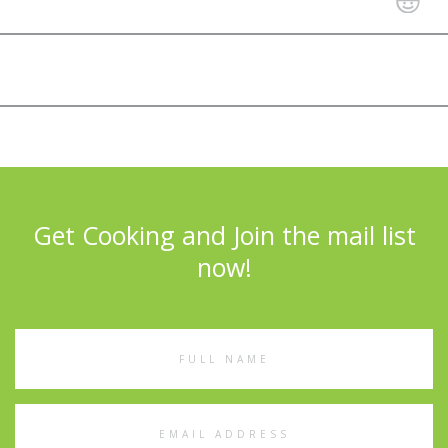
Get Cooking and Join the mail list
now!
Full
Name
Email
Address