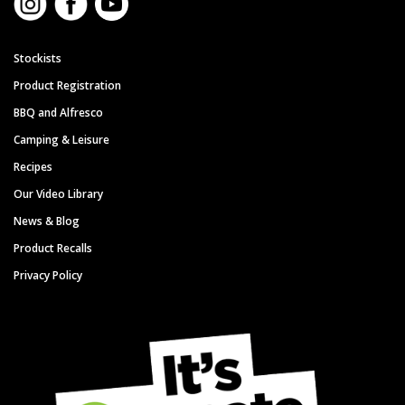
Stockists
Product Registration
BBQ and Alfresco
Camping & Leisure
Recipes
Our Video Library
News & Blog
Product Recalls
Privacy Policy