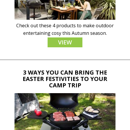
Check out these 4 products to make outdoor
entertaining cosy this Autumn season.
VIEW
3 WAYS YOU CAN BRING THE
EASTER FESTIVITIES TO YOUR
CAMP TRIP