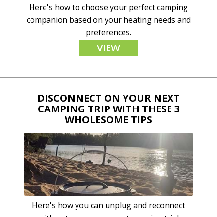
Here's how to choose your perfect camping
companion based on your heating needs and
preferences.
VIEW
DISCONNECT ON YOUR NEXT
CAMPING TRIP WITH THESE 3
WHOLESOME TIPS
Here's how you can unplug and reconnect