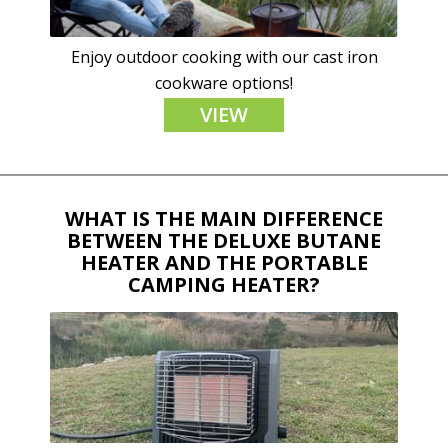
Enjoy outdoor cooking with our cast iron
cookware options!
VIEW
WHAT IS THE MAIN DIFFERENCE
BETWEEN THE DELUXE BUTANE
HEATER AND THE PORTABLE
CAMPING HEATER?