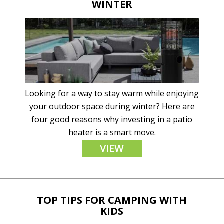
WINTER
Looking for a way to stay warm while enjoying
your outdoor space during winter? Here are
four good reasons why investing in a patio
heater is a smart move.
VIEW
TOP TIPS FOR CAMPING WITH
KIDS