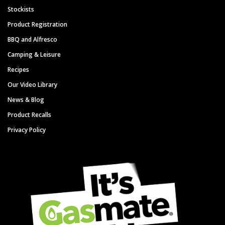
Stockists
Product Registration
BBQ and Alfresco
Camping & Leisure
Recipes
Our Video Library
News & Blog
Product Recalls
Privacy Policy