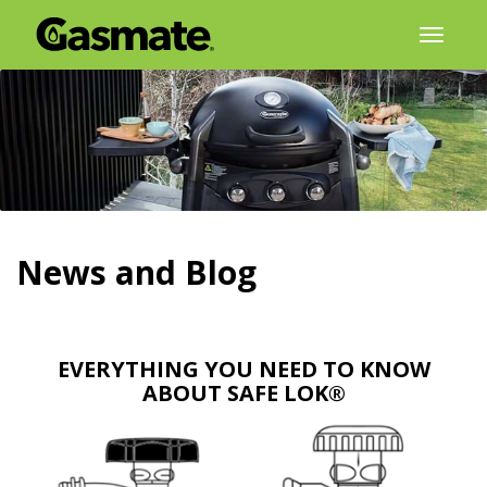
Skip
Toggl
to
naviga
content
News and Blog
EVERYTHING YOU NEED TO KNOW
ABOUT SAFE LOK®