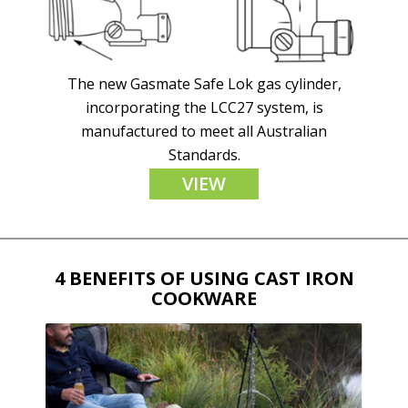
The new Gasmate Safe Lok gas cylinder,
incorporating the LCC27 system, is
manufactured to meet all Australian
Standards.
VIEW
4 BENEFITS OF USING CAST IRON
COOKWARE