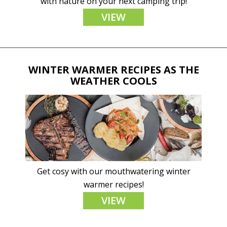
with nature on your next camping trip!
VIEW
WINTER WARMER RECIPES AS THE
WEATHER COOLS
Get cosy with our mouthwatering winter
warmer recipes!
VIEW