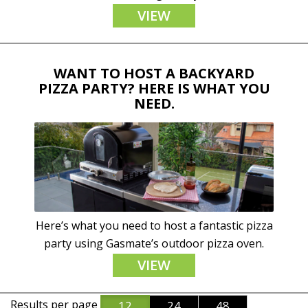
VIEW
WANT TO HOST A BACKYARD
PIZZA PARTY? HERE IS WHAT YOU
NEED.
Here’s what you need to host a fantastic pizza
party using Gasmate’s outdoor pizza oven.
VIEW
Results per page
12
24
48