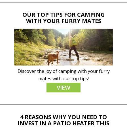
OUR TOP TIPS FOR CAMPING
WITH YOUR FURRY MATES
Discover the joy of camping with your furry
mates with our top tips!
VIEW
4 REASONS WHY YOU NEED TO
INVEST IN A PATIO HEATER THIS