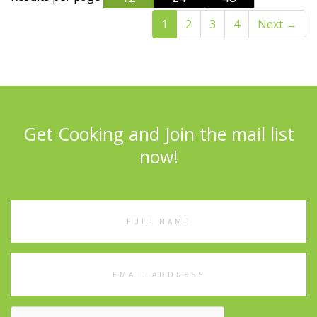
1
2
3
4
Next
→
Get Cooking and Join the mail list
now!
Full
Name
Email
Address