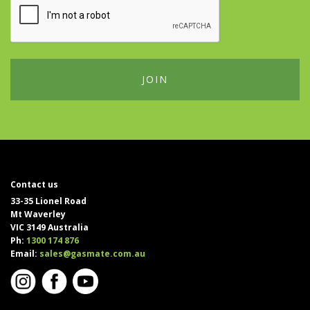
Contact us
33-35 Lionel Road
Mt Waverley
VIC 3149 Australia
Ph:
1300 174 876
Email:
sales@gasmate.com.au