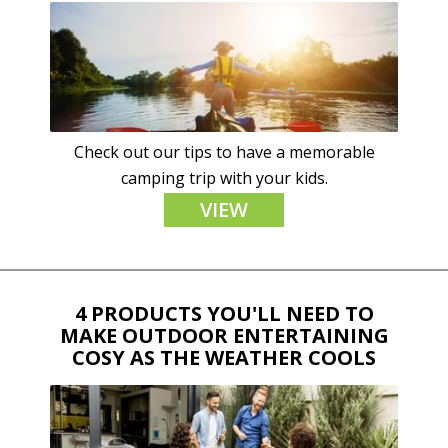
Check out our tips to have a memorable
camping trip with your kids.
VIEW
4 PRODUCTS YOU'LL NEED TO
MAKE OUTDOOR ENTERTAINING
COSY AS THE WEATHER COOLS