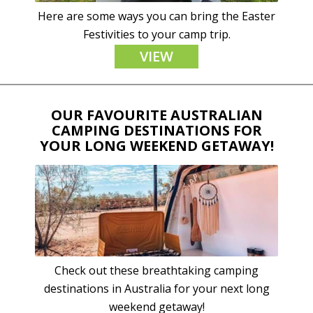
Here are some ways you can bring the Easter
Festivities to your camp trip.
VIEW
OUR FAVOURITE AUSTRALIAN
CAMPING DESTINATIONS FOR
YOUR LONG WEEKEND GETAWAY!
Check out these breathtaking camping
destinations in Australia for your next long
weekend getaway!