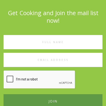
Get Cooking and Join the mail list
now!
Full
Name
Email
Address