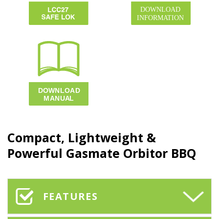
Compact, Lightweight &
Powerful Gasmate
Orbitor BBQ
FEATURES