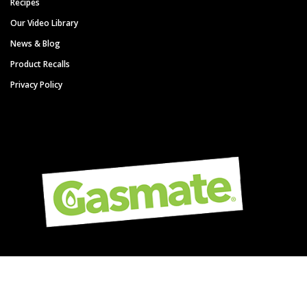
Recipes
Our Video Library
News & Blog
Product Recalls
Privacy Policy
Copyright © Gasmate - A Sitro Group Brand. All Rights Reserved.