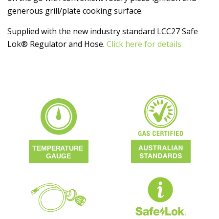
generous grill/plate cooking surface.
Supplied with the new industry standard LCC27 Safe
Lok® Regulator and Hose.
Click here for details.