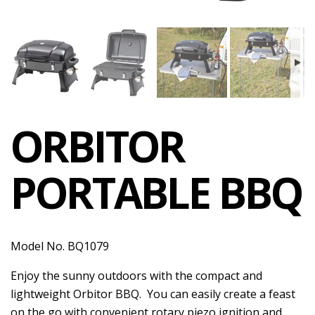
ORBITOR
PORTABLE BBQ
Model No. BQ1079
Enjoy the sunny outdoors with the compact and
lightweight Orbitor BBQ. You can easily create a feast
on the go with convenient rotary piezo ignition and