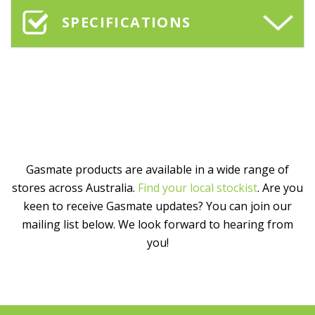
SPECIFICATIONS
Gasmate products are available in a wide range of
stores across Australia.
Find your local stockist
. Are you
keen to receive Gasmate updates? You can join our
mailing list below. We look forward to hearing from
you!