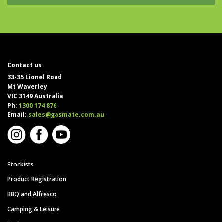
Contact us
33-35 Lionel Road
Mt Waverley
VIC 3149 Australia
Ph:
1300 174 876
Email:
sales@gasmate.com.au
Stockists
Product Registration
BBQ and Alfresco
Camping & Leisure