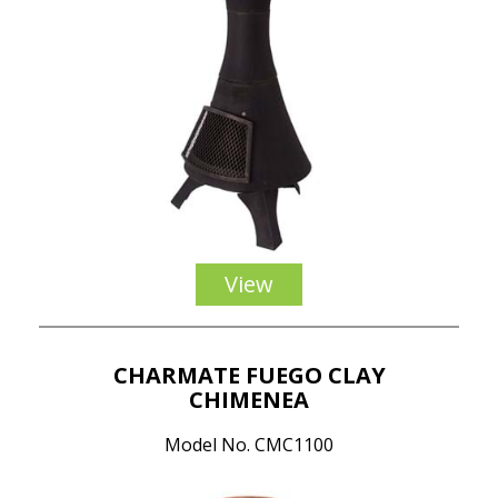
View
CHARMATE FUEGO CLAY
CHIMENEA
Model No. CMC1100