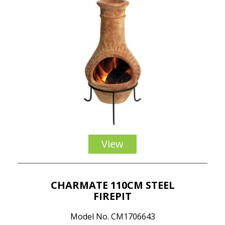
View
CHARMATE 110CM STEEL
FIREPIT
Model No. CM1706643