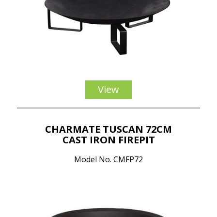
View
CHARMATE TUSCAN 72CM
CAST IRON FIREPIT
Model No. CMFP72