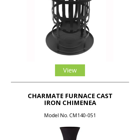
View
CHARMATE FURNACE CAST
IRON CHIMENEA
Model No. CM140-051