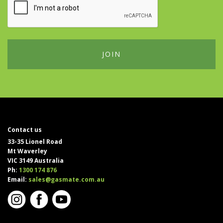
Contact us
33-35 Lionel Road
Mt Waverley
VIC 3149 Australia
Ph:
1300 174 876
Email:
sales@gasmate.com.au