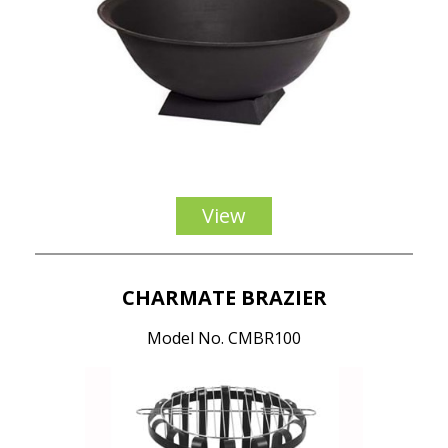
View
CHARMATE BRAZIER
Model No. CMBR100