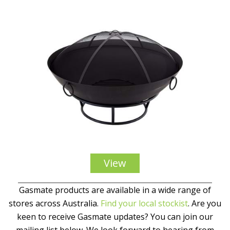
View
Gasmate products are available in a wide range of
stores across Australia.
Find your local stockist
. Are you
keen to receive Gasmate updates? You can join our