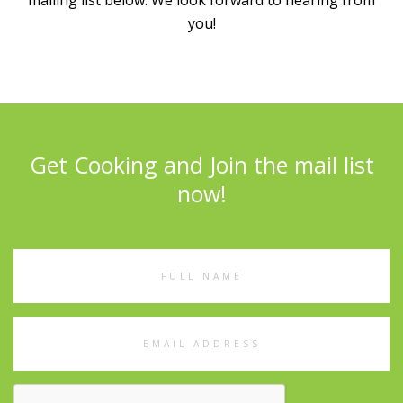
mailing list below. We look forward to hearing from
you!
Get Cooking and Join the mail list
now!
Full
Name
Email
Address