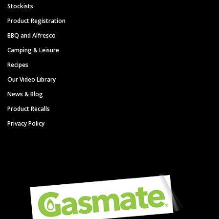
Stockists
Product Registration
BBQ and Alfresco
Camping & Leisure
Recipes
Our Video Library
News & Blog
Product Recalls
Privacy Policy