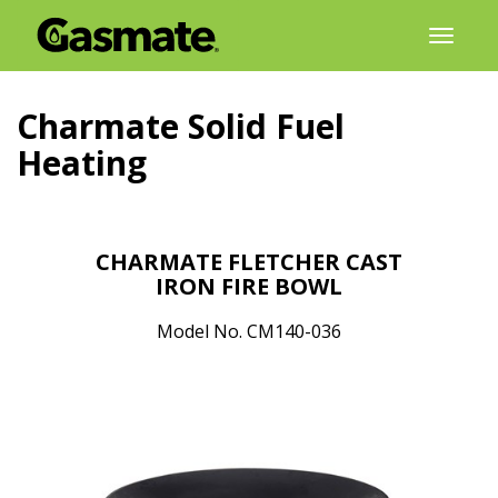
Skip
Toggl
to
naviga
content
Charmate Solid Fuel
Heating
CHARMATE FLETCHER CAST
IRON FIRE BOWL
Model No. CM140-036