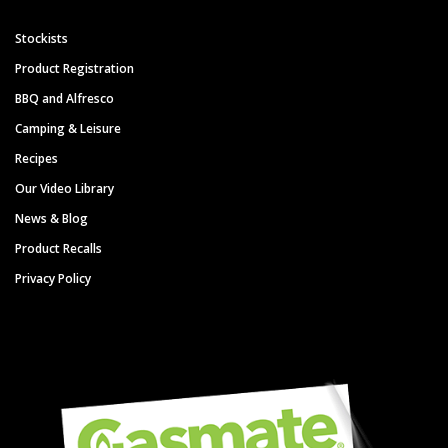
Stockists
Product Registration
BBQ and Alfresco
Camping & Leisure
Recipes
Our Video Library
News & Blog
Product Recalls
Privacy Policy