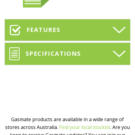
FEATURES
SPECIFICATIONS
Gasmate products are available in a wide range of
stores across Australia.
Find your local stockist
. Are you