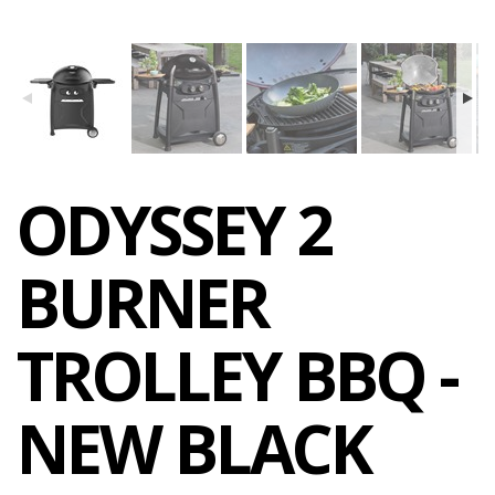
ODYSSEY 2
BURNER
TROLLEY BBQ -
NEW BLACK