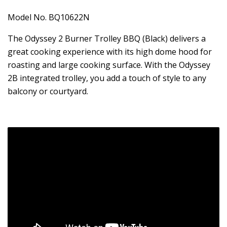
Model No. BQ10622N
The Odyssey 2 Burner Trolley BBQ (Black) delivers a
great cooking experience with its high dome hood for
roasting and large cooking surface. With the Odyssey
2B integrated trolley, you add a touch of style to any
balcony or courtyard.