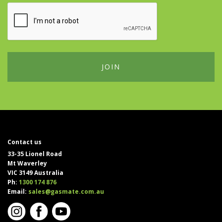
Contact us
33-35 Lionel Road
Mt Waverley
VIC 3149 Australia
Ph:
1300 174 876
Email:
sales@gasmate.com.au