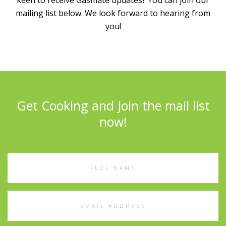
keen to receive Gasmate updates? You can join our
mailing list below. We look forward to hearing from
you!
Get Cooking and Join the mail list
now!
Full
Name
Email
Address