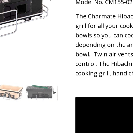
Model No. CM155-02
The Charmate Hibachi
grill for all your co
bowls so you can co
depending on the am
bowl. Twin air vents
control. The Hibachi
cooking grill, hand 