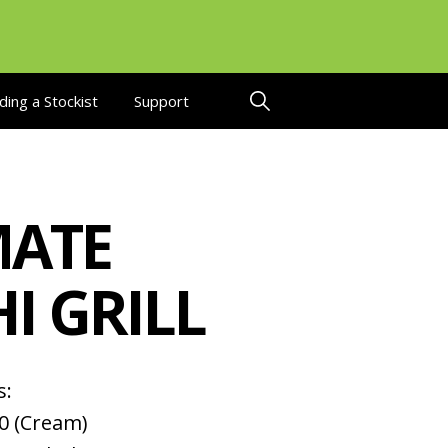
ding a Stockist
Support
ATE
I GRILL
s:
0 (Cream)