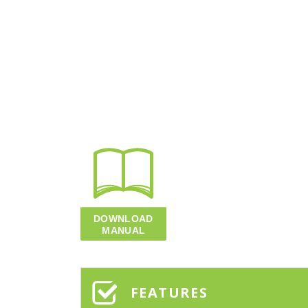
FEATURES