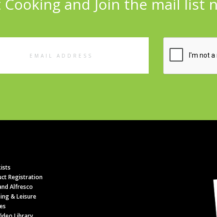
 Cooking and Join the mail list 
l
ess
ists
ct Registration
nd Alfresco
ing & Leisure
es
ideo Library