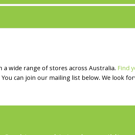
 a wide range of stores across Australia.
Find y
You can join our mailing list below. We look fo