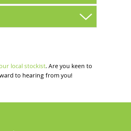
our local stockist
. Are you keen to
rward to hearing from you!