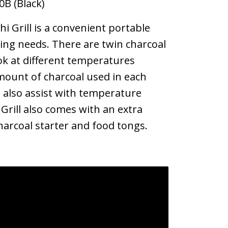
0B (Black)
 Grill is a convenient portable
oking needs. There are twin charcoal
ok at different temperatures
ount of charcoal used in each
 also assist with temperature
 Grill also comes with an extra
charcoal starter and food tongs.