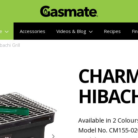
re
Accessories
Videos & Blog
Recipes
Fin
achi Grill
CHARM
HIBACH
Available in 2 Colour
Model No. CM155-02