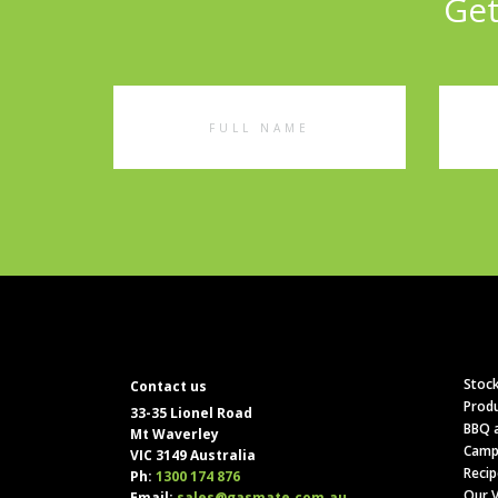
Get
Full
Emai
Name
Addr
Stock
Contact us
Produ
33-35 Lionel Road
BBQ a
Mt Waverley
Camp
VIC 3149 Australia
Recip
Ph:
1300 174 876
Our V
Email:
sales@gasmate.com.au