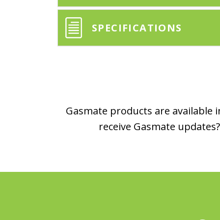
SPECIFICATIONS
Gasmate products are available in
receive Gasmate updates? 