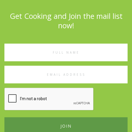
Get Cooking and Join the mail list
now!
Full
Name
Email
Address