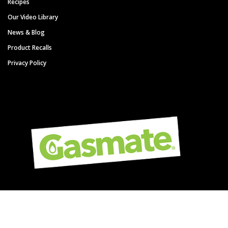
Recipes
Our Video Library
News & Blog
Product Recalls
Privacy Policy
Copyright © Gasmate - A Sitro Group Brand. All Rights Reserved.