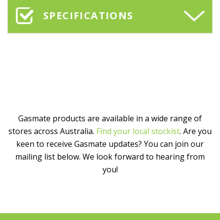
SPECIFICATIONS
Gasmate products are available in a wide range of
stores across Australia.
Find your local stockist
. Are you
keen to receive Gasmate updates? You can join our
mailing list below. We look forward to hearing from
you!