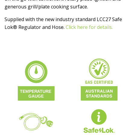
generous grill/plate cooking surface.
Supplied with the new industry standard LCC27 Safe
Lok® Regulator and Hose.
Click here for details.