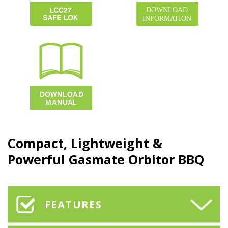
Compact, Lightweight &
Powerful Gasmate
Orbitor BBQ
FEATURES