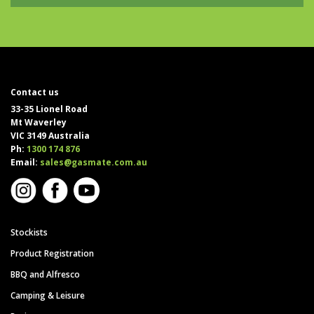
Contact us
33-35 Lionel Road
Mt Waverley
VIC 3149 Australia
Ph:
1300 174 876
Email:
sales@gasmate.com.au
Stockists
Product Registration
BBQ and Alfresco
Camping & Leisure