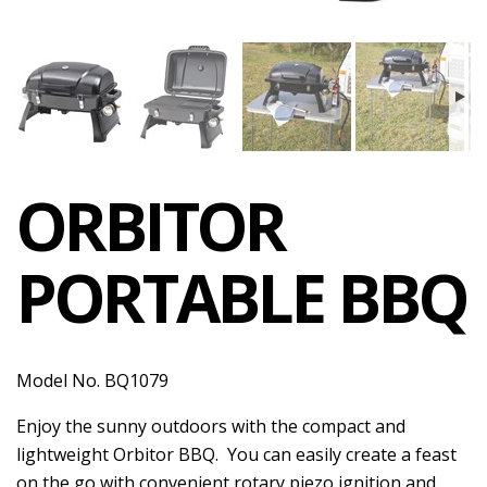
ORBITOR
PORTABLE BBQ
Model No. BQ1079
Enjoy the sunny outdoors with the compact and
lightweight Orbitor BBQ. You can easily create a feast
on the go with convenient rotary piezo ignition and