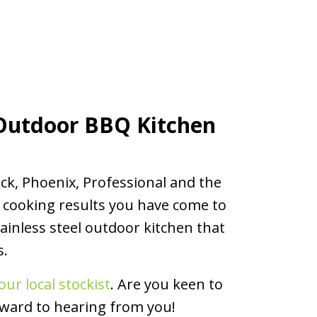
Outdoor BBQ Kitchen
ck, Phoenix, Professional and the
 cooking results you have come to
ainless steel outdoor kitchen that
s.
our local stockist
. Are you keen to
rward to hearing from you!