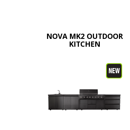
NOVA MK2 OUTDOOR
KITCHEN