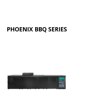
PHOENIX BBQ SERIES