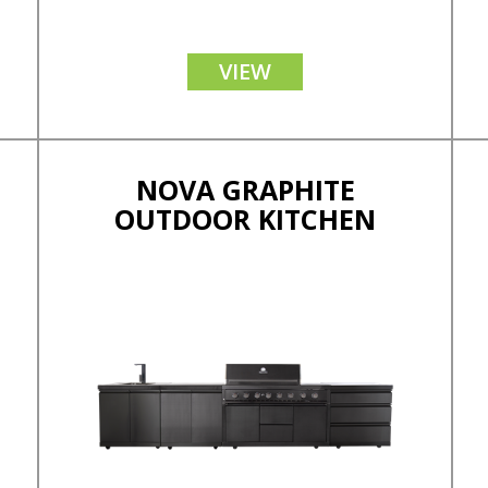
VIEW
NOVA GRAPHITE
OUTDOOR KITCHEN