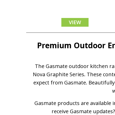
VIEW
Premium Outdoor En
The Gasmate outdoor kitchen rang
Nova Graphite Series. These cont
expect from Gasmate. Beautifully 
w
Gasmate products are available in
receive Gasmate updates? 