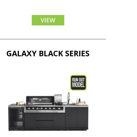
VIEW
GALAXY BLACK SERIES