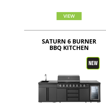
VIEW
SATURN 6 BURNER
BBQ KITCHEN