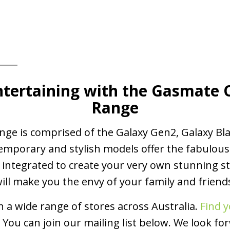
tertaining
with the Gasmate
Range
e is comprised of the Galaxy Gen2, Galaxy Bla
emporary and stylish models offer the fabulous
integrated to create your very own stunning st
ill make you the envy of your family and friend
 a wide range of stores across Australia.
Find y
You can join our mailing list below. We look fo