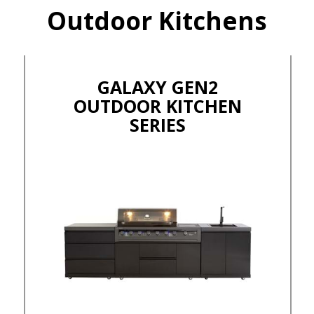
Outdoor Kitchens
GALAXY GEN2
OUTDOOR KITCHEN
SERIES