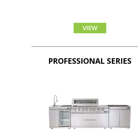
VIEW
PROFESSIONAL SERIES