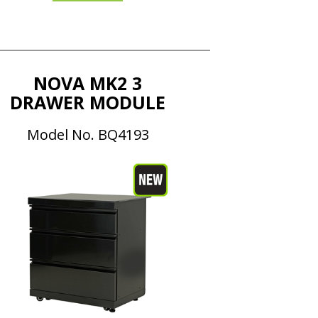
NOVA MK2 3
DRAWER MODULE
Model No. BQ4193