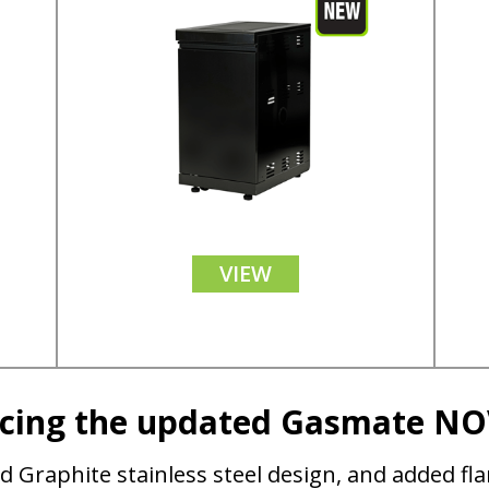
VIEW
ucing the updated Gasmate N
d Graphite stainless steel design, and added fl