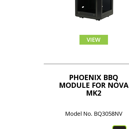
VIEW
PHOENIX BBQ
MODULE FOR NOVA
MK2
Model No. BQ3058NV