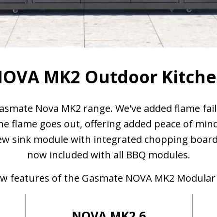
OVA MK2 Outdoor Kitch
asmate Nova MK2 range. We've added flame fail
 the flame goes out, offering added peace of min
w sink module with integrated chopping board a
now included with all BBQ modules.
new features of the Gasmate NOVA MK2 Modular
NOVA MK2 6