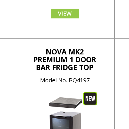
VIEW
NOVA MK2
PREMIUM 1 DOOR
BAR FRIDGE TOP
Model No. BQ4197