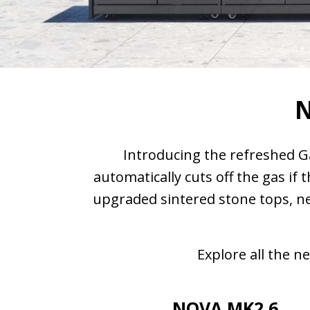
N
Introducing the refreshed G
automatically cuts off the gas if
upgraded sintered stone tops, ne
Explore all the 
NOVA MK2 6