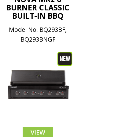
BURNER CLASSIC
BUILT-IN BBQ
Model No. BQ293BF,
BQ293BNGF
VIEW