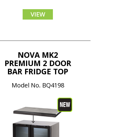
VIEW
NOVA MK2
PREMIUM 2 DOOR
BAR FRIDGE TOP
Model No. BQ4198