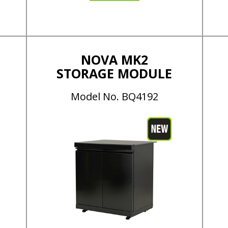
NOVA MK2
STORAGE MODULE
Model No. BQ4192