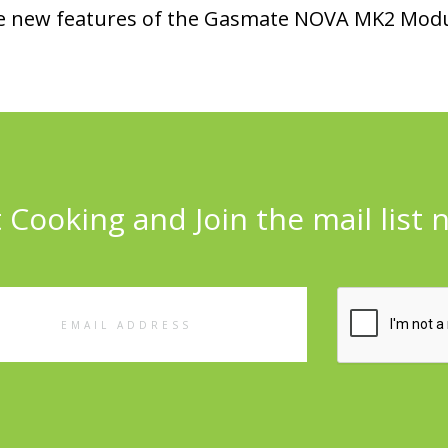
 the new features of the Gasmate NOVA MK2 Modu
 Cooking and Join the mail list 
l
ess