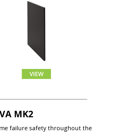
VIEW
OVA MK2
ame failure safety throughout the