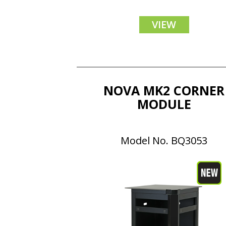
VIEW
NOVA MK2 CORNER
MODULE
Model No. BQ3053