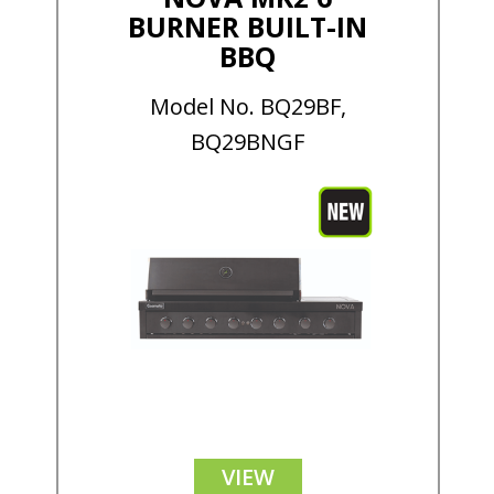
BURNER BUILT-IN
BBQ
Model No. BQ29BF,
BQ29BNGF
VIEW