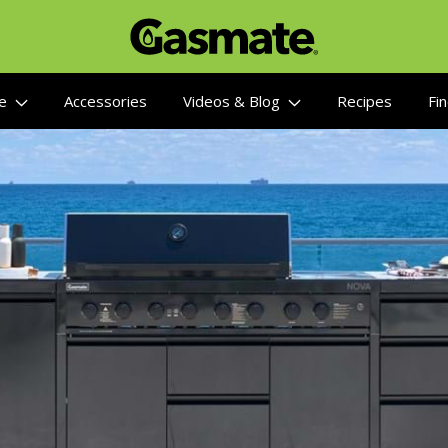
re
Accessories
Videos & Blog
Recipes
Fin