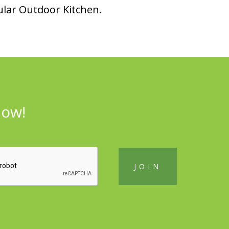
lar Outdoor Kitchen.
now!