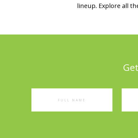
lineup. Explore all
Get
Full
Emai
Name
Addr