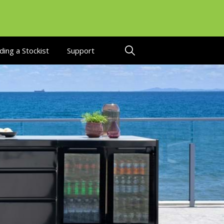
ding a Stockist
Support