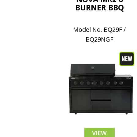
BURNER BBQ
Model No. BQ29F /
BQ29NGF
VIEW