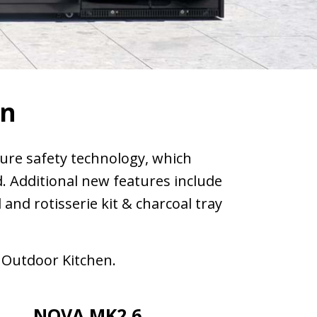
en
ure safety technology, which
d. Additional new features include
nd rotisserie kit & charcoal tray
 Outdoor Kitchen.
NOVA MK2 6