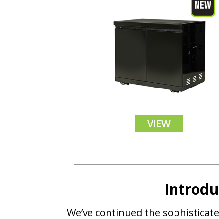
VIEW
Introd
We’ve continued the sophisticate