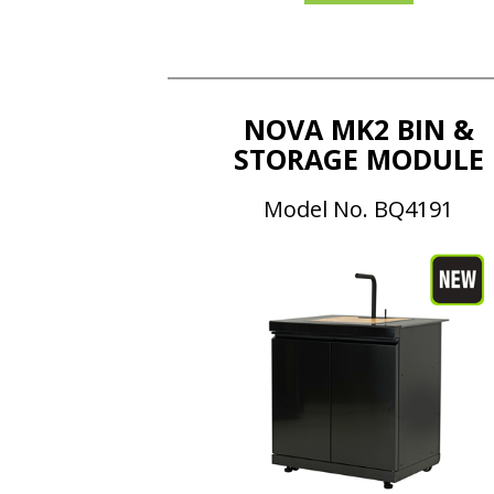
NOVA MK2 BIN &
STORAGE MODULE
Model No. BQ4191