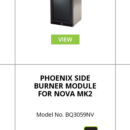
VIEW
PHOENIX SIDE
BURNER MODULE
FOR NOVA MK2
Model No. BQ3059NV