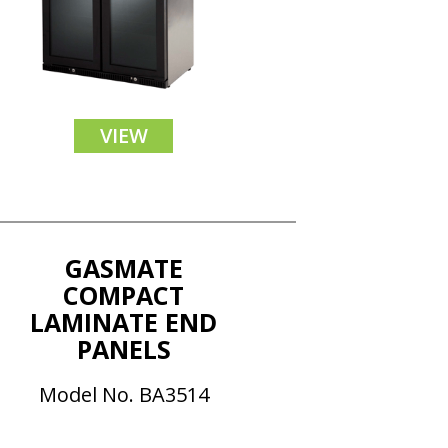
VIEW
GASMATE
COMPACT
LAMINATE END
PANELS
Model No. BA3514