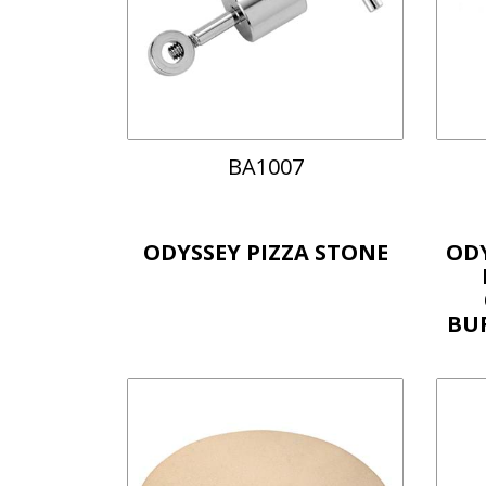
BA1007
ODYSSEY PIZZA STONE
OD
BU