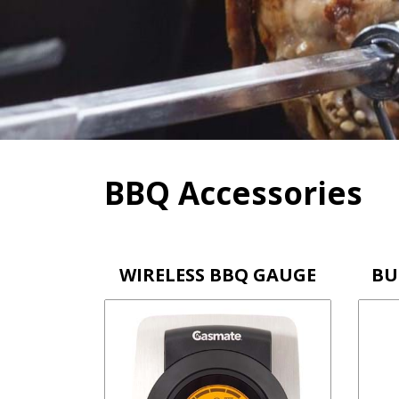
Skip
to
content
BBQ Accessories
WIRELESS BBQ GAUGE
BU