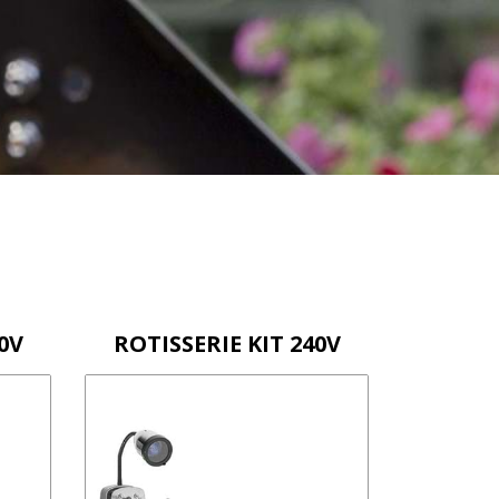
0V
ROTISSERIE KIT 240V