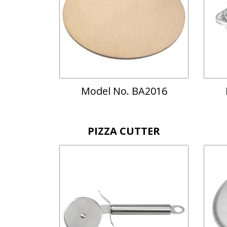
Model No. BA2016
PIZZA CUTTER