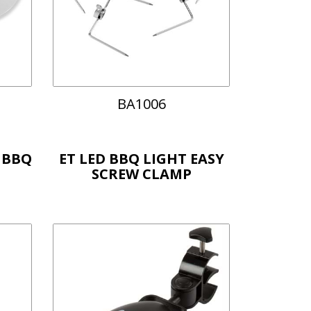
BA1006
 BBQ
ET LED BBQ LIGHT EASY
SCREW CLAMP