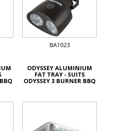
BA1023
IUM
ODYSSEY ALUMINIUM
S
FAT TRAY - SUITS
 BBQ
ODYSSEY 3 BURNER BBQ