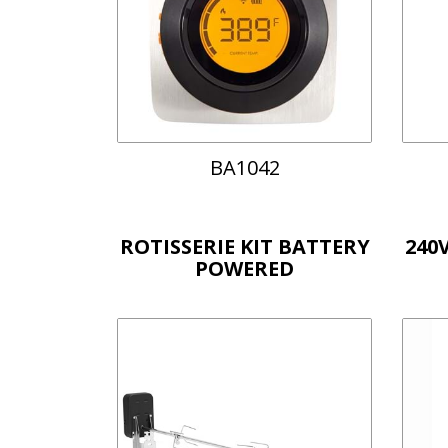
BA1042
ROTISSERIE KIT BATTERY
240
POWERED