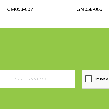
GM058-007
GM058-066
l
ess