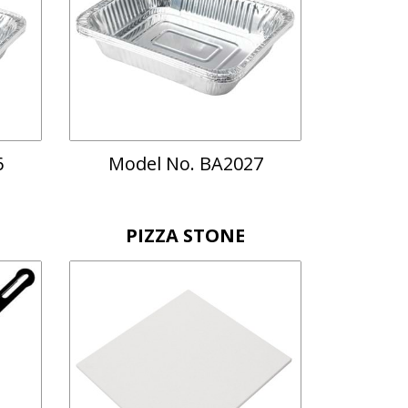
6
Model No. BA2027
PIZZA STONE