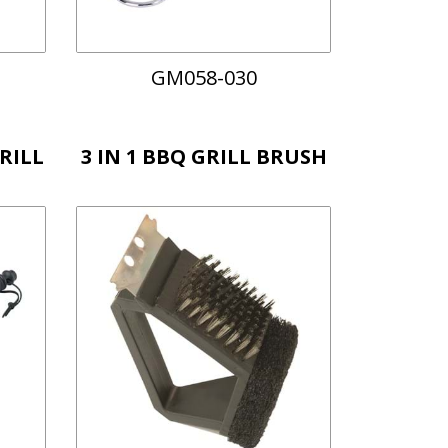
GM058-030
RILL
3 IN 1 BBQ GRILL BRUSH