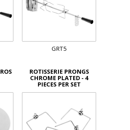
GRT5
YROS
ROTISSERIE PRONGS
CHROME PLATED - 4
PIECES PER SET