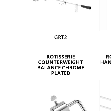
GRT2
ROTISSERIE
R
COUNTERWEIGHT
HAN
BALANCE CHROME
PLATED