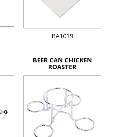
BA1019
BEER CAN CHICKEN
ROASTER