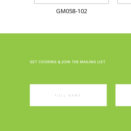
GM058-102
GET COOKING & JOIN THE MAILING LIST
Full
Emai
Name
Addr