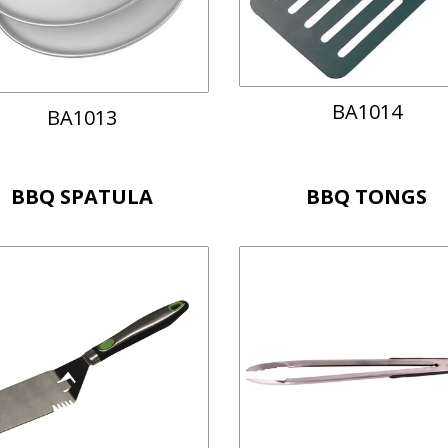
BA1014
BA1013
BBQ SPATULA
BBQ TONGS