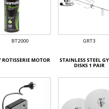
BT2000
GRT3
V ROTISSERIE MOTOR
STAINLESS STEEL G
DISKS 1 PAIR