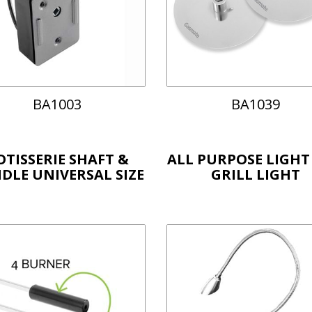
BA1003
BA1039
OTISSERIE SHAFT &
ALL PURPOSE LIGHT
DLE UNIVERSAL SIZE
GRILL LIGHT