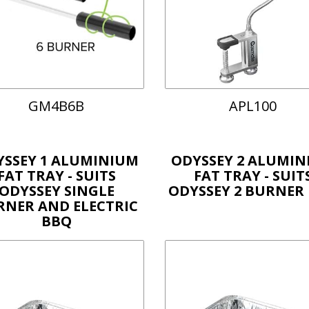
GM4B6B
APL100
YSSEY 1 ALUMINIUM
ODYSSEY 2 ALUMIN
FAT TRAY - SUITS
FAT TRAY - SUIT
ODYSSEY SINGLE
ODYSSEY 2 BURNER
RNER AND ELECTRIC
BBQ