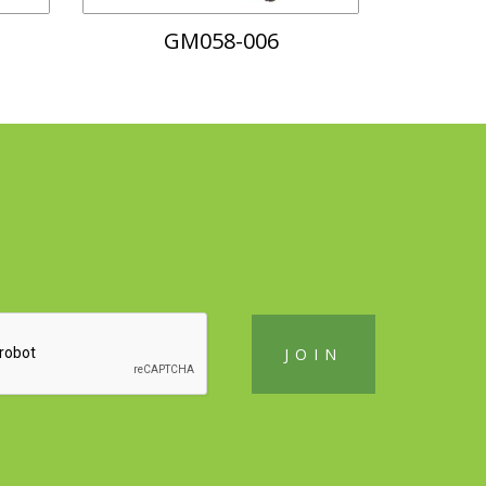
GM058-006