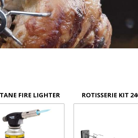
TANE FIRE LIGHTER
ROTISSERIE KIT 24