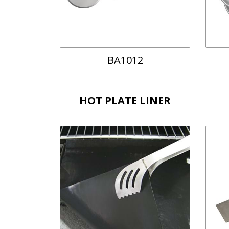
BA1012
HOT PLATE LINER