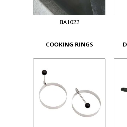
BA1022
COOKING RINGS
D