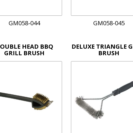
GM058-044
GM058-045
OUBLE HEAD BBQ
DELUXE TRIANGLE G
GRILL BRUSH
BRUSH