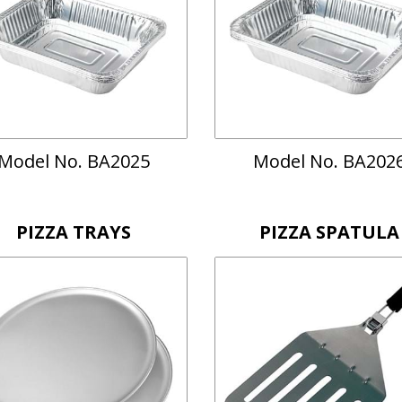
Model No. BA2025
Model No. BA202
PIZZA TRAYS
PIZZA SPATULA