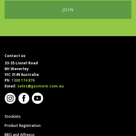
Contact us
33-35 Lionel Road
Mt Waverley
VIC 3149 Australia
Ph:
1300 174 876
Email:
sales@gasmate.com.au
Stockists
Product Registration
BBQ and Alfresco