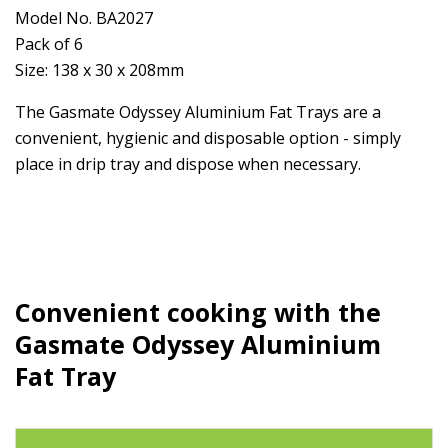
Model No. BA2027
Pack of 6
Size: 138 x 30 x 208mm
The Gasmate Odyssey Aluminium Fat Trays are a
convenient, hygienic and disposable option - simply
place in drip tray and dispose when necessary.
Convenient cooking with the
Gasmate Odyssey Aluminium
Fat Tray