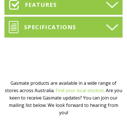
FEATURES
SPECIFICATIONS
Gasmate products are available in a wide range of
stores across Australia.
Find your local stockist
. Are you
keen to receive Gasmate updates? You can join our
mailing list below. We look forward to hearing from
you!