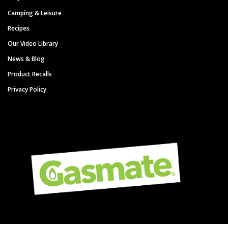
Camping & Leisure
Recipes
Our Video Library
News & Blog
Product Recalls
Privacy Policy