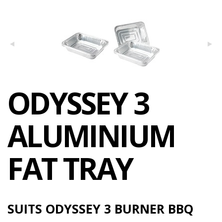
ODYSSEY 3
ALUMINIUM
FAT TRAY
SUITS ODYSSEY 3 BURNER BBQ