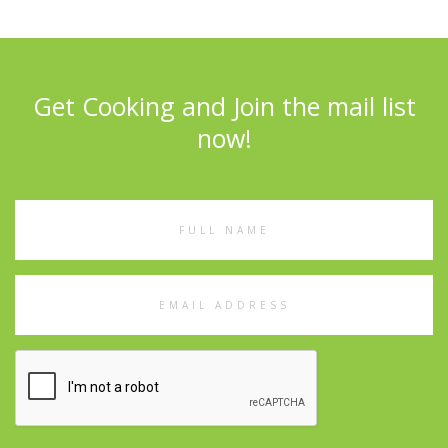
Get Cooking and Join the mail list
now!
Full
Name
Email
Address