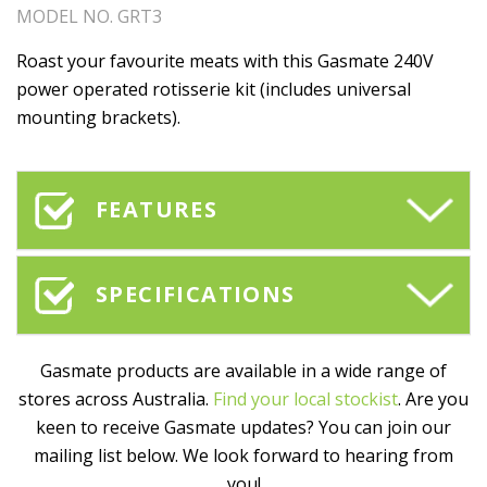
MODEL NO. GRT3
Roast your favourite meats with this Gasmate 240V
power operated rotisserie kit (includes universal
mounting brackets).
FEATURES
SPECIFICATIONS
Gasmate products are available in a wide range of
stores across Australia.
Find your local stockist
. Are you
keen to receive Gasmate updates? You can join our
mailing list below. We look forward to hearing from
you!