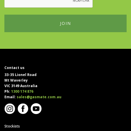
Contact us
33-35 Lionel Road
Mt Waverley
VIC 3149 Australia
Ph:
1300 174 876
Email:
sales@gasmate.com.au
Stockists