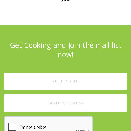
Get Cooking and Join the mail list
now!
Full
Name
Email
Address