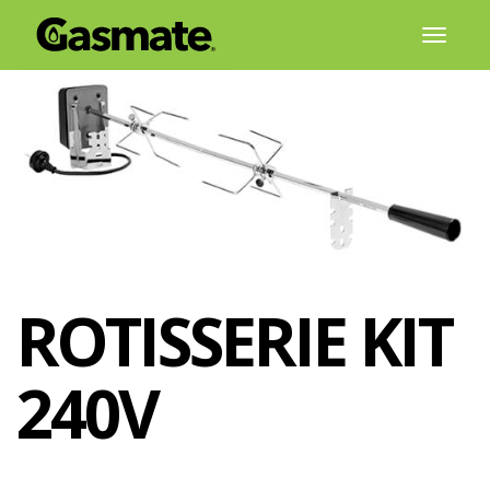
Skip
Toggl
to
naviga
content
ROTISSERIE KIT
240V