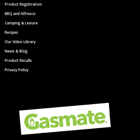
Product Registration
BBQ and Alfresco
Camping & Leisure
Recipes
Our Video Library
News & Blog
Product Recalls
Privacy Policy