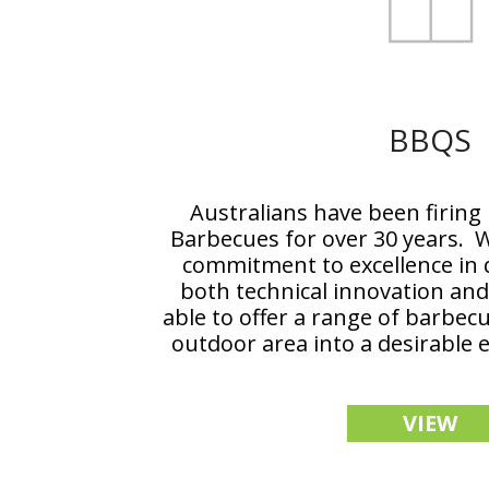
BBQS
Australians have been firing
Barbecues for over 30 years. W
commitment to excellence in q
both technical innovation and
able to offer a range of barbec
outdoor area into a desirable 
VIEW