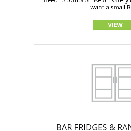
need to compromise on safety 
want a small 
VIEW
BAR FRIDGES & R