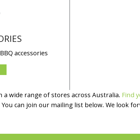
ORIES
 BBQ accessories
 a wide range of stores across Australia.
Find y
You can join our mailing list below. We look fo