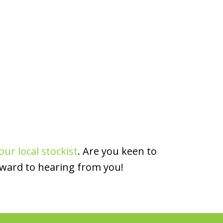
our local stockist
. Are you keen to
rward to hearing from you!