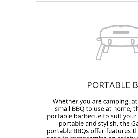
PORTABLE 
Whether you are camping, at 
small BBQ to use at home, t
portable barbecue to suit your
portable and stylish, the 
portable BBQs offer features t