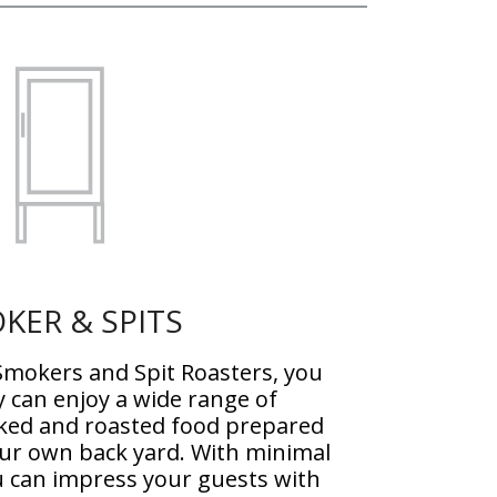
KER & SPITS
mokers and Spit Roasters, you
y can enjoy a wide range of
ked and roasted food prepared
our own back yard. With minimal
ou can impress your guests with