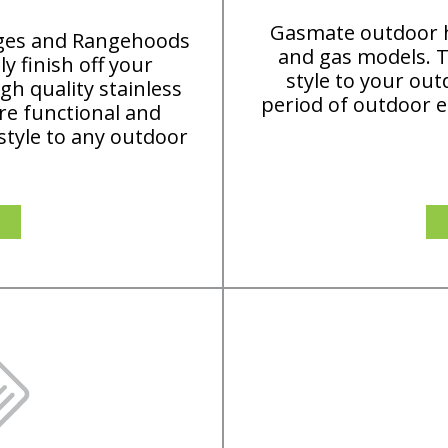
Gasmate outdoor he
dges and Rangehoods
and gas models. T
y finish off your
style to your out
h quality stainless
period of outdoor e
are functional and
 style to any outdoor