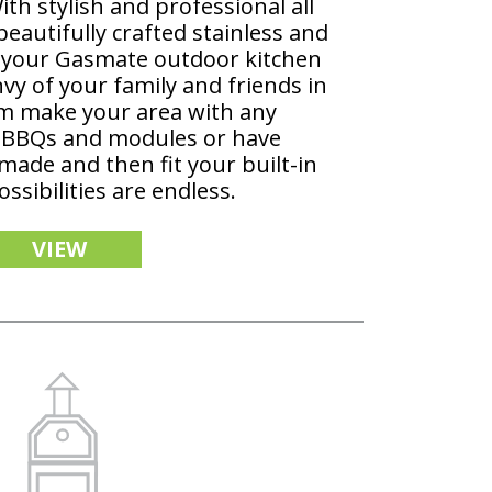
th stylish and professional all
beautifully crafted stainless and
, your Gasmate outdoor kitchen
vy of your family and friends in
m make your area with any
 BBQs and modules or have
 made and then fit your built-in
ssibilities are endless.
VIEW