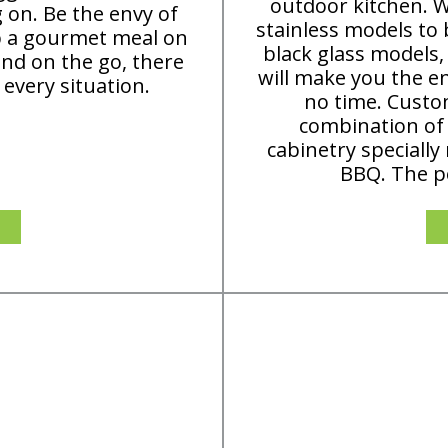
outdoor kitchen. Wi
g on. Be the envy of
stainless models to 
p a gourmet meal on
black glass models
nd on the go, there
will make you the en
 every situation.
no time. Custo
combination of
cabinetry specially
BBQ. The po