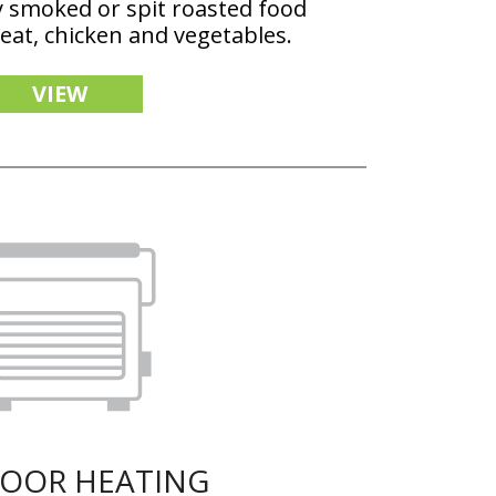
y smoked or spit roasted food
meat, chicken and vegetables.
VIEW
OOR HEATING