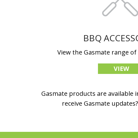
BBQ ACCESS
View the Gasmate range of
VIEW
Gasmate products are available in
receive Gasmate updates? 