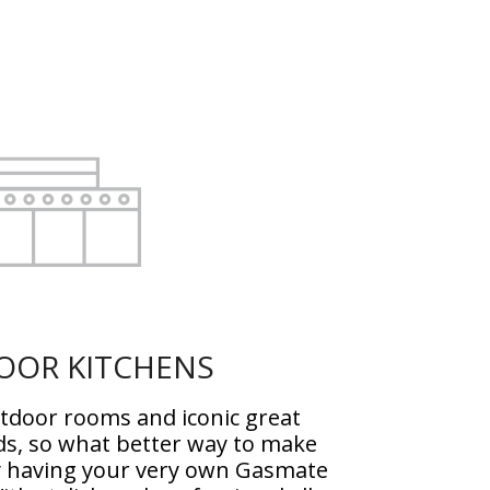
OOR KITCHENS
utdoor rooms and iconic great
ds, so what better way to make
y having your very own Gasmate