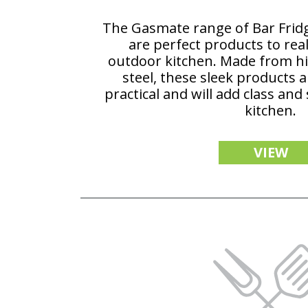
The Gasmate range of Bar Fri
are perfect products to reall
outdoor kitchen. Made from hig
steel, these sleek products 
practical and will add class and
kitchen.
VIEW