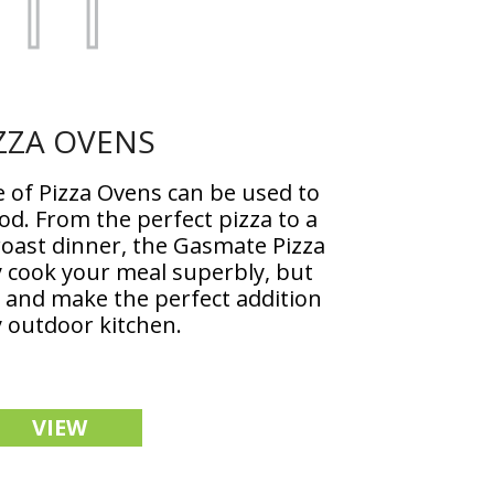
ZZA OVENS
of Pizza Ovens can be used to
ood. From the perfect pizza to a
roast dinner, the Gasmate Pizza
y cook your meal superbly, but
e and make the perfect addition
y outdoor kitchen.
VIEW