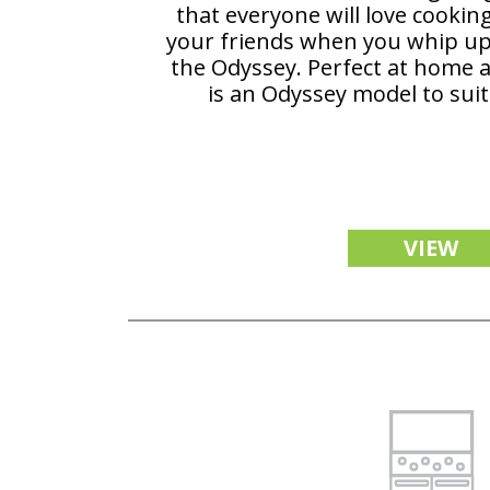
that everyone will love cookin
your friends when you whip u
the Odyssey. Perfect at home a
is an Odyssey model to suit
VIEW