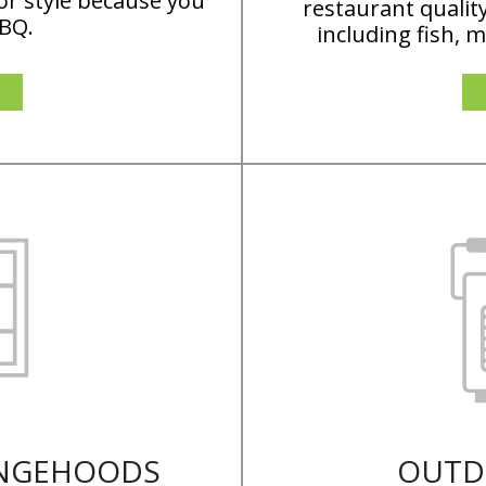
or style because you
restaurant qualit
BBQ.
including fish, 
ANGEHOODS
OUTD