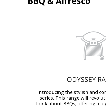
BBQ & Alfresco
ODYSSEY R
Introducing the stylish and 
series. This range will revolu
think about BBQs, offering a b