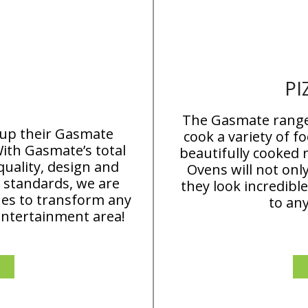
PI
The Gasmate range 
 up their Gasmate
cook a variety of f
ith Gasmate’s total
beautifully cooked 
uality, design and
Ovens will not onl
 standards, we are
they look incredibl
ues to transform any
to an
entertainment area!