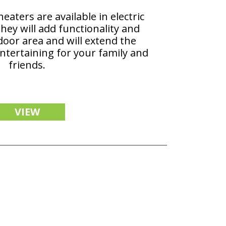
aters are available in electric
hey will add functionality and
door area and will extend the
ntertaining for your family and
friends.
VIEW