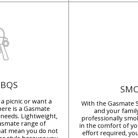
BBQS
SMO
a picnic or want a
With the Gasmate S
here is a Gasmate
and your famil
 needs. Lightweight,
professionally smo
Gasmate range of
in the comfort of y
hat mean you do not
effort required, y