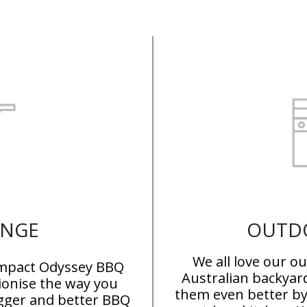
ANGE
OUTD
We all love our o
compact Odyssey BBQ
Australian backyar
tionise the way you
them even better b
igger and better BBQ