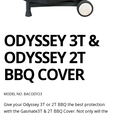
ODYSSEY 3T &
ODYSSEY 2T
BBQ COVER
MODEL NO. BACODY23
Give your Odyssey 3T or 2T BBQ the best protection
with the Gasmate3T & 2T BBQ Cover. Not only will the