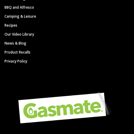
BBQ and Alfresco
Camping & Leisure
Recipes
Our Video Library
News & Blog
Product Recalls
Privacy Policy