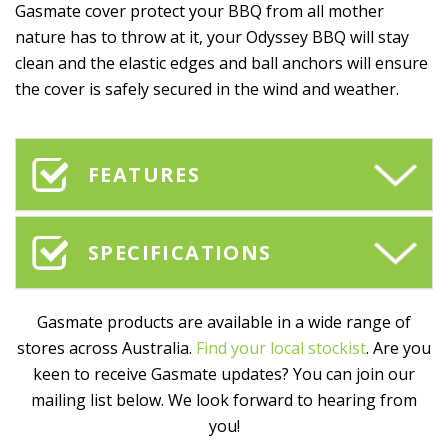
Gasmate cover protect your BBQ from all mother
nature has to throw at it, your Odyssey BBQ will stay
clean and the elastic edges and ball anchors will ensure
the cover is safely secured in the wind and weather.
FEATURES
SPECIFICATIONS
Gasmate products are available in a wide range of
stores across Australia.
Find your local stockist
. Are you
keen to receive Gasmate updates? You can join our
mailing list below. We look forward to hearing from
you!