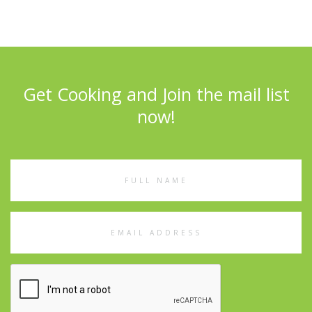
Get Cooking and Join the mail list
now!
Full
Name
Email
Address