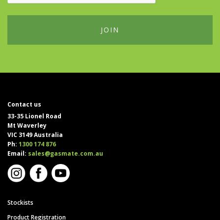
Contact us
33-35 Lionel Road
Mt Waverley
VIC 3149 Australia
Ph:
1300 174 876
Email:
sales@gasmate.com.au
Stockists
Product Registration