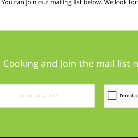
You can join our mailing list below. We look fo
 Cooking and Join the mail list 
l
ess