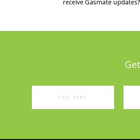
receive Gasmate updates? 
Get
Full
Emai
Name
Addr