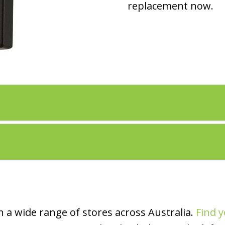
replacement now.
 a wide range of stores across Australia.
Find y