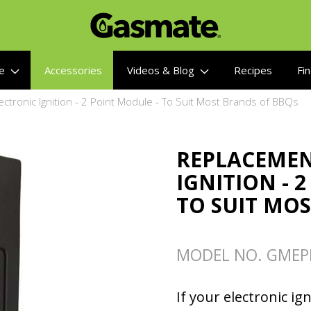
re
Accessories
Videos & Blog
Recipes
Fin
ctronic Ignition - 2 Point Module - To Suit Most Brands of BBQs
REPLACEMEN
IGNITION - 
TO SUIT MO
MODEL NO. GMEPI
If your electronic ign