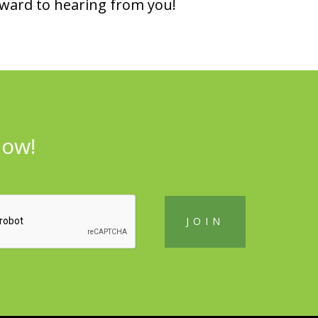
rward to hearing from you!
now!