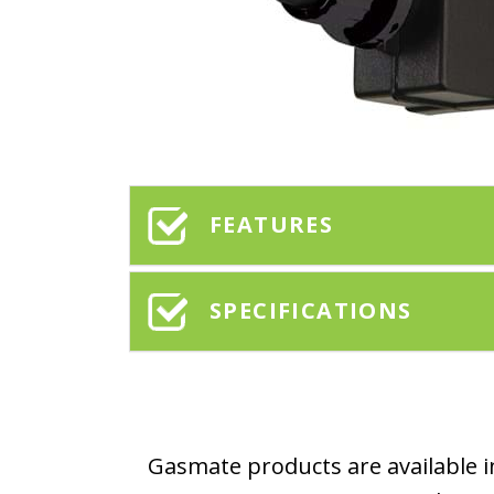
FEATURES
SPECIFICATIONS
Gasmate products are available in