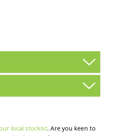
our local stockist
. Are you keen to