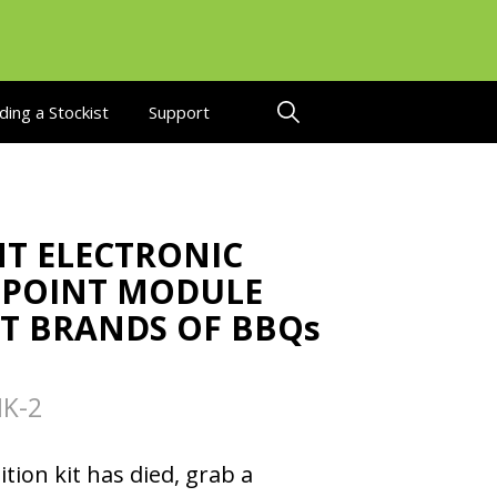
ding a Stockist
Support
T ELECTRONIC
2 POINT MODULE
ST BRANDS OF BBQs
K-2
ition kit has died, grab a