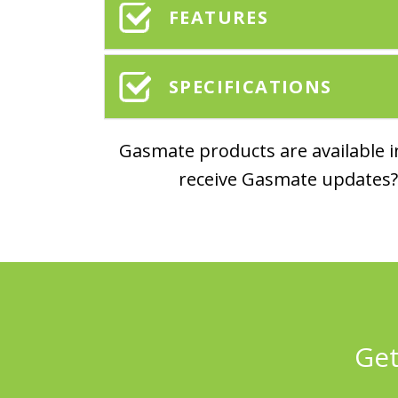
FEATURES
SPECIFICATIONS
Gasmate products are available in
receive Gasmate updates? 
Get