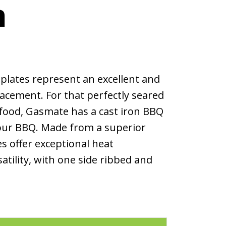
m
plates represent an excellent and
lacement. For that perfectly seared
afood, Gasmate has a cast iron BBQ
 your BBQ. Made from a superior
es offer exceptional heat
atility, with one side ribbed and