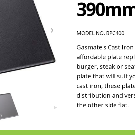
390m
MODEL NO. BPC400
Gasmate's Cast Iron 
affordable plate rep
burger, steak or se
plate that will suit
cast iron, these plat
distribution and vers
the other side flat.