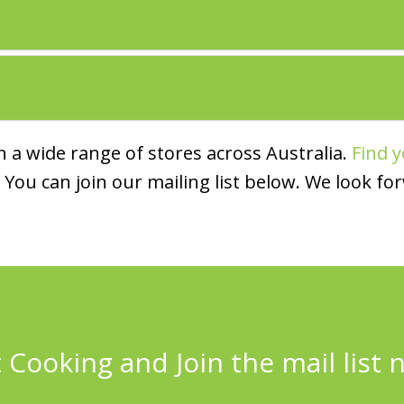
 a wide range of stores across Australia.
Find y
You can join our mailing list below. We look fo
 Cooking and Join the mail list 