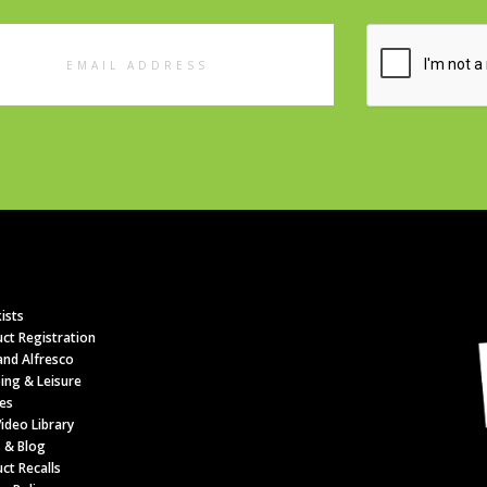
l
ess
ists
ct Registration
nd Alfresco
ing & Leisure
es
ideo Library
 & Blog
ct Recalls