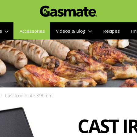
re
Accessories
Videos & Blog
Recipes
Fin
Cast Iron Plate 390mm
CAST I