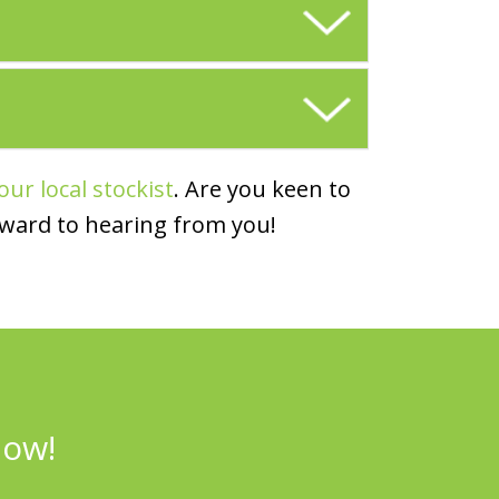
our local stockist
. Are you keen to
rward to hearing from you!
now!