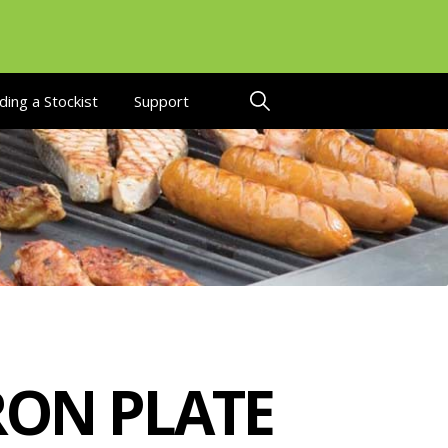
ding a Stockist
Support
RON PLATE