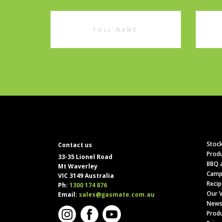
Full
Emai
Name
Addr
Stock
Contact us
Produ
33-35 Lionel Road
BBQ a
Mt Waverley
Camp
VIC 3149 Australia
Recip
Ph:
1300 174 876
Our V
Email:
sales@gasmate.com.au
News
Produ