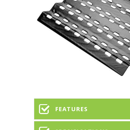
FEATURES