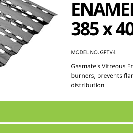
ENAMEL
385 x 
MODEL NO. GFTV4
Gasmate's Vitreous E
burners, prevents fla
distribution