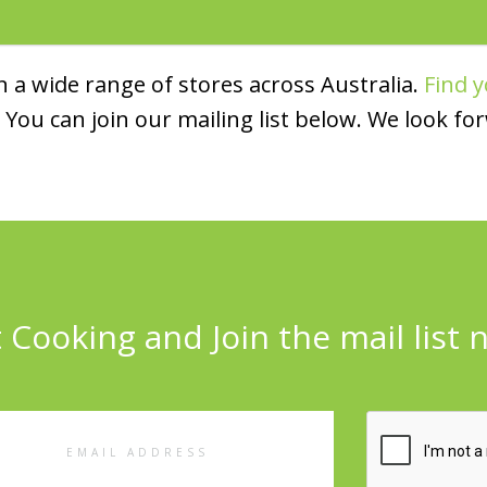
 a wide range of stores across Australia.
Find y
You can join our mailing list below. We look fo
 Cooking and Join the mail list 
l
ess