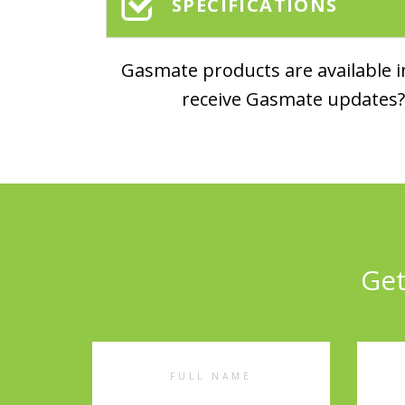
SPECIFICATIONS
Gasmate products are available in
receive Gasmate updates? 
Get
Full
Emai
Name
Addr