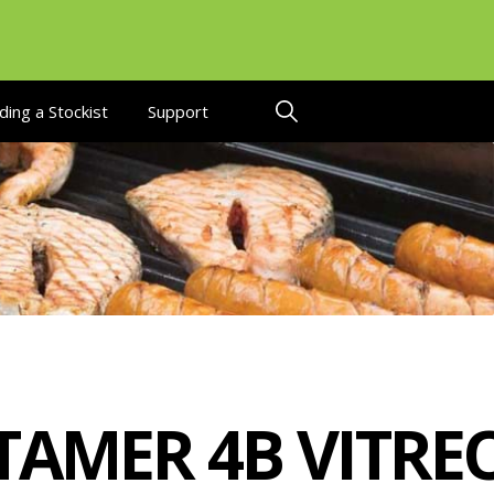
ding a Stockist
Support
TAMER 4B VITRE