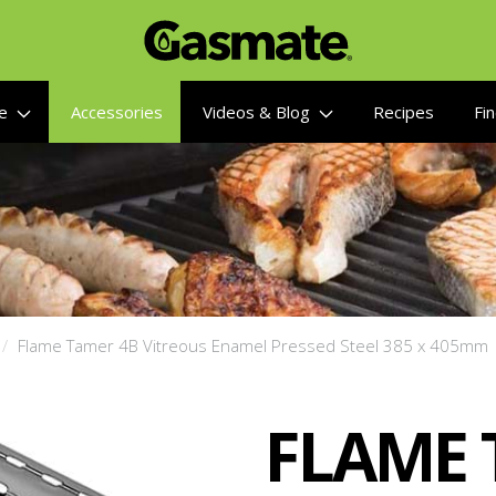
re
Accessories
Videos & Blog
Recipes
Fin
Flame Tamer 4B Vitreous Enamel Pressed Steel 385 x 405mm
FLAME 