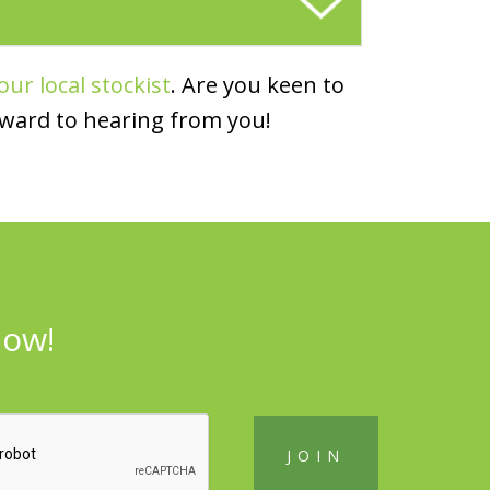
our local stockist
. Are you keen to
rward to hearing from you!
now!