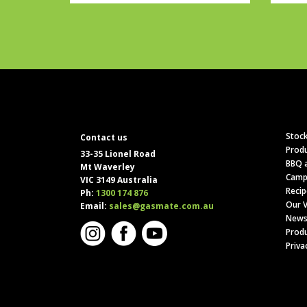
Stock
Contact us
Produ
33-35 Lionel Road
BBQ a
Mt Waverley
Camp
VIC 3149 Australia
Recip
Ph:
1300 174 876
Our V
Email:
sales@gasmate.com.au
News
Produ
Priva