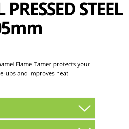
 PRESSED STEEL
405mm
namel Flame Tamer protects your
re-ups and improves heat