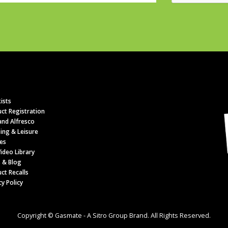
ists
ct Registration
nd Alfresco
ing & Leisure
es
ideo Library
 & Blog
ct Recalls
cy Policy
Copyright © Gasmate - A Sitro Group Brand. All Rights Reserved.