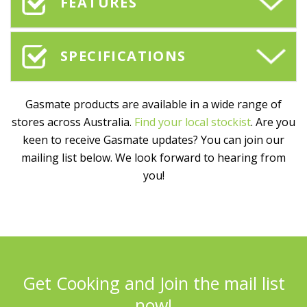
FEATURES
SPECIFICATIONS
Gasmate products are available in a wide range of
stores across Australia.
Find your local stockist
. Are you
keen to receive Gasmate updates? You can join our
mailing list below. We look forward to hearing from
you!
Get Cooking and Join the mail list
now!