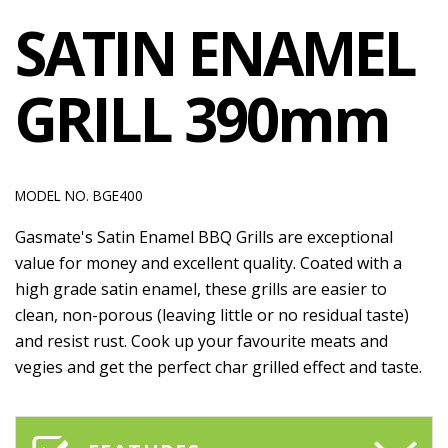
SATIN ENAMEL
GRILL 390mm
MODEL NO. BGE400
Gasmate's Satin Enamel BBQ Grills are exceptional
value for money and excellent quality. Coated with a
high grade satin enamel, these grills are easier to
clean, non-porous (leaving little or no residual taste)
and resist rust. Cook up your favourite meats and
vegies and get the perfect char grilled effect and taste.