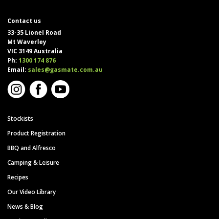
Contact us
33-35 Lionel Road
Mt Waverley
VIC 3149 Australia
Ph:
1300 174 876
Email:
sales@gasmate.com.au
Stockists
Product Registration
BBQ and Alfresco
Camping & Leisure
Recipes
Our Video Library
News & Blog