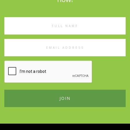
Full
Name
Email
Address