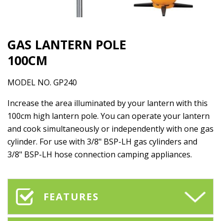
GAS LANTERN POLE
100CM
MODEL NO. GP240
Increase the area illuminated by your lantern with this
100cm high lantern pole. You can operate your lantern
and cook simultaneously or independently with one gas
cylinder. For use with 3/8" BSP-LH gas cylinders and
3/8" BSP-LH hose connection camping appliances.
FEATURES