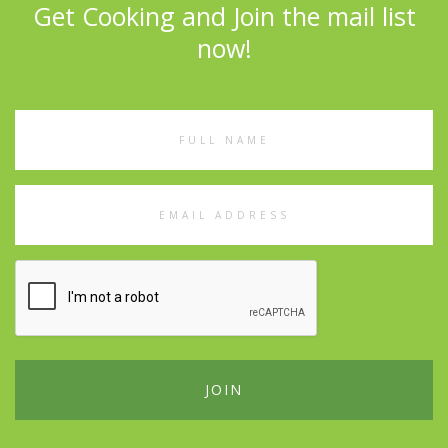
Get Cooking and Join the mail list
now!
Full
Name
Email
Address