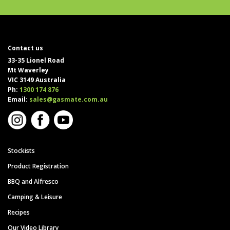
Contact us
33-35 Lionel Road
Mt Waverley
VIC 3149 Australia
Ph:
1300 174 876
Email:
sales@gasmate.com.au
Stockists
Product Registration
BBQ and Alfresco
Camping & Leisure
Recipes
Our Video Library