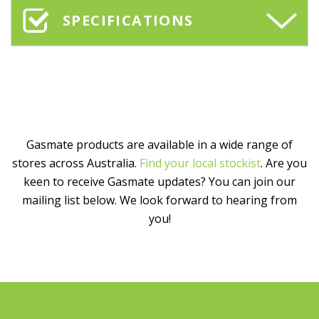
SPECIFICATIONS
Gasmate products are available in a wide range of
stores across Australia.
Find your local stockist
. Are you
keen to receive Gasmate updates? You can join our
mailing list below. We look forward to hearing from
you!