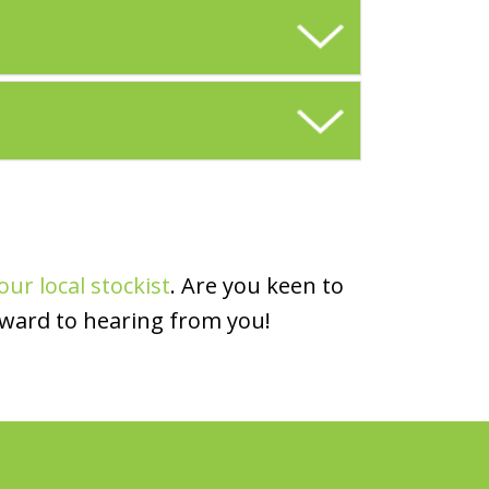
our local stockist
. Are you keen to
rward to hearing from you!