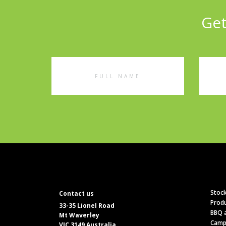
Get
Full
Emai
Name
Addr
Stock
Contact us
Produ
33-35 Lionel Road
BBQ a
Mt Waverley
Camp
VIC 3149 Australia