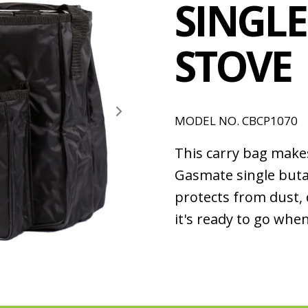
SINGL
STOVE
MODEL NO. CBCP1070
This carry bag make
Gasmate single buta
protects from dust,
it's ready to go whe