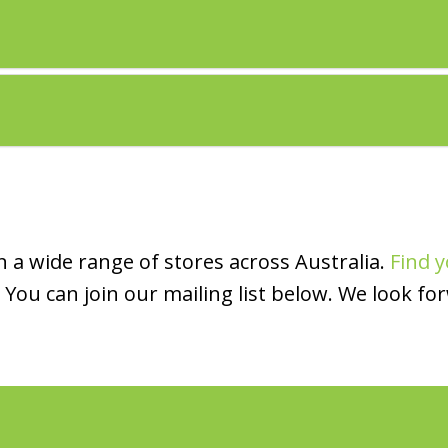
 a wide range of stores across Australia.
Find y
You can join our mailing list below. We look fo