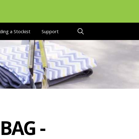
ding a Stockist
Support
BAG -