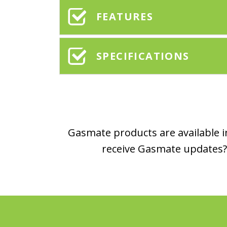
FEATURES
SPECIFICATIONS
Gasmate products are available in
receive Gasmate updates? 