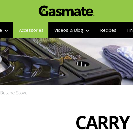
re
Accessories
Videos & Blog
Recipes
Fin
e Butane Stove
CARRY 