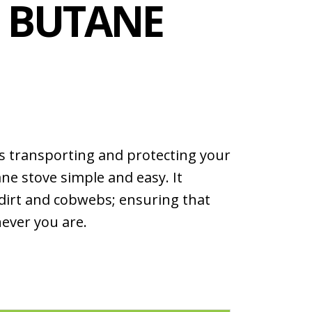
E BUTANE
s transporting and protecting your
ne stove simple and easy. It
 dirt and cobwebs; ensuring that
never you are.