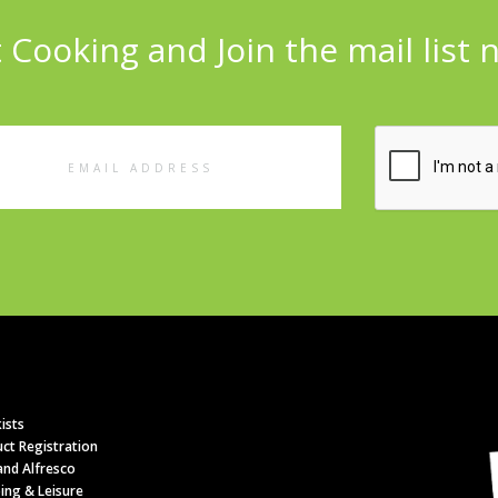
 Cooking and Join the mail list 
l
ess
ists
ct Registration
nd Alfresco
ing & Leisure