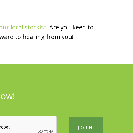
our local stockist
. Are you keen to
rward to hearing from you!
now!