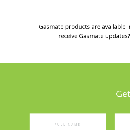
Gasmate products are available in
receive Gasmate updates? 
Get
Full
Emai
Name
Addr