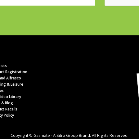
ists
ct Registration
nd Alfresco
ing & Leisure
es
ideo Library
 & Blog
ct Recalls
cy Policy
Copyright © Gasmate - A Sitro Group Brand. All Rights Reserved.