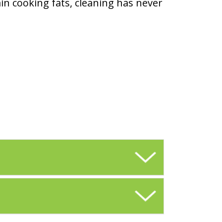
ain cooking fats, cleaning has never