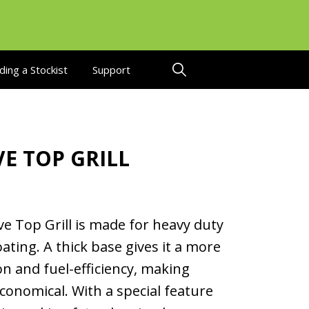
ding a Stockist
Support
E TOP GRILL
e Top Grill is made for heavy duty
ating. A thick base gives it a more
on and fuel-efficiency, making
conomical. With a special feature