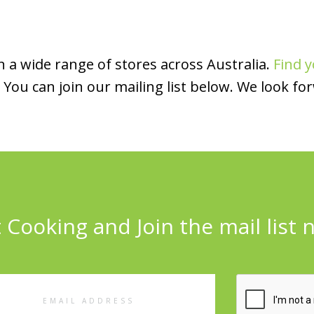
 a wide range of stores across Australia.
Find y
You can join our mailing list below. We look fo
 Cooking and Join the mail list 
l
ess