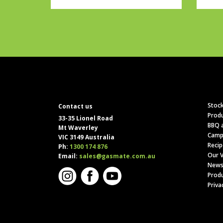
Stock
Contact us
Produ
33-35 Lionel Road
BBQ a
Mt Waverley
Camp
VIC 3149 Australia
Recip
Ph:
1300 174 876
Our V
Email:
sales@gasmate.com.au
News
Produ
Priva