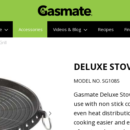
re
Accessories
Videos & Blog
Recipes
Fin
rill
DELUXE STOV
MODEL NO. SG1085
Gasmate Deluxe Stov
use with non stick co
even heat distributi
cooking easier and e