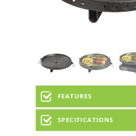
FEATURES
SPECIFICATIONS