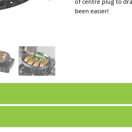
of centre plug to dr
been easier!