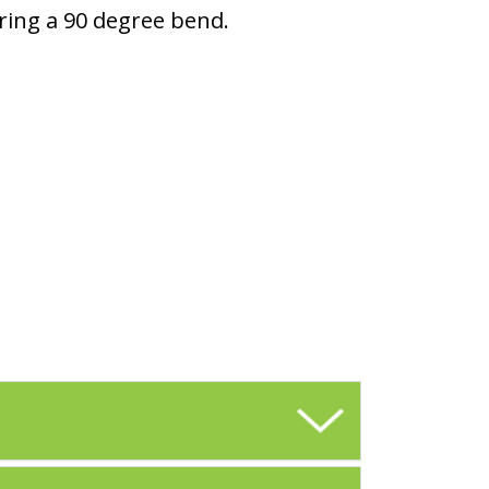
ring a 90 degree bend.