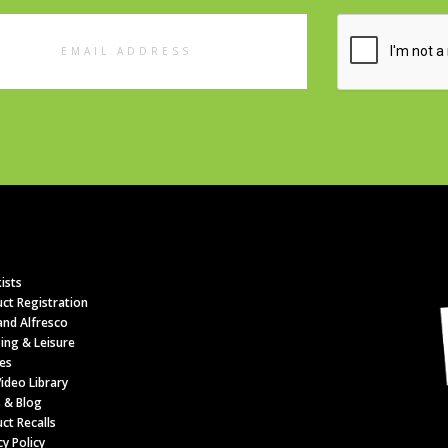
l
ess
ists
ct Registration
nd Alfresco
ing & Leisure
es
ideo Library
 & Blog
ct Recalls
cy Policy