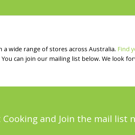
 a wide range of stores across Australia.
Find y
You can join our mailing list below. We look fo
 Cooking and Join the mail list 