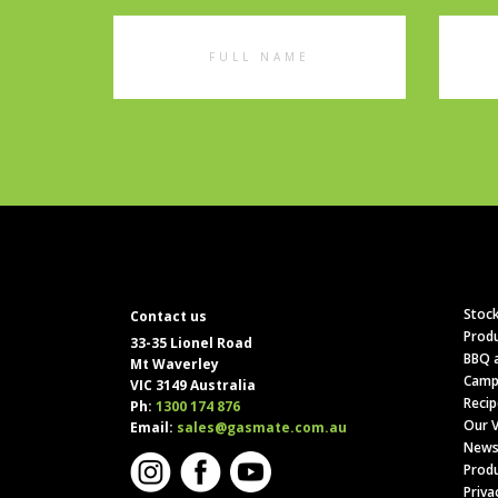
Full
Emai
Name
Addr
Stock
Contact us
Produ
33-35 Lionel Road
BBQ a
Mt Waverley
Camp
VIC 3149 Australia
Recip
Ph:
1300 174 876
Our V
Email:
sales@gasmate.com.au
News
Produ
Priva