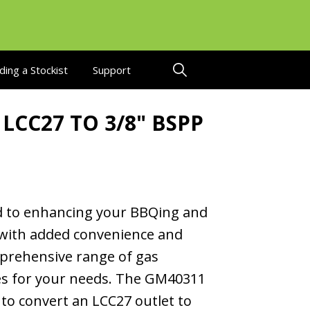
ding a Stockist
Support
 LCC27 TO 3/8" BSPP
 to enhancing your BBQing and
with added convenience and
mprehensive range of gas
ies for your needs. The GM40311
 to convert an LCC27 outlet to