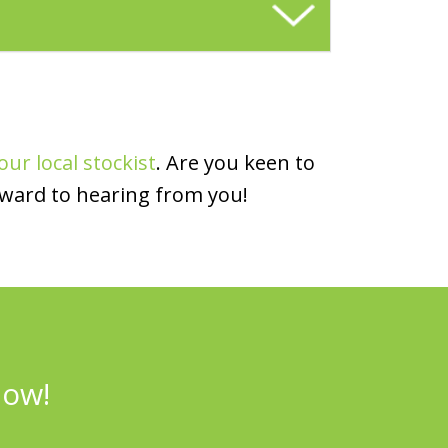
our local stockist
. Are you keen to
rward to hearing from you!
now!