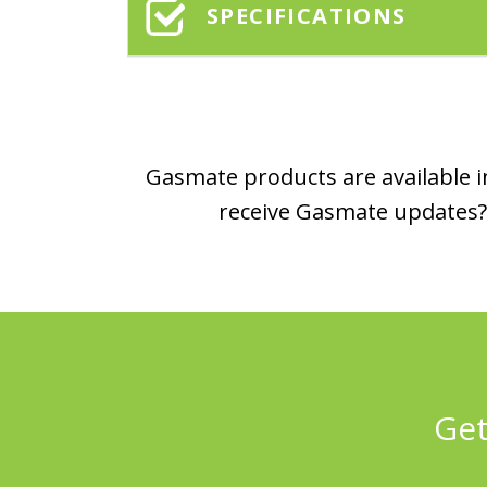
SPECIFICATIONS
Gasmate products are available in
receive Gasmate updates? 
Get