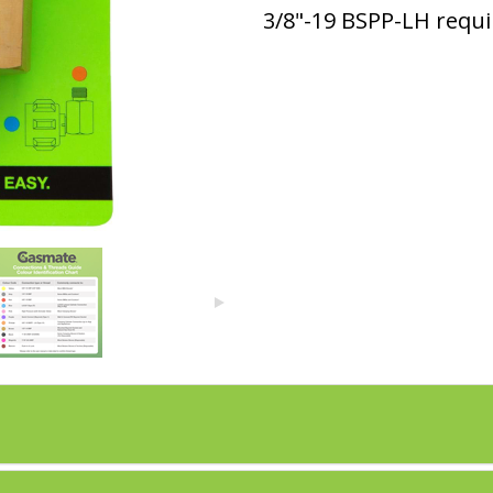
3/8"-19 BSPP-LH requi