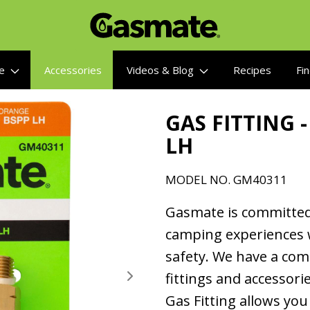
re
Accessories
Videos & Blog
Recipes
Fin
GAS FITTING -
LH
MODEL NO.
GM40311
Gasmate is committed
camping experiences 
safety. We have a co
fittings and accessor
Gas Fitting allows you