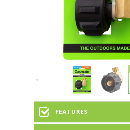
FEATURES