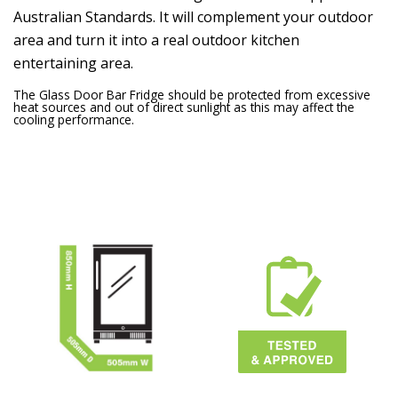
Australian Standards. It will complement your outdoor
area and turn it into a real outdoor kitchen
entertaining area.
The Glass Door Bar Fridge should be protected from excessive
heat sources and out of direct sunlight as this may affect the
cooling performance.