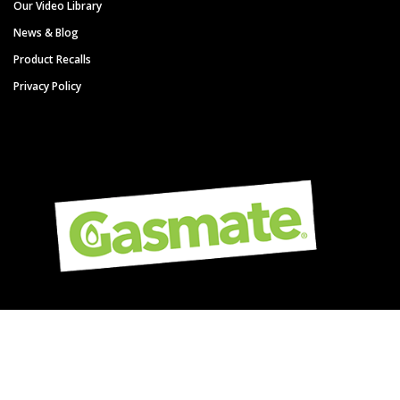
Our Video Library
News & Blog
Product Recalls
Privacy Policy
Copyright © Gasmate - A Sitro Group Brand. All Rights Reserved.