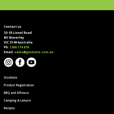
Contact us
33-35 Lionel Road
Mt Waverley
VIC 3149 Australia
Ph:
1300 174 876
Email:
sales@gasmate.com.au
Stockists
Product Registration
BBQ and Alfresco
Camping & Leisure
Recipes