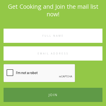
Get Cooking and Join the mail list
now!
Full
Name
Email
Address