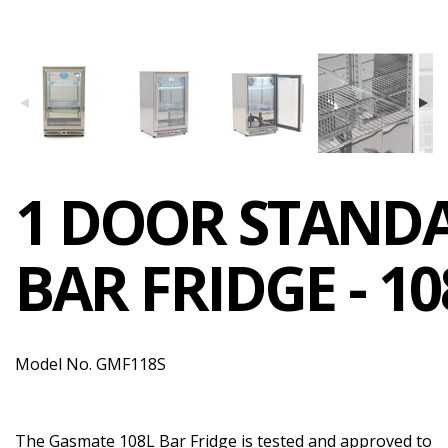
1 DOOR STAND
BAR FRIDGE - 10
Model No. GMF118S
The Gasmate 108L Bar Fridge is tested and approved to