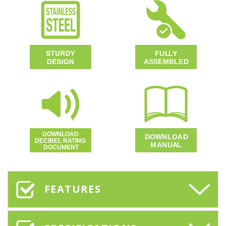
FEATURES