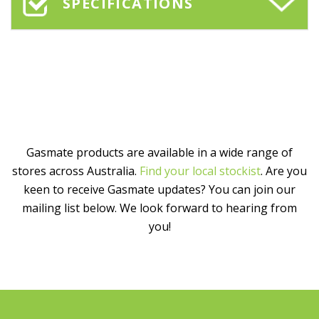
SPECIFICATIONS
Gasmate products are available in a wide range of
stores across Australia.
Find your local stockist
. Are you
keen to receive Gasmate updates? You can join our
mailing list below. We look forward to hearing from
you!