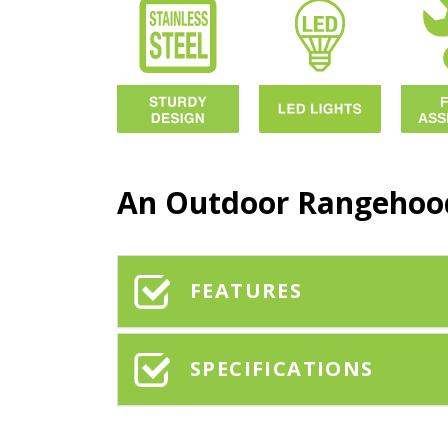
An Outdoor Rangehood
FEATURES
SPECIFICATIONS