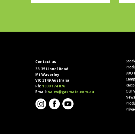
Stock
Contact us
Produ
33-35 Lionel Road
BBQ a
Mt Waverley
Camp
VIC 3149 Australia
Recip
Ph:
1300 174 876
Our V
Email:
sales@gasmate.com.au
News
Produ
Priva