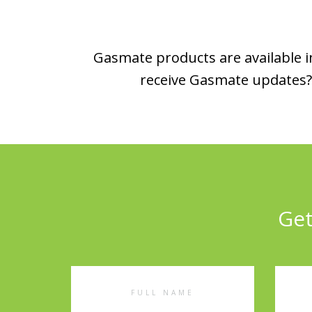
Gasmate products are available in
receive Gasmate updates? 
Get
Full
Emai
Name
Addr