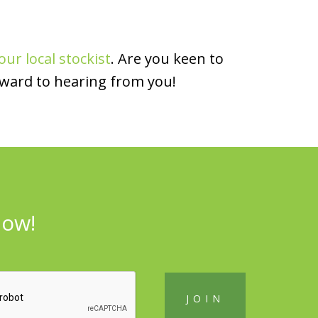
our local stockist
. Are you keen to
rward to hearing from you!
now!