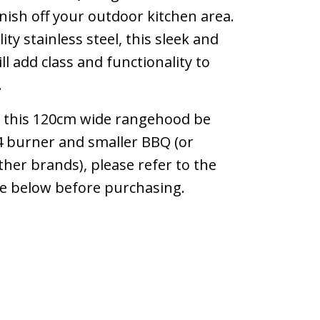
inish off your outdoor kitchen area.
ty stainless steel, this sleek and
l add class and functionality to
.
this 120cm wide rangehood be
 burner and smaller BBQ (or
ther brands), please refer to the
de below before purchasing.