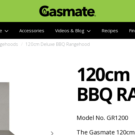
re
Accessories
Videos & Blog
Recipes
Fin
gehoods
120cm Deluxe BBQ Rangehood
120cm
BBQ R
Model No. GR1200
The Gasmate 120cm 