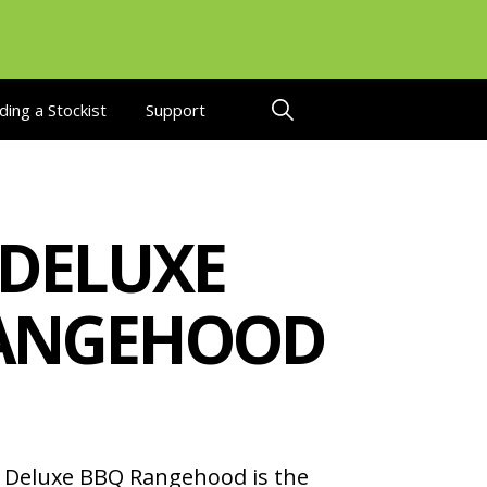
ding a Stockist
Support
 DELUXE
ANGEHOOD
Deluxe BBQ Rangehood is the