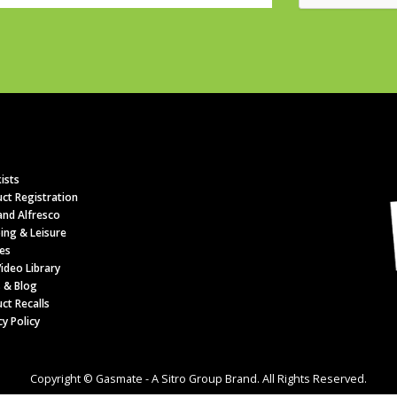
ists
ct Registration
nd Alfresco
ing & Leisure
es
ideo Library
 & Blog
ct Recalls
cy Policy
Copyright © Gasmate - A Sitro Group Brand. All Rights Reserved.