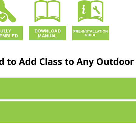
 to Add Class to Any Outdoor