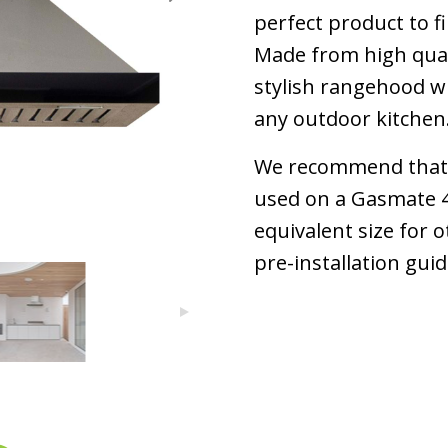
perfect product to f
Made from high quali
stylish rangehood wil
any outdoor kitchen
We recommend that 
used on a Gasmate 4
equivalent size for o
pre-installation gui