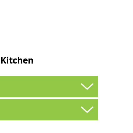
 Kitchen