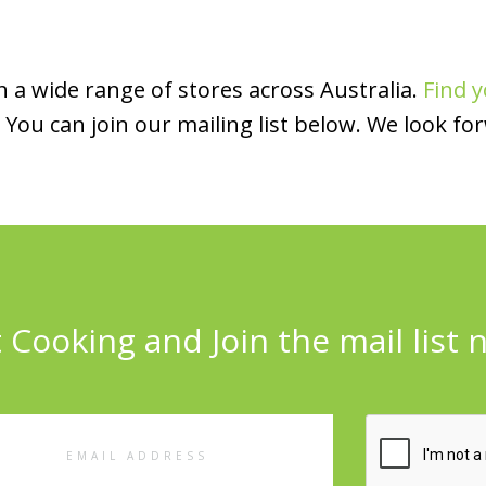
 a wide range of stores across Australia.
Find y
You can join our mailing list below. We look fo
 Cooking and Join the mail list 
l
ess