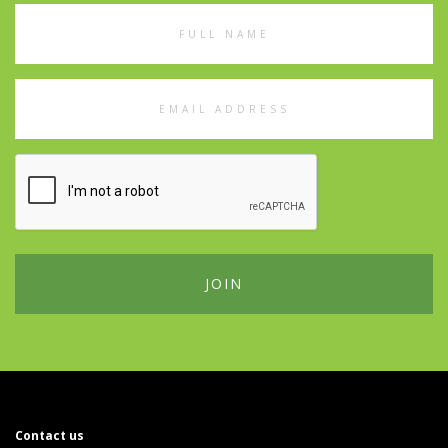
Full
Name
Email
Address
Contact us