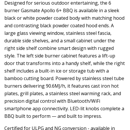
Designed for serious outdoor entertaining, the 6
burner Gasmate Apollo 6+ BBQ is available in a sleek
black or white powder coated body with matching hood
and contrasting black powder coated hood ends. A
large glass viewing window, stainless steel fascia,
durable side shelves, and a small cabinet under the
right side shelf combine smart design with rugged
style. The left side burner cabinet features a lift-up
door that transforms into a handy shelf, while the right
shelf includes a built-in ice or storage tub with a
bamboo cutting board. Powered by stainless steel tube
burners delivering 90.6MJ/h, it features cast iron hot
plates, grill plates, a stainless steel warming rack, and
precision digital control with Bluetooth/WiFi
smartphone app connectivity. LED-lit knobs complete a
BBQ built to perform — and built to impress.
Certified for ULPG and NG conversion - available in