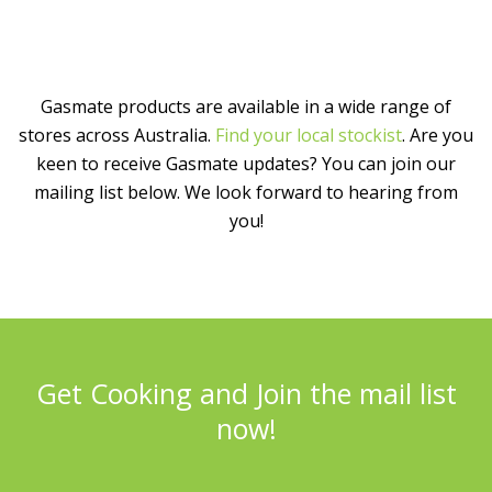
Gasmate products are available in a wide range of
stores across Australia.
Find your local stockist
. Are you
keen to receive Gasmate updates? You can join our
mailing list below. We look forward to hearing from
you!
Get Cooking and Join the mail list
now!