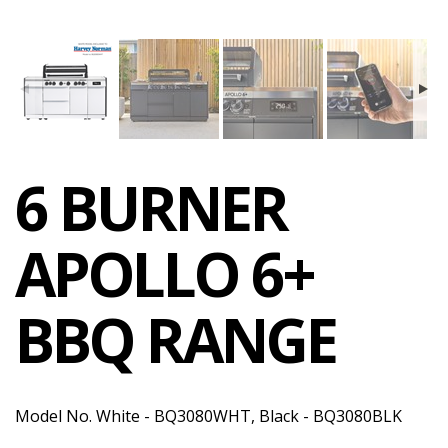
6 BURNER
APOLLO 6+
BBQ RANGE
Model No. White - BQ3080WHT, Black - BQ3080BLK