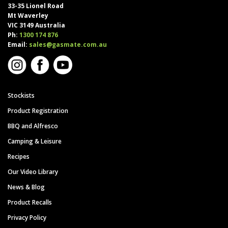
33-35 Lionel Road
Mt Waverley
VIC 3149 Australia
Ph:
1300 174 876
Email:
sales@gasmate.com.au
Stockists
Product Registration
BBQ and Alfresco
Camping & Leisure
Recipes
Our Video Library
News & Blog
Product Recalls
Privacy Policy