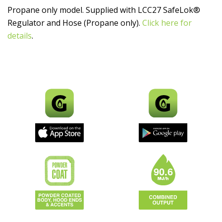
Propane only model. Supplied with LCC27 SafeLok®
Regulator and Hose (Propane only).
Click here for
details
.