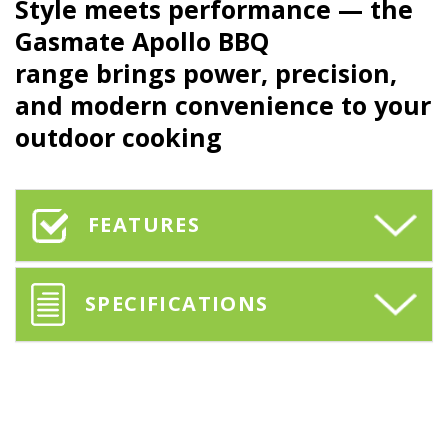
Style meets performance — the
Gasmate Apollo BBQ
range brings power, precision,
and modern convenience to your
outdoor cooking
FEATURES
SPECIFICATIONS