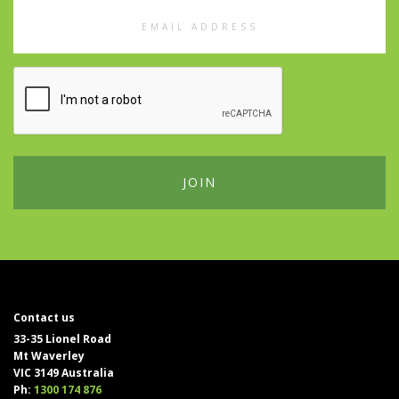
Email
Address
Contact us
33-35 Lionel Road
Mt Waverley
VIC 3149 Australia
Ph:
1300 174 876