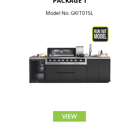
PACKAGE 1
Model No. GKIT01SL
VIEW