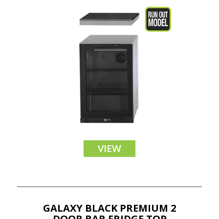
VIEW
GALAXY BLACK PREMIUM 2
DOOR BAR FRIDGE TOP