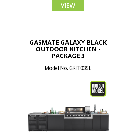
VIEW
GASMATE GALAXY BLACK
OUTDOOR KITCHEN -
PACKAGE 3
Model No. GKIT03SL