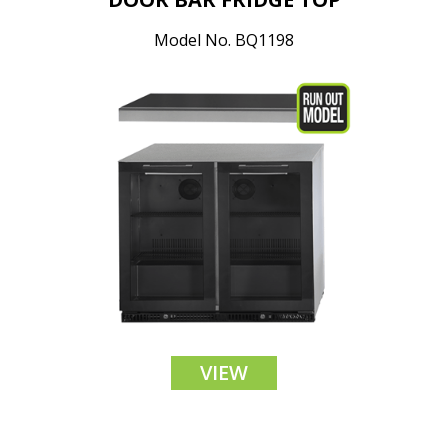
Model No. BQ1198
VIEW