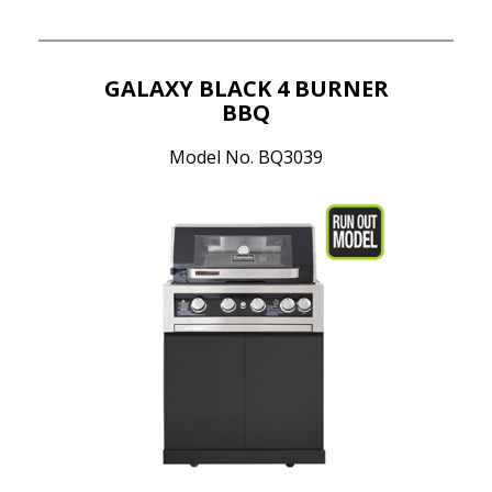
GALAXY BLACK 4 BURNER
BBQ
Model No. BQ3039