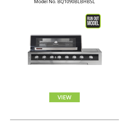
Model No. BQ1090BLBHBSL
VIEW