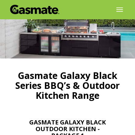
Skip
Toggl
to
naviga
content
Gasmate Galaxy Black
Series BBQ’s & Outdoor
Kitchen Range
GASMATE GALAXY BLACK
OUTDOOR KITCHEN -