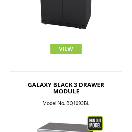
VIEW
GALAXY BLACK 3 DRAWER
MODULE
Model No. BQ1093BL