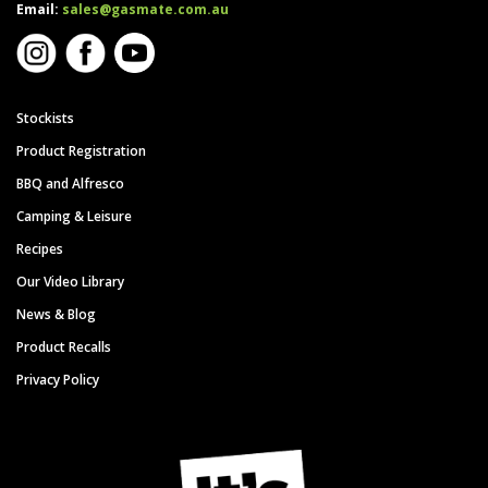
Email:
sales@gasmate.com.au
Stockists
Product Registration
BBQ and Alfresco
Camping & Leisure
Recipes
Our Video Library
News & Blog
Product Recalls
Privacy Policy