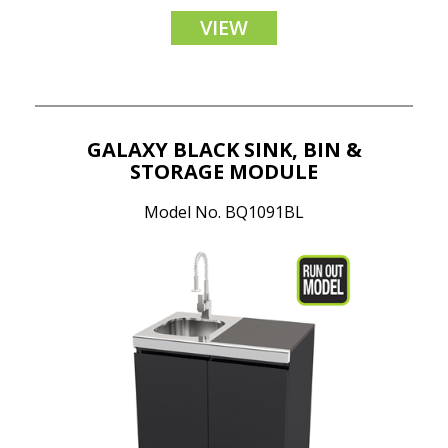
VIEW
GALAXY BLACK SINK, BIN &
STORAGE MODULE
Model No. BQ1091BL