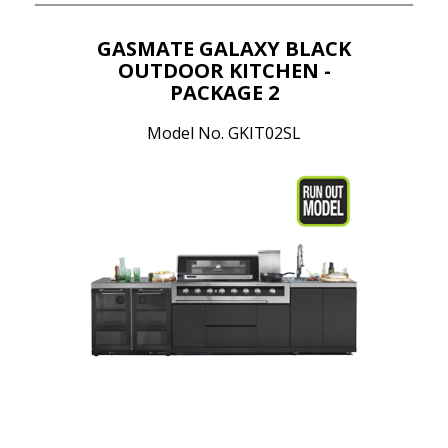
GASMATE GALAXY BLACK
OUTDOOR KITCHEN -
PACKAGE 2
Model No. GKIT02SL