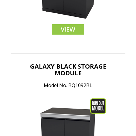
VIEW
GALAXY BLACK STORAGE
MODULE
Model No. BQ1092BL