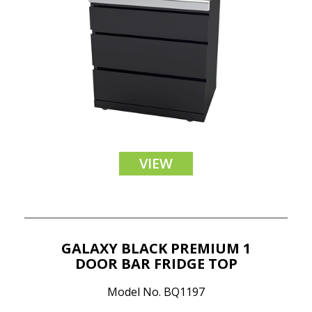
VIEW
GALAXY BLACK PREMIUM 1
DOOR BAR FRIDGE TOP
Model No. BQ1197