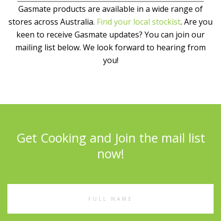
Gasmate products are available in a wide range of
stores across Australia.
Find your local stockist
. Are you
keen to receive Gasmate updates? You can join our
mailing list below. We look forward to hearing from
you!
Get Cooking and Join the mail list
now!
Full
Name