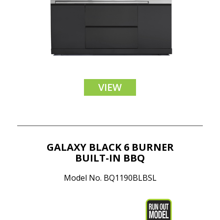
VIEW
GALAXY BLACK 6 BURNER
BUILT-IN BBQ
Model No. BQ1190BLBSL