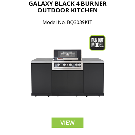
GALAXY BLACK 4 BURNER
OUTDOOR KITCHEN
Model No. BQ3039KIT
VIEW