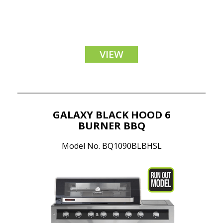
VIEW
GALAXY BLACK HOOD 6
BURNER BBQ
Model No. BQ1090BLBHSL