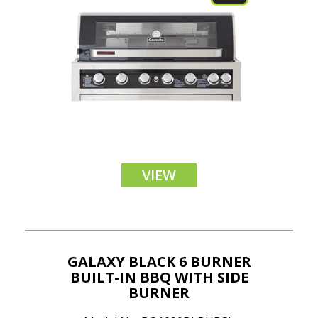
VIEW
GALAXY BLACK 6 BURNER
BUILT-IN BBQ WITH SIDE
BURNER