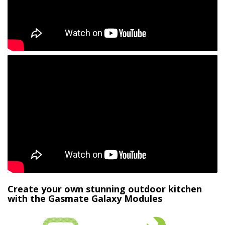
Create your own stunning outdoor kitchen
with the Gasmate Galaxy Modules