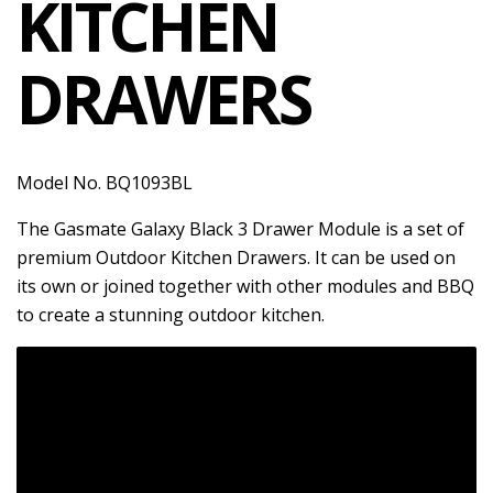
KITCHEN
DRAWERS
Model No. BQ1093BL
The Gasmate Galaxy Black 3 Drawer Module is a set of
premium Outdoor Kitchen Drawers. It can be used on
its own or joined together with other modules and BBQ
to create a stunning outdoor kitchen.