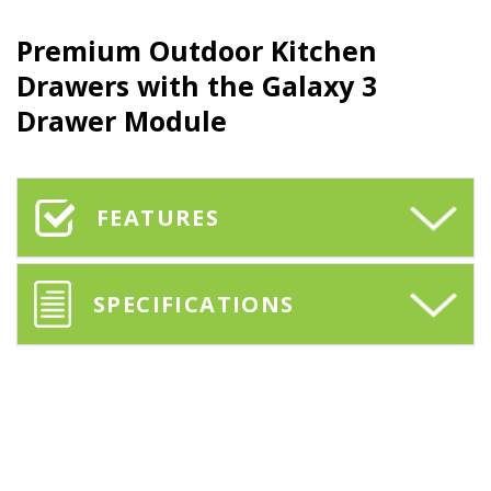
Premium
Outdoor Kitchen
Drawers
with the
Galaxy 3
Drawer Module
FEATURES
SPECIFICATIONS