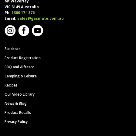
Mt Waverley
VIC 3149 Australia
Ph:
1300 174 876
Email:
sales@gasmate.com.au
Stockists
Product Registration
BBQ and Alfresco
Camping & Leisure
Recipes
Our Video Library
News & Blog
Product Recalls
Privacy Policy