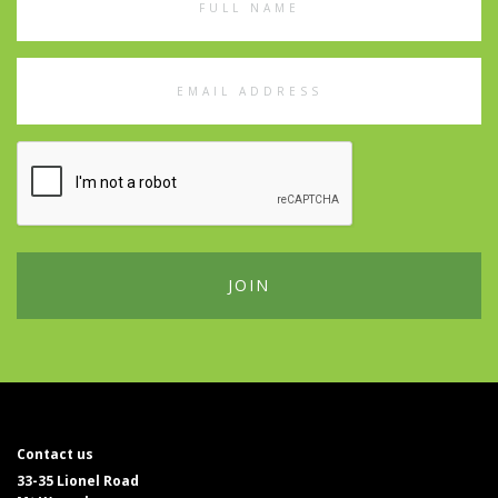
Name
Email
Address
Contact us
33-35 Lionel Road