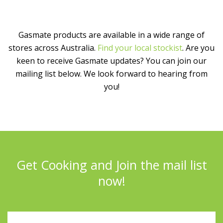
Gasmate products are available in a wide range of
stores across Australia.
Find your local stockist
. Are you
keen to receive Gasmate updates? You can join our
mailing list below. We look forward to hearing from
you!
Get Cooking and Join the mail list
now!
Full