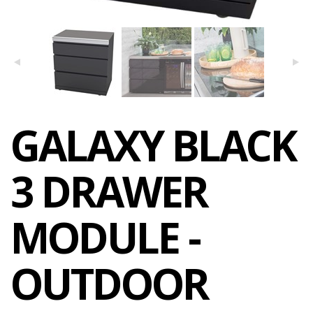
GALAXY BLACK
3 DRAWER
MODULE -
OUTDOOR