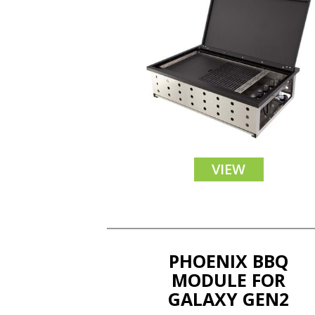
VIEW
PHOENIX BBQ
MODULE FOR
GALAXY GEN2