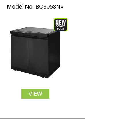
Model No. BQ3058NV
VIEW