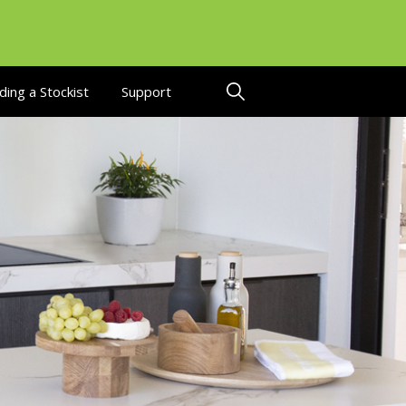
ding a Stockist
Support