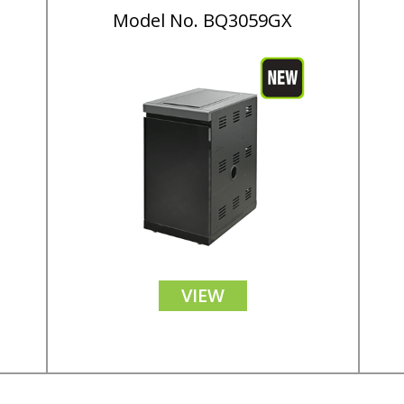
Model No. BQ3059GX
VIEW