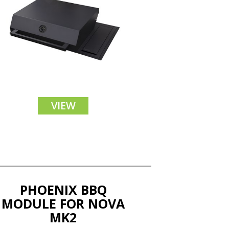
VIEW
PHOENIX BBQ
MODULE FOR NOVA
MK2