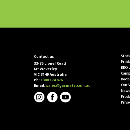
Stock
Contact us
Produ
33-35 Lionel Road
BBQ a
Mt Waverley
Camp
VIC 3149 Australia
Recip
Ph:
1300 174 876
Our V
Email:
sales@gasmate.com.au
News
Produ
Priva