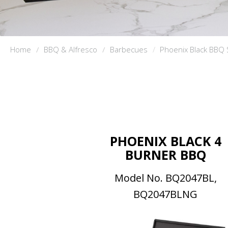
Home
BBQ & Alfresco
Barbecues
Phoenix Black BBQ 
PHOENIX BLACK 4
BURNER BBQ
Model No. BQ2047BL,
BQ2047BLNG