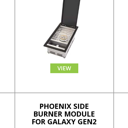
VIEW
PHOENIX SIDE
BURNER MODULE
FOR GALAXY GEN2