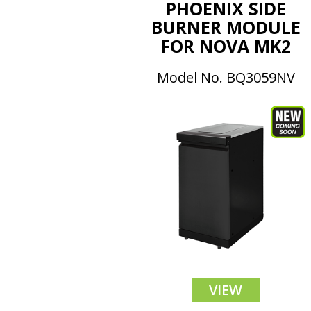
PHOENIX SIDE
BURNER MODULE
FOR NOVA MK2
Model No. BQ3059NV
VIEW