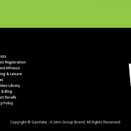
ists
ct Registration
nd Alfresco
ing & Leisure
es
ideo Library
 & Blog
ct Recalls
cy Policy
Copyright © Gasmate - A Sitro Group Brand. All Rights Reserved.