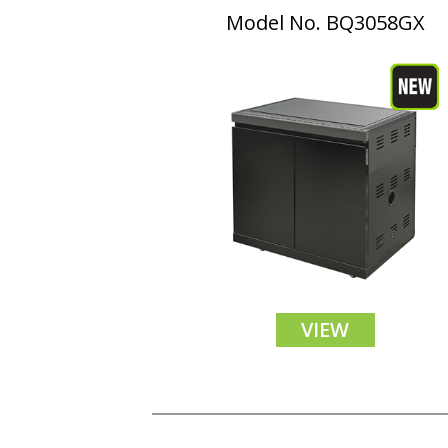
Model No. BQ3058GX
VIEW