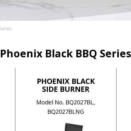
Series
Phoenix Black BBQ Serie
PHOENIX BLACK
SIDE BURNER
Model No. BQ2027BL,
BQ2027BLNG