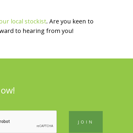
our local stockist
. Are you keen to
rward to hearing from you!
now!