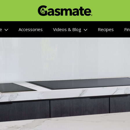
re
Accessories
Videos & Blog
Recipes
Fin