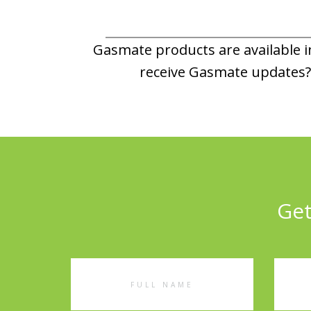
Gasmate products are available in
receive Gasmate updates? 
Get
Full
Emai
Name
Addr