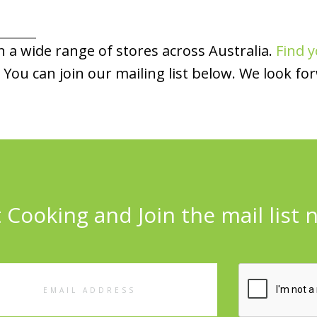
 a wide range of stores across Australia.
Find y
You can join our mailing list below. We look fo
 Cooking and Join the mail list 
l
ess