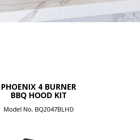
s
PHOENIX 4 BURNER
BBQ HOOD KIT
Model No. BQ2047BLHD