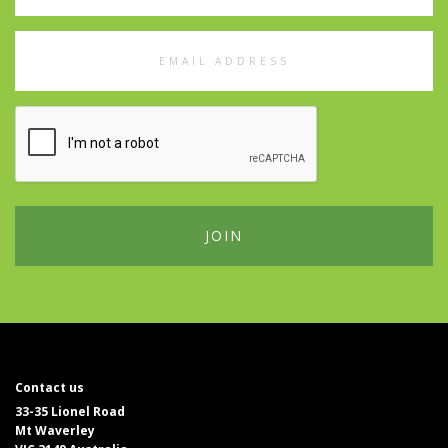
Email
Address
Contact us
33-35 Lionel Road
Mt Waverley