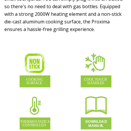
so there's no need to deal with gas bottles. Equipped
with a strong 2000W heating element and a non-stick
die-cast aluminum cooking surface, the Proxima
ensures a hassle-free grilling experience.