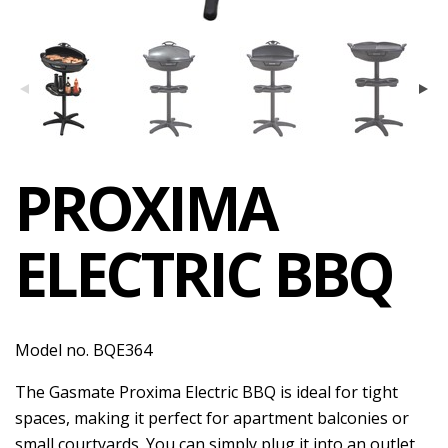
PROXIMA
ELECTRIC BBQ
Model no. BQE364
The Gasmate Proxima Electric BBQ is ideal for tight
spaces, making it perfect for apartment balconies or
small courtyards. You can simply plug it into an outlet,