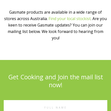
Gasmate products are available in a wide range of
stores across Australia.
Find your local stockist
. Are you
keen to receive Gasmate updates? You can join our
mailing list below. We look forward to hearing from
you!
Get Cooking and Join the mail list
now!
Full
Name