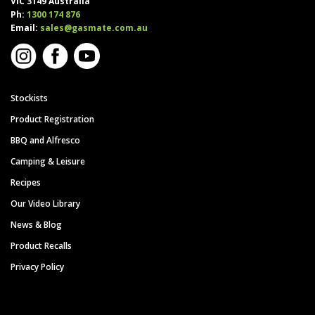
VIC 3149 Australia
Ph:
1300 174 876
Email:
sales@gasmate.com.au
Stockists
Product Registration
BBQ and Alfresco
Camping & Leisure
Recipes
Our Video Library
News & Blog
Product Recalls
Privacy Policy