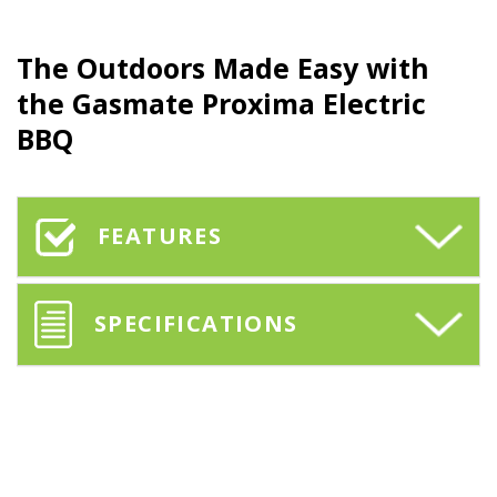
The Outdoors Made Easy with
the
Gasmate Proxima
Electric
BBQ
FEATURES
SPECIFICATIONS