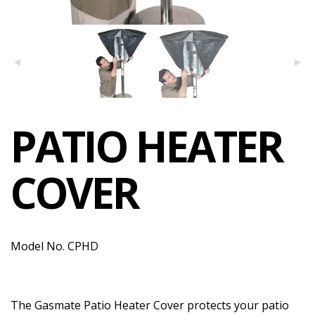
PATIO HEATER
COVER
Model No. CPHD
The Gasmate Patio Heater Cover protects your patio