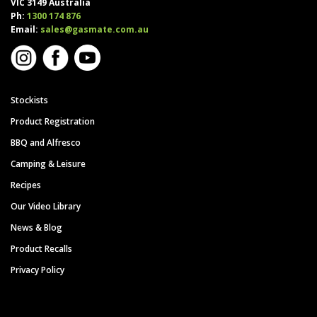
VIC 3149 Australia
Ph:
1300 174 876
Email:
sales@gasmate.com.au
Stockists
Product Registration
BBQ and Alfresco
Camping & Leisure
Recipes
Our Video Library
News & Blog
Product Recalls
Privacy Policy