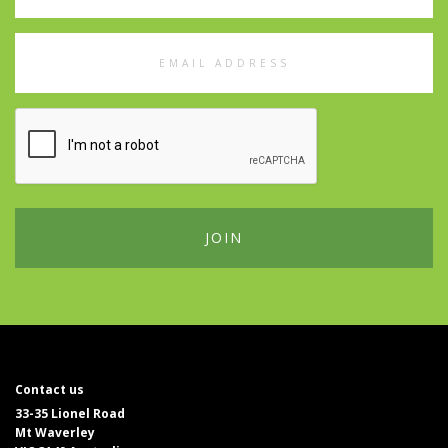
Email
Address
Contact us
33-35 Lionel Road
Mt Waverley