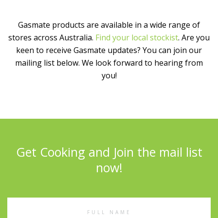
Gasmate products are available in a wide range of
stores across Australia.
Find your local stockist
. Are you
keen to receive Gasmate updates? You can join our
mailing list below. We look forward to hearing from
you!
Get Cooking and Join the mail list
now!
Full
Name