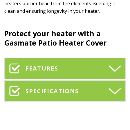
heaters burner head from the elements. Keeping it
clean and ensuring longevity in your heater.
Protect your heater with a
Gasmate Patio Heater Cover
FEATURES
SPECIFICATIONS