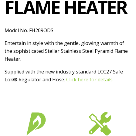
FLAME HEATER
Model No. FH209ODS
Entertain in style with the gentle, glowing warmth of
the sophisticated Stellar Stainless Steel Pyramid Flame
Heater.
Supplied with the new industry standard LCC27 Safe
Lok® Regulator and Hose.
Click here for details
.