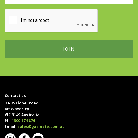
Contact us
33-35 Lionel Road
Mt Waverley
VIC 3149 Australia
Ph:
1300 174 876
Email:
sales@gasmate.com.au