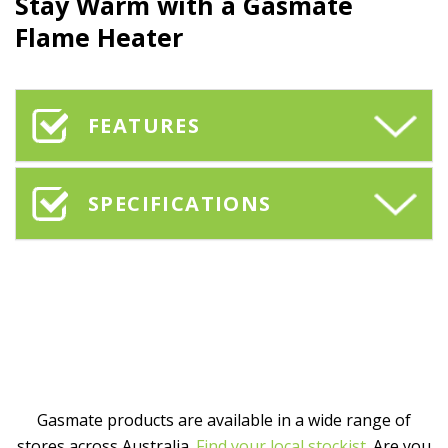
Stay Warm with a Gasmate
Flame Heater
FEATURES
SPECIFICATIONS
Gasmate products are available in a wide range of
stores across Australia.
Find your local stockist
. Are you