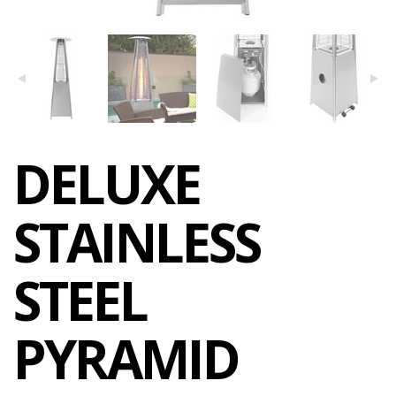
DELUXE
STAINLESS
STEEL
PYRAMID