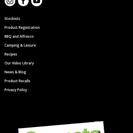
Stockists
Product Registration
BBQ and Alfresco
Camping & Leisure
Recipes
Our Video Library
News & Blog
Product Recalls
Privacy Policy