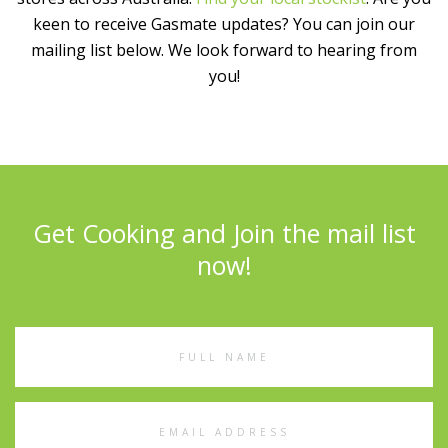
keen to receive Gasmate updates? You can join our
mailing list below. We look forward to hearing from
you!
Get Cooking and Join the mail list
now!
Full
Name
Email
Address