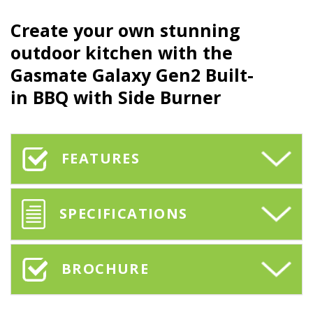
Create your own stunning
outdoor kitchen with the
Gasmate Galaxy Gen2 Built-
in BBQ with Side Burner
FEATURES
SPECIFICATIONS
BROCHURE