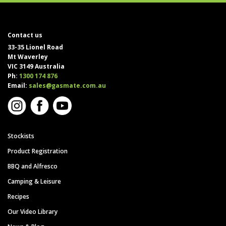
Contact us
33-35 Lionel Road
Mt Waverley
VIC 3149 Australia
Ph:
1300 174 876
Email:
sales@gasmate.com.au
Stockists
Product Registration
BBQ and Alfresco
Camping & Leisure
Recipes
Our Video Library