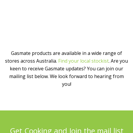
Gasmate products are available in a wide range of
stores across Australia.
Find your local stockist
. Are you
keen to receive Gasmate updates? You can join our
mailing list below. We look forward to hearing from
you!
Get Cooking and Join the mail list