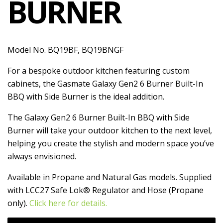
BURNER
Model No. BQ19BF, BQ19BNGF
For a bespoke outdoor kitchen featuring custom
cabinets, the Gasmate Galaxy Gen2 6 Burner Built-In
BBQ with Side Burner is the ideal addition.
The Galaxy Gen2 6 Burner Built-In BBQ with Side
Burner will take your outdoor kitchen to the next level,
helping you create the stylish and modern space you’ve
always envisioned.
Available in Propane and Natural Gas models. Supplied
with LCC27 Safe Lok® Regulator and Hose (Propane
only).
Click here for details.