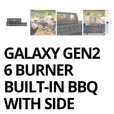
GALAXY GEN2
6 BURNER
BUILT-IN BBQ
WITH SIDE