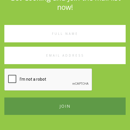
now!
Full
Name
Email
Address