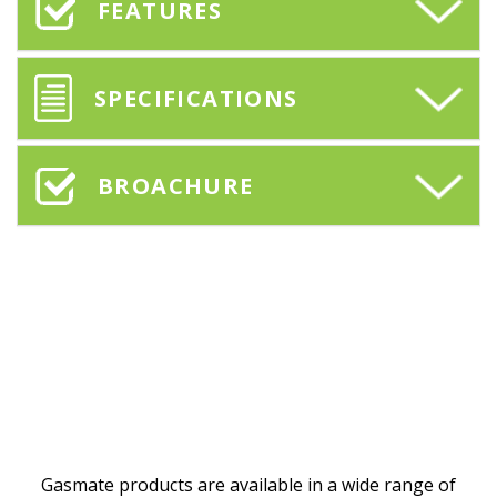
FEATURES
SPECIFICATIONS
BROACHURE
Gasmate products are available in a wide range of