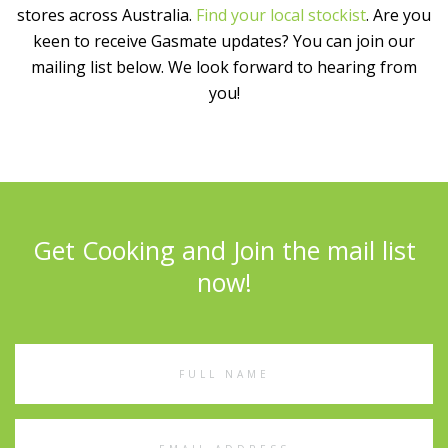
stores across Australia.
Find your local stockist
. Are you
keen to receive Gasmate updates? You can join our
mailing list below. We look forward to hearing from
you!
Get Cooking and Join the mail list
now!
Full
Name
Email