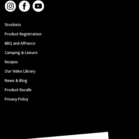
Stockists
Product Registration
BBQ and Alfresco
Camping & Leisure
Recipes
Our Video Library
News & Blog
Product Recalls
Privacy Policy