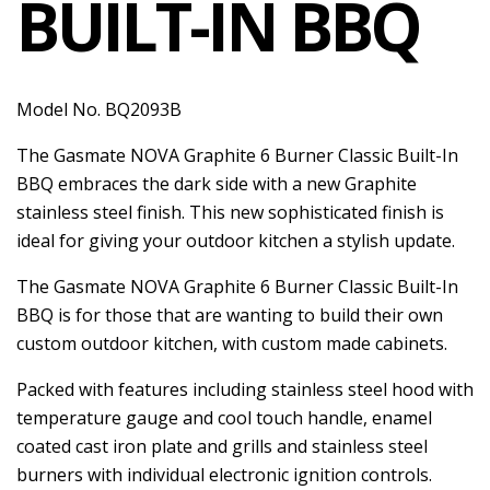
BUILT-IN BBQ
Model No. BQ2093B
The Gasmate NOVA Graphite 6 Burner Classic Built-In
BBQ embraces the dark side with a new Graphite
stainless steel finish. This new sophisticated finish is
ideal for giving your outdoor kitchen a stylish update.
The Gasmate NOVA Graphite 6 Burner Classic Built-In
BBQ is for those that are wanting to build their own
custom outdoor kitchen, with custom made cabinets.
Packed with features including stainless steel hood with
temperature gauge and cool touch handle, enamel
coated cast iron plate and grills and stainless steel
burners with individual electronic ignition controls.