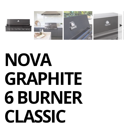
NOVA
GRAPHITE
6 BURNER
CLASSIC