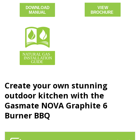
Create your own stunning
outdoor kitchen with the
Gasmate NOVA Graphite 6
Burner BBQ