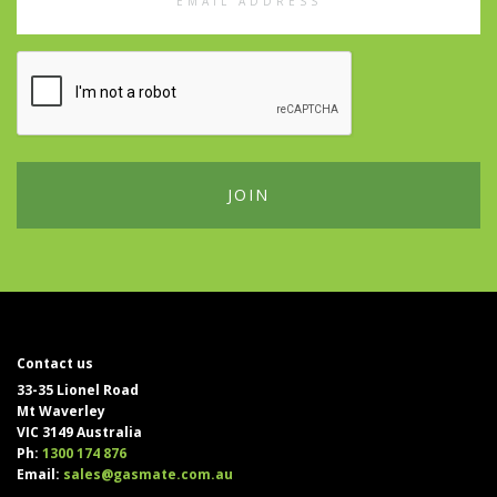
Address
Contact us
33-35 Lionel Road
Mt Waverley
VIC 3149 Australia
Ph:
1300 174 876
Email:
sales@gasmate.com.au