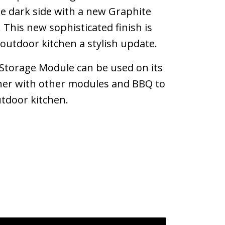
 dark side with a new Graphite
h. This new sophisticated finish is
r outdoor kitchen a stylish update.
torage Module can be used on its
her with other modules and BBQ to
utdoor kitchen.