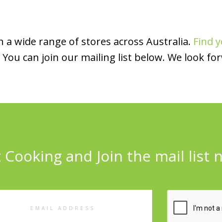
 a wide range of stores across Australia.
Find y
You can join our mailing list below. We look fo
 Cooking and Join the mail list 
l
ess