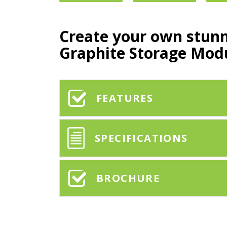
Create your own stun
Graphite Storage Mod
FEATURES
SPECIFICATIONS
BROCHURE