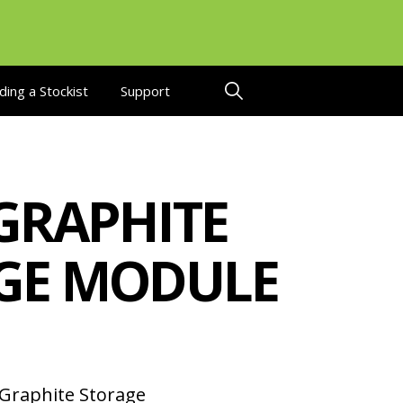
ding a Stockist
Support
GRAPHITE
GE MODULE
Graphite Storage