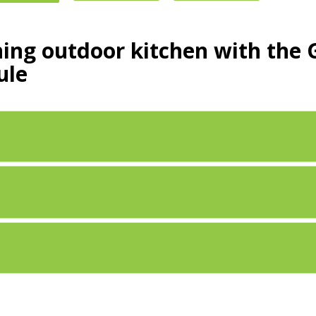
ning outdoor kitchen with th
ule