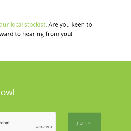
our local stockist
. Are you keen to
rward to hearing from you!
now!