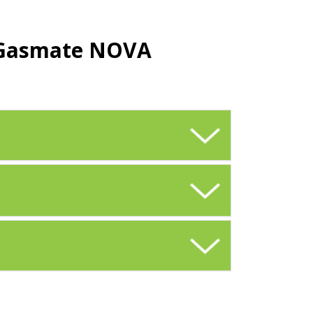
e Gasmate NOVA