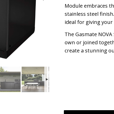
Module embraces the
stainless steel finis
ideal for giving you
The Gasmate NOVA S
own or joined toget
create a stunning o