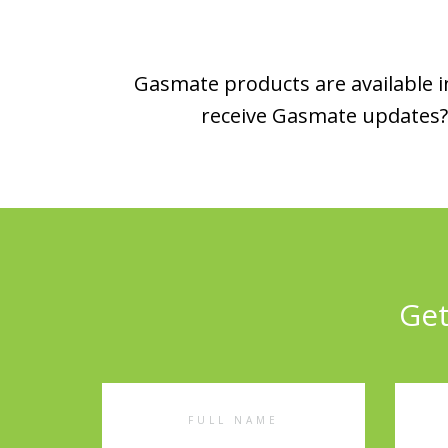
Gasmate products are available in
receive Gasmate updates? 
Get
Full
Emai
Name
Addr