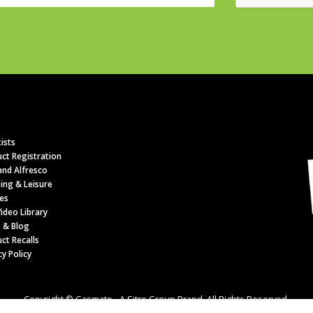
ists
ct Registration
nd Alfresco
ing & Leisure
es
ideo Library
 & Blog
ct Recalls
cy Policy
Copyright © Gasmate - A Sitro Group Brand. All Rights Reserved.