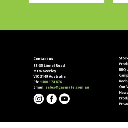
Stock
Contact us
Produ
33-35 Lionel Road
BBQ a
Mt Waverley
Camp
VIC 3149 Australia
Recip
Ph:
1300 174 876
Our V
Email:
sales@gasmate.com.au
News
Produ
Priva