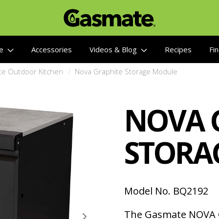
re
Accessories
Videos & Blog
Recipes
Fin
te Outdoor Kitchen
Nova Graphite Storage Module
NOVA 
STORA
Model No. BQ2192
The Gasmate NOVA 