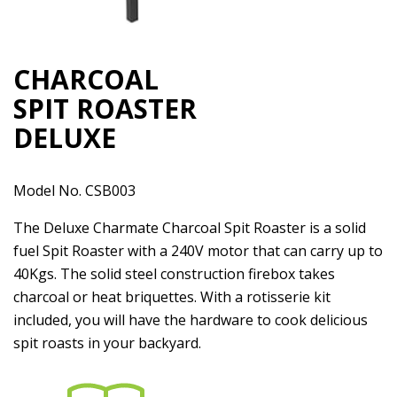
CHARCOAL
SPIT ROASTER
DELUXE
Model No. CSB003
The Deluxe Charmate Charcoal Spit Roaster is a solid
fuel Spit Roaster with a 240V motor that can carry up to
40Kgs. The solid steel construction firebox takes
charcoal or heat briquettes. With a rotisserie kit
included, you will have the hardware to cook delicious
spit roasts in your backyard.