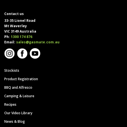
Contact us
33-35 Lionel Road
Mt Waverley
VIC 3149 Australia
Ph:
1300 174 876
Email:
sales@gasmate.com.au
Stockists
Product Registration
BBQ and Alfresco
Camping & Leisure
Recipes
Our Video Library
News & Blog