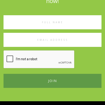
now!
Full
Name
Email
Address