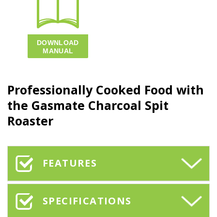
Professionally Cooked Food with
the Gasmate Charcoal Spit
Roaster
FEATURES
SPECIFICATIONS