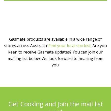
Gasmate products are available in a wide range of
stores across Australia.
Find your local stockist
. Are you
keen to receive Gasmate updates? You can join our
mailing list below. We look forward to hearing from
you!
Get Cooking and Join the mail list