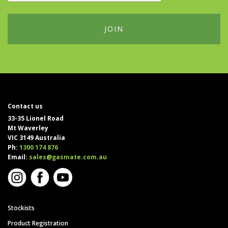
Contact us
33-35 Lionel Road
Mt Waverley
VIC 3149 Australia
Ph:
1300 174 876
Email:
sales@gasmate.com.au
Stockists
Product Registration