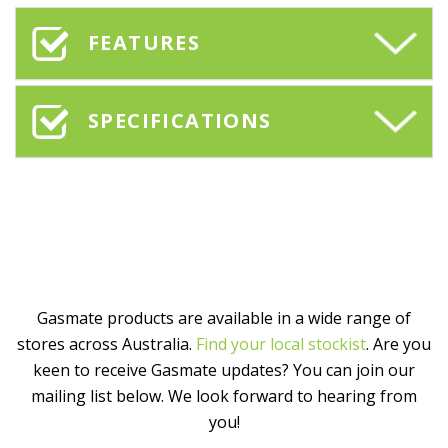
FEATURES
SPECIFICATIONS
Gasmate products are available in a wide range of
stores across Australia.
Find your local stockist
. Are you
keen to receive Gasmate updates? You can join our
mailing list below. We look forward to hearing from
you!