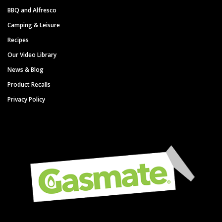
BBQ and Alfresco
Camping & Leisure
Recipes
Our Video Library
News & Blog
Product Recalls
Privacy Policy