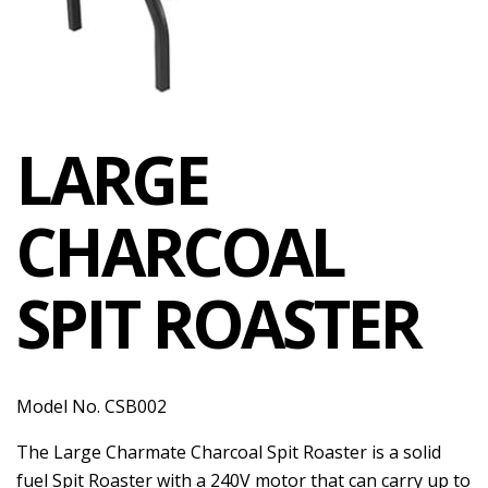
LARGE
CHARCOAL
SPIT ROASTER
Model No. CSB002
The Large Charmate Charcoal Spit Roaster is a solid
fuel Spit Roaster with a 240V motor that can carry up to