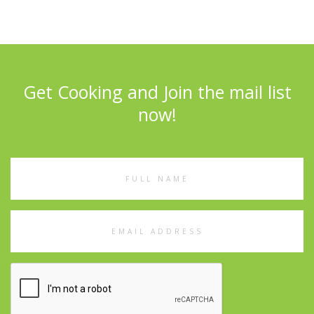
Get Cooking and Join the mail list
now!
Full
Name
Email
Address