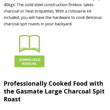
40kgs. The solid steel construction firebox takes
charcoal or heat briquettes. With a rotisserie kit
included, you will have the hardware to cook delicious
charcoal spit roasts in your backyard.
Professionally Cooked Food with
the Gasmate
Large
Charcoal Spit
Roast