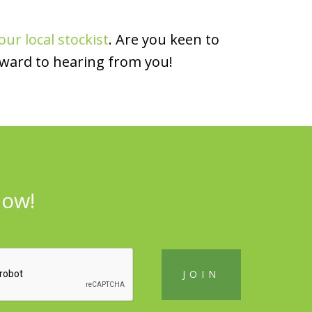
our local stockist
. Are you keen to
rward to hearing from you!
now!