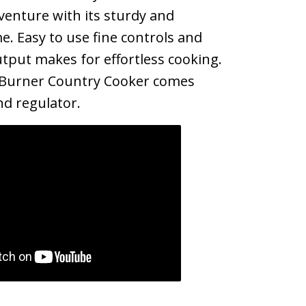
enture with its sturdy and
e. Easy to use fine controls and
tput makes for effortless cooking.
 Burner Country Cooker comes
d regulator.