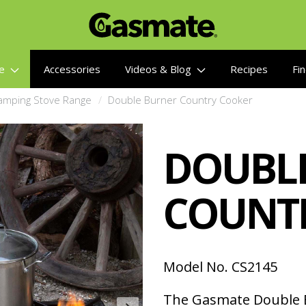
re
Accessories
Videos & Blog
Recipes
Fin
amping Stove Range
Double Burner Country Cooker
DOUBL
COUNT
Model No. CS2145
The Gasmate Double B