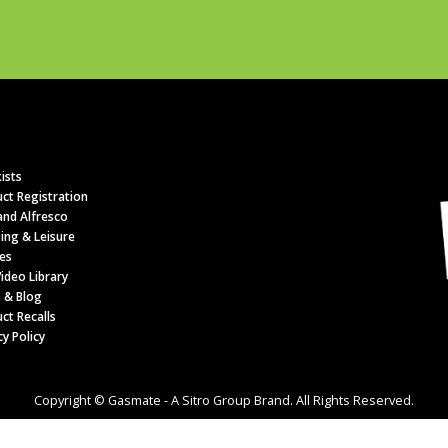
ists
ct Registration
nd Alfresco
ing & Leisure
es
ideo Library
 & Blog
ct Recalls
cy Policy
Copyright © Gasmate - A Sitro Group Brand. All Rights Reserved.