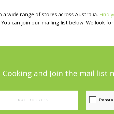
 a wide range of stores across Australia.
Find y
You can join our mailing list below. We look fo
 Cooking and Join the mail list 
l
ess