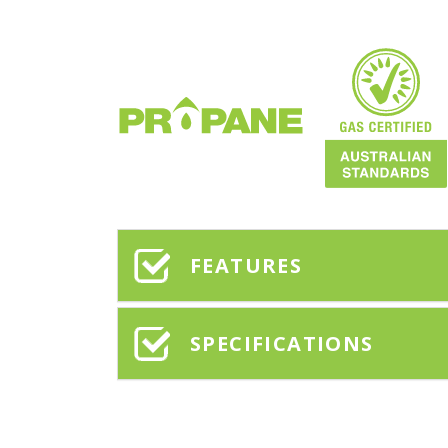
FEATURES
SPECIFICATIONS