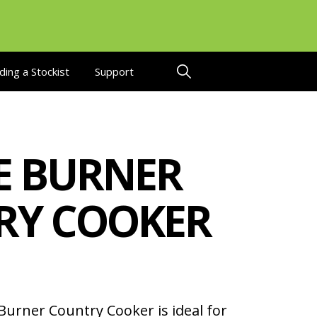
ding a Stockist
Support
E BURNER
RY COOKER
urner Country Cooker is ideal for