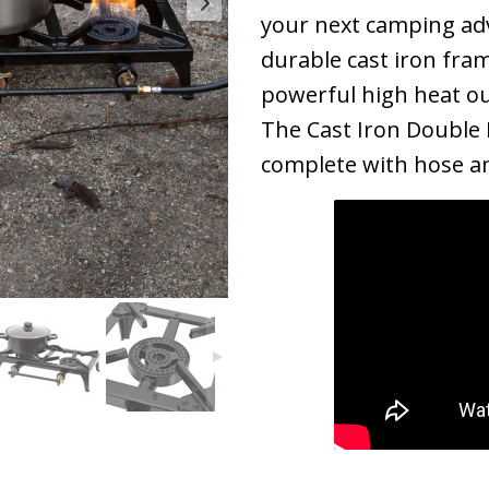
your next camping adv
durable cast iron fram
powerful high heat ou
The Cast Iron Double
complete with hose an