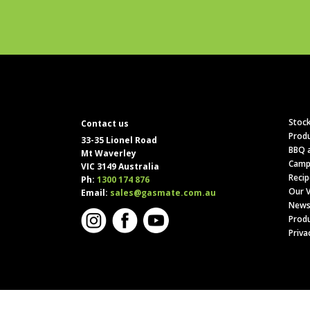
Stock
Contact us
Produ
33-35 Lionel Road
BBQ a
Mt Waverley
Camp
VIC 3149 Australia
Recip
Ph:
1300 174 876
Our V
Email:
sales@gasmate.com.au
News
Produ
Priva