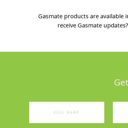
Gasmate products are available in
receive Gasmate updates? 
Get
Full
Emai
Name
Addr