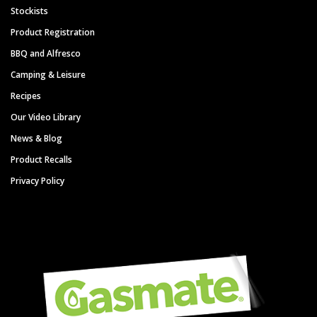
Stockists
Product Registration
BBQ and Alfresco
Camping & Leisure
Recipes
Our Video Library
News & Blog
Product Recalls
Privacy Policy