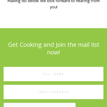
mailing list below. We look forward to hearing from
you!
Get Cooking and Join the mail list
now!
Full
Name
Email
Address