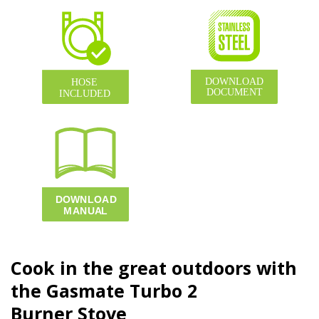
Cook in the great outdoors with
the Gasmate Turbo
2
Burner
Stove