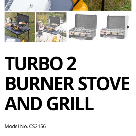
TURBO 2
BURNER STOVE
AND GRILL
Model No. CS2156