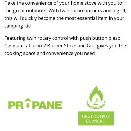
Take the convenience of your home stove with you to
the great outdoors! With twin turbo burners and a grill,
this will quickly become the most essential item in your
camping kit!
Featuring twin rotary control with push button piezo,
Gasmate’s Turbo 2 Burner Stove and Grill gives you the
cooking space and convenience you need.