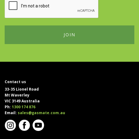
Contact us
33-35 Lionel Road
Mt Waverley
VIC 3149 Australia
Ph:
1300 174 876
Email:
sales@gasmate.com.au