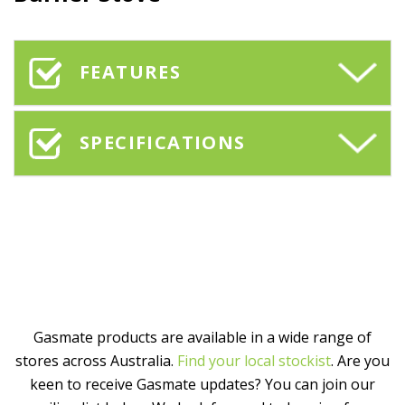
FEATURES
SPECIFICATIONS
Gasmate products are available in a wide range of
stores across Australia.
Find your local stockist
. Are you
keen to receive Gasmate updates? You can join our