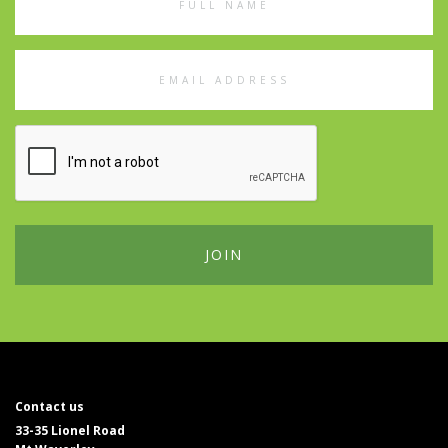
Name
Email
Address
Contact us
33-35 Lionel Road