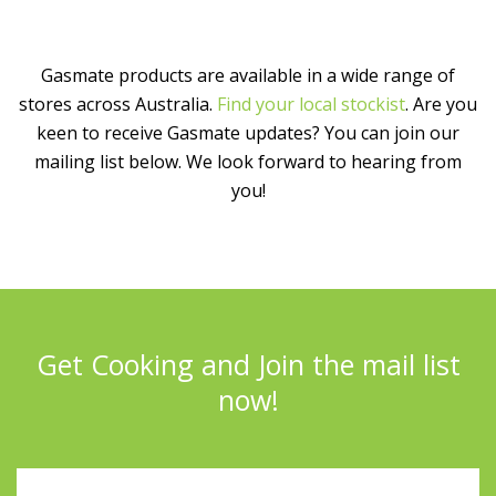
Gasmate products are available in a wide range of
stores across Australia.
Find your local stockist
. Are you
keen to receive Gasmate updates? You can join our
mailing list below. We look forward to hearing from
you!
Get Cooking and Join the mail list
now!
Full