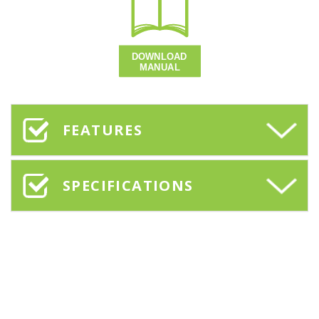
FEATURES
SPECIFICATIONS