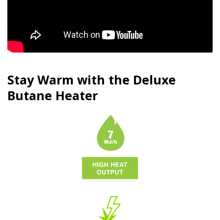
Stay Warm with the Deluxe
Butane
Heater