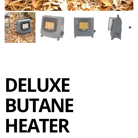
DELUXE
BUTANE
HEATER