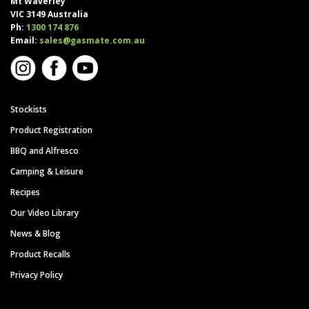
Mt Waverley
VIC 3149 Australia
Ph:
1300 174 876
Email:
sales@gasmate.com.au
Stockists
Product Registration
BBQ and Alfresco
Camping & Leisure
Recipes
Our Video Library
News & Blog
Product Recalls
Privacy Policy