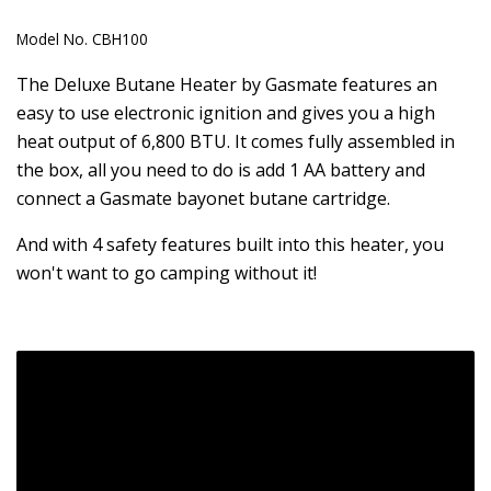
Model No.
CBH100
The Deluxe Butane Heater by Gasmate features an
easy to use electronic ignition and gives you a high
heat output of 6,800 BTU. It comes fully assembled in
the box, all you need to do is add 1 AA battery and
connect a Gasmate bayonet butane cartridge.
And with 4 safety features built into this heater, you
won't want to go camping without it!