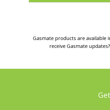
Gasmate products are available in
receive Gasmate updates? 
Get