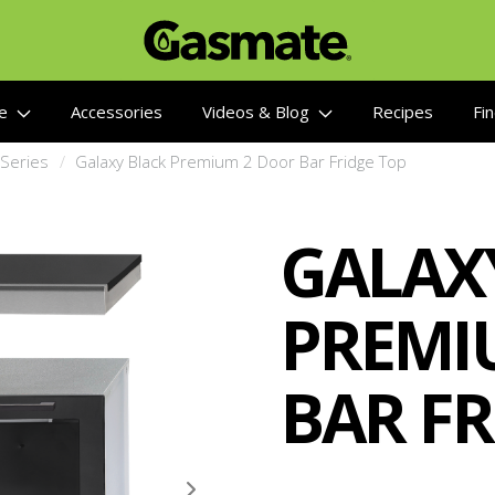
re
Accessories
Videos & Blog
Recipes
Fin
 Series
Galaxy Black Premium 2 Door Bar Fridge Top
GALAX
PREMI
BAR FR