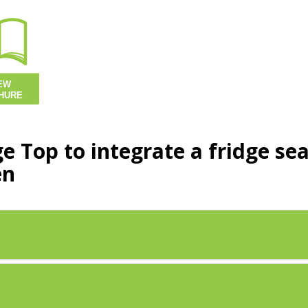
 Top to integrate a fridge se
en