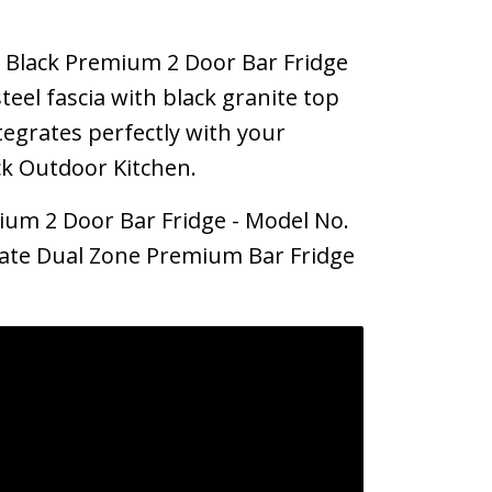
 Black Premium 2 Door Bar Fridge
teel fascia with black granite top
ntegrates perfectly with your
k Outdoor Kitchen.
um 2 Door Bar Fridge - Model No.
e Dual Zone Premium Bar Fridge