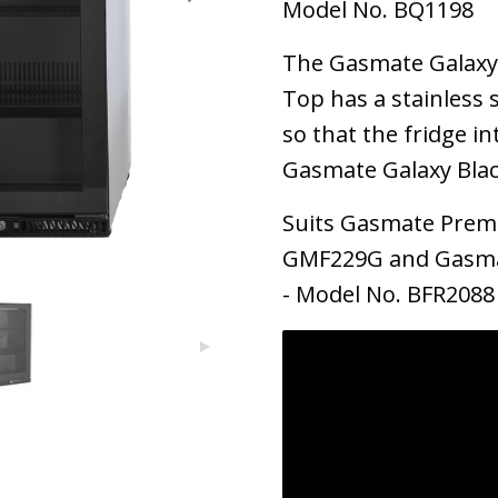
Model No. BQ1198
The Gasmate Galaxy
Top has a stainless s
so that the fridge i
Gasmate Galaxy Blac
Suits Gasmate Premi
GMF229G and Gasmat
- Model No. BFR2088