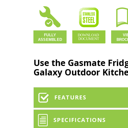
Use the Gasmate Fridge
Galaxy Outdoor Kitch
FEATURES
SPECIFICATIONS