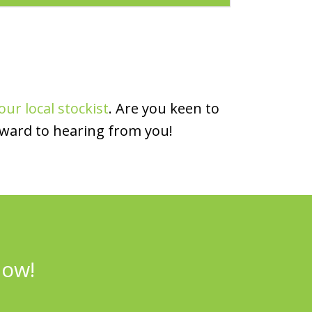
our local stockist
. Are you keen to
rward to hearing from you!
now!