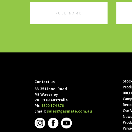
Full
Emai
Name
Addr
Stock
Contact us
Produ
33-35 Lionel Road
BBQ a
Mt Waverley
Camp
VIC 3149 Australia
Recip
Ph:
1300 174 876
Our V
Email:
sales@gasmate.com.au
News
Produ
Priva