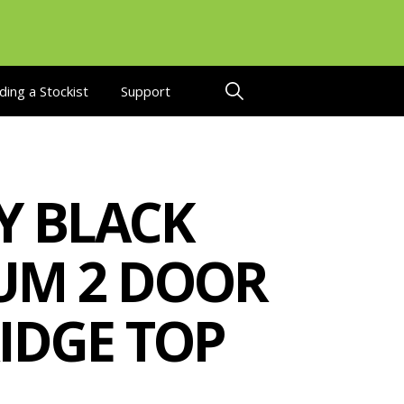
ding a Stockist
Support
Y BLACK
UM 2 DOOR
IDGE TOP