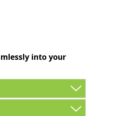
amlessly into your