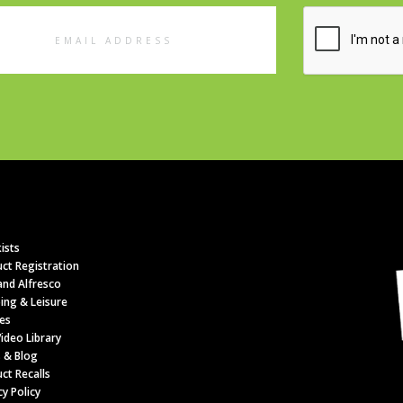
l
ess
ists
ct Registration
nd Alfresco
ing & Leisure
es
ideo Library
 & Blog
ct Recalls
cy Policy