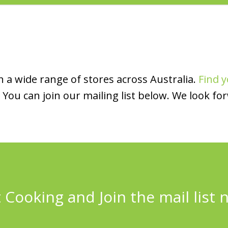
 a wide range of stores across Australia.
Find y
You can join our mailing list below. We look fo
 Cooking and Join the mail list 