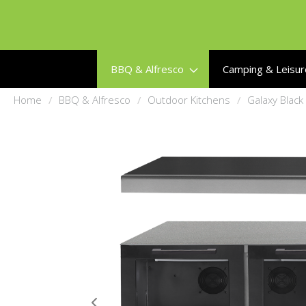
Skip
to
content
BBQ & Alfresco
Camping & Leisu
Home
BBQ & Alfresco
Outdoor Kitchens
Galaxy Black