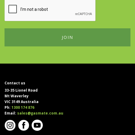
Contact us
33-35 Lionel Road
Mt Waverley
VIC 3149 Australia
Ph:
1300 174 876
Email:
sales@gasmate.com.au