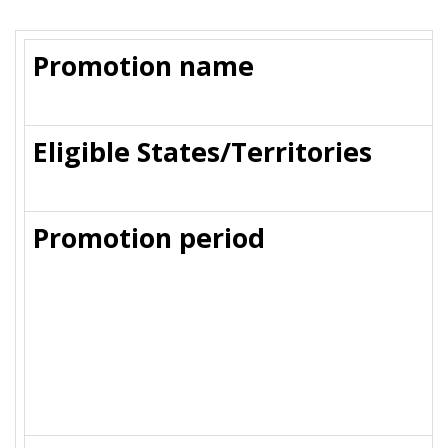
Promotion name
Eligible States/Territories
Promotion period