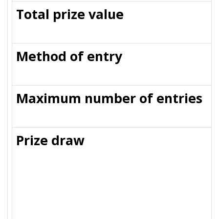
Total prize value
Method of entry
Maximum number of entries
Prize draw