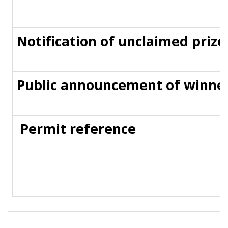
Notification of unclaimed priz
Public announcement of winner
Permit reference