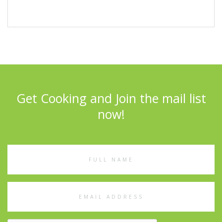
Get Cooking and Join the mail list
now!
Full
Name
Email
Address