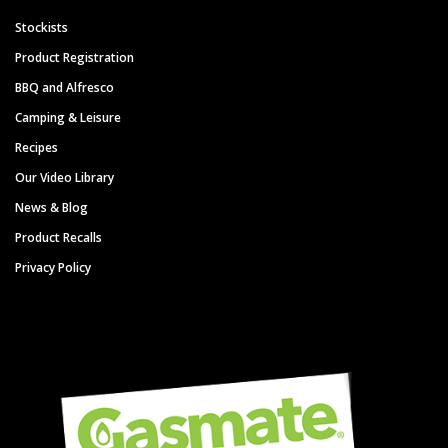
Stockists
Product Registration
BBQ and Alfresco
Camping & Leisure
Recipes
Our Video Library
News & Blog
Product Recalls
Privacy Policy