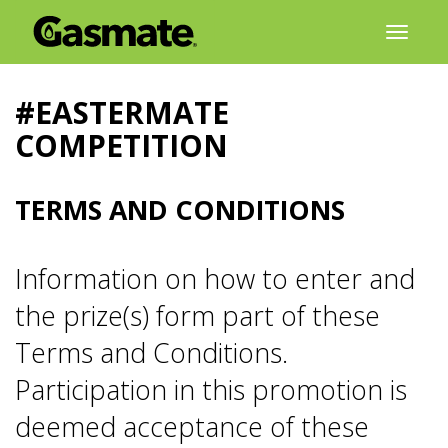
Skip
Toggl
to
naviga
content
#EASTERMATE
COMPETITION
TERMS AND CONDITIONS
Information on how to enter and
the prize(s) form part of these
Terms and Conditions.
Participation in this promotion is
deemed acceptance of these