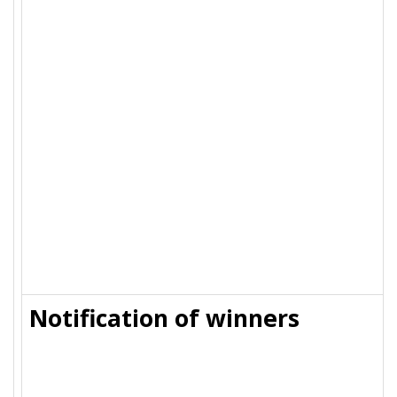
Notification of winners