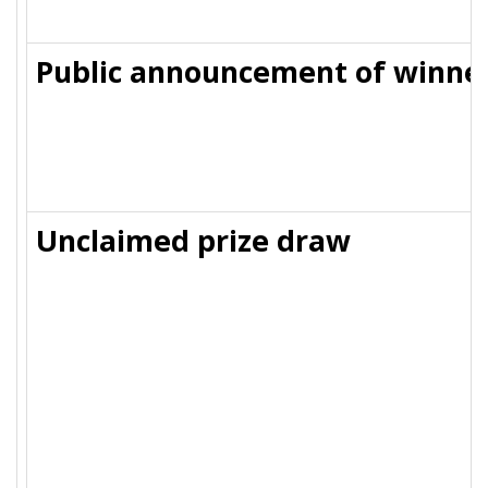
Public announcement of winne
Unclaimed prize draw