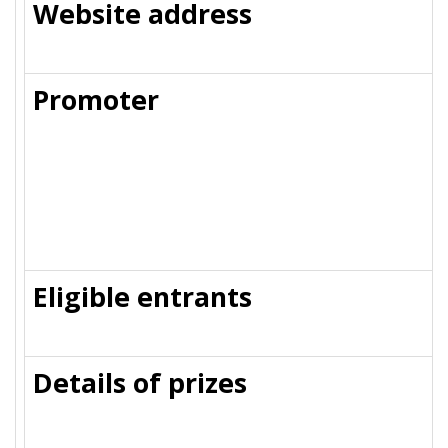
Website address
Promoter
Eligible entrants
Details of prizes