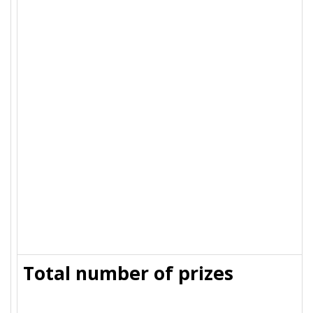
Total number of prizes