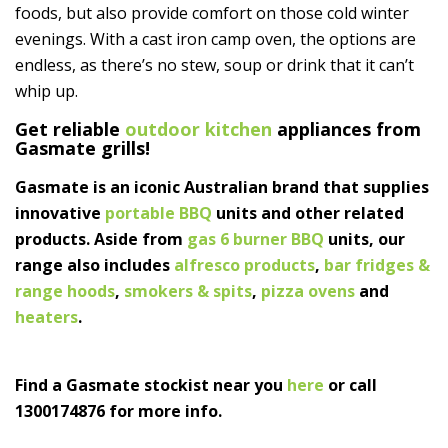
foods, but also provide comfort on those cold winter
evenings. With a cast iron camp oven, the options are
endless, as there’s no stew, soup or drink that it can’t
whip up.
Get reliable
outdoor kitchen
appliances from
Gasmate grills!
Gasmate is an iconic Australian brand that supplies
innovative
portable BBQ
units and other related
products. Aside from
gas 6 burner BBQ
units, our
range also includes
alfresco products
,
bar fridges &
range hoods
,
smokers & spits
,
pizza ovens
and
heaters
.
Find a Gasmate stockist near you
here
or call
1300174876 for more info.