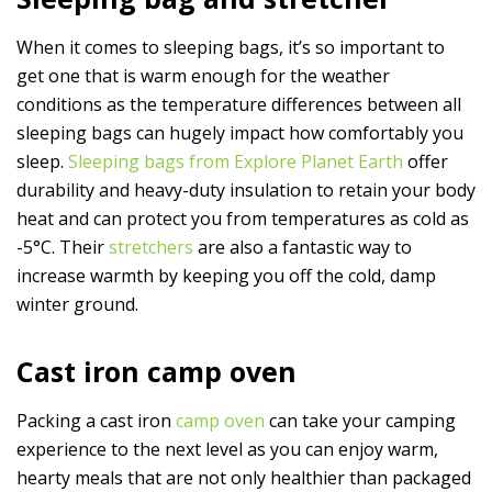
When it comes to sleeping bags, it’s so important to
get one that is warm enough for the weather
conditions as the temperature differences between all
sleeping bags can hugely impact how comfortably you
sleep.
Sleeping bags from Explore Planet Earth
offer
durability and heavy-duty insulation to retain your body
heat and can protect you from temperatures as cold as
-5°C. Their
stretchers
are also a fantastic way to
increase warmth by keeping you off the cold, damp
winter ground.
Cast iron camp oven
Packing a cast iron
camp oven
can take your camping
experience to the next level as you can enjoy warm,
hearty meals that are not only healthier than packaged