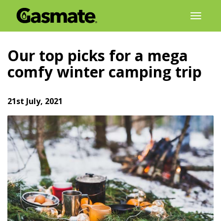
Skip
Toggl
to
naviga
content
Our top picks for a mega
comfy winter camping trip
21st July, 2021