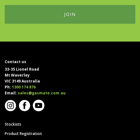
Contact us
33-35 Lionel Road
Mt Waverley
VIC 3149 Australia
Ph:
1300 174 876
Email:
sales@gasmate.com.au
Stockists
Product Registration