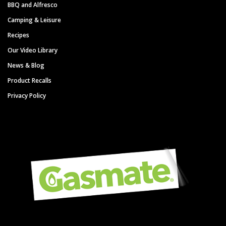
BBQ and Alfresco
Camping & Leisure
Recipes
Our Video Library
News & Blog
Product Recalls
Privacy Policy