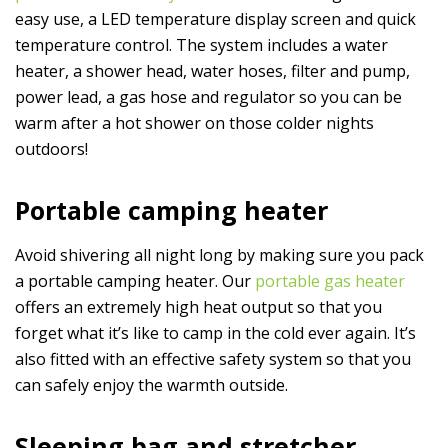
easy use, a LED temperature display screen and quick
temperature control. The system includes a water
heater, a shower head, water hoses, filter and pump,
power lead, a gas hose and regulator so you can be
warm after a hot shower on those colder nights
outdoors!
Portable camping heater
Avoid shivering all night long by making sure you pack
a portable camping heater. Our
portable gas heater
offers an extremely high heat output so that you
forget what it’s like to camp in the cold ever again. It’s
also fitted with an effective safety system so that you
can safely enjoy the warmth outside.
Sleeping bag and stretcher