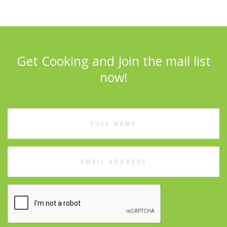
Get Cooking and Join the mail list
now!
Full
Name
Email
Address