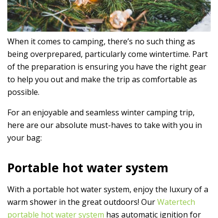
When it comes to camping, there’s no such thing as
being overprepared, particularly come wintertime. Part
of the preparation is ensuring you have the right gear
to help you out and make the trip as comfortable as
possible.
For an enjoyable and seamless winter camping trip,
here are our absolute must-haves to take with you in
your bag:
Portable hot water system
With a portable hot water system, enjoy the luxury of a
warm shower in the great outdoors! Our
Watertech
portable hot water system
has automatic ignition for