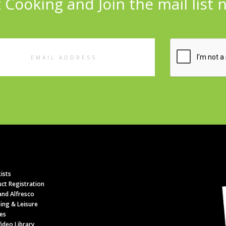
 Cooking and Join the mail list 
l
ess
ists
ct Registration
nd Alfresco
ing & Leisure
es
ideo Library