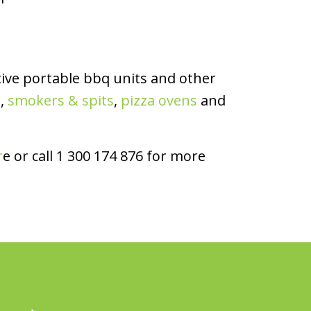
ive portable bbq units and other
s
,
smokers & spits
,
pizza ovens
and
r
e or call 1 300 174 876 for more