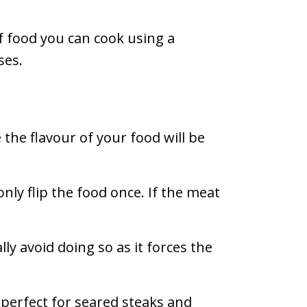
f food you can cook using a
ses.
e the flavour of your food will be
only flip the food once. If the meat
ly avoid doing so as it forces the
s perfect for seared steaks and