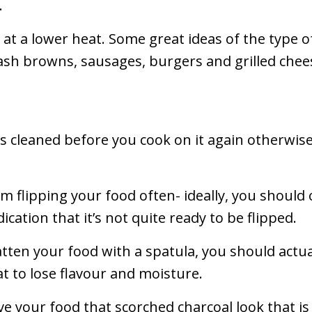
.
 at a lower heat. Some great ideas of the type o
ash browns, sausages, burgers and grilled chee
l is cleaned before you cook on it again otherwis
m flipping your food often- ideally, you should 
indication that it’s not quite ready to be flipped.
atten your food with a spatula, you should actual
at to lose flavour and moisture.
give your food that scorched charcoal look that i