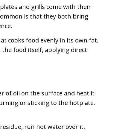
lates and grills come with their
common is that they both bring
ence.
t cooks food evenly in its own fat.
the food itself, applying direct
 of oil on the surface and heat it
urning or sticking to the hotplate.
esidue, run hot water over it,