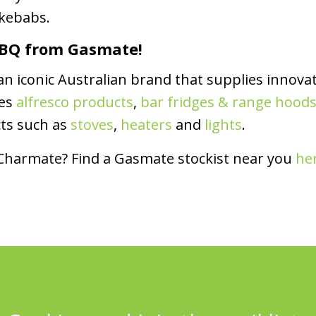
 kebabs.
 BBQ from Gasmate!
 iconic Australian brand that supplies innovat
des
alfresco products
,
bar fridges & range hood
cts such as
stoves
,
heaters
and
lights
.
 Charmate? Find a Gasmate stockist near you
he