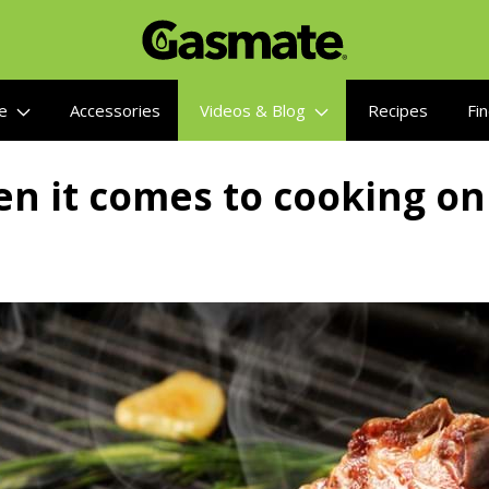
re
Accessories
Videos & Blog
Recipes
Fin
n it comes to cooking on 