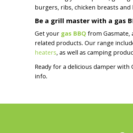
burgers, ribs, chicken breasts and
Be a grill master with a gas
Get your
gas BBQ
from Gasmate, an
related products. Our range inclu
heaters
, as well as camping produ
Ready for a delicious damper with
info.