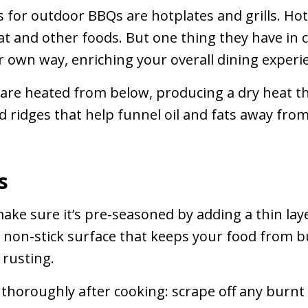
for outdoor BBQs are hotplates and grills. Hotp
 and other foods. But one thing they have in 
ir own way, enriching your overall dining experi
 are heated from below, producing a dry heat tha
d ridges that help funnel oil and fats away from 
s
ke sure it’s pre-seasoned by adding a thin layer
 a non-stick surface that keeps your food from b
 rusting.
thoroughly after cooking: scrape off any burnt r