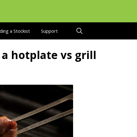
ding a Stockist
Support
a hotplate vs grill