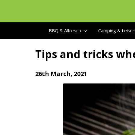
Skip
to
content
BBQ & Alfresco
Camping & Leisu
Tips and tricks whe
26th March, 2021