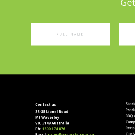
Get
Full
Emai
Name
Addr
Stock
Contact us
Produ
33-35 Lionel Road
BBQ a
Mt Waverley
Camp
VIC 3149 Australia
Recip
Ph:
1300 174 876
Our V
Email:
sales@gasmate.com.au