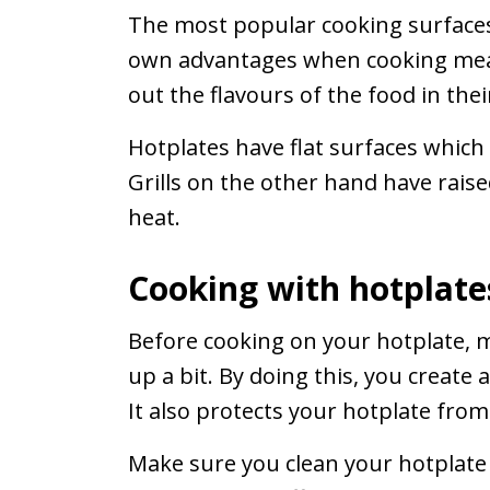
The most popular cooking surfaces 
own advantages when cooking meat
out the flavours of the food in the
Hotplates have flat surfaces which
Grills on the other hand have raise
heat.
Cooking with hotplate
Before cooking on your hotplate, ma
up a bit. By doing this, you create
It also protects your hotplate from
Make sure you clean your hotplate 