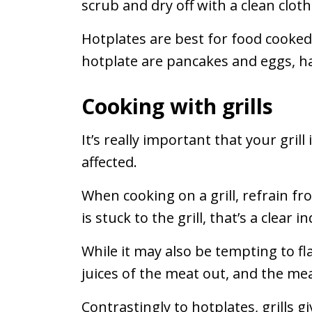
scrub and dry off with a clean cloth
Hotplates are best for food cooked
hotplate are pancakes and eggs, h
Cooking with grills
It’s really important that your gril
affected.
When cooking on a grill, refrain fro
is stuck to the grill, that’s a clear 
While it may also be tempting to fl
juices of the meat out, and the me
Contrastingly to hotplates, grills 